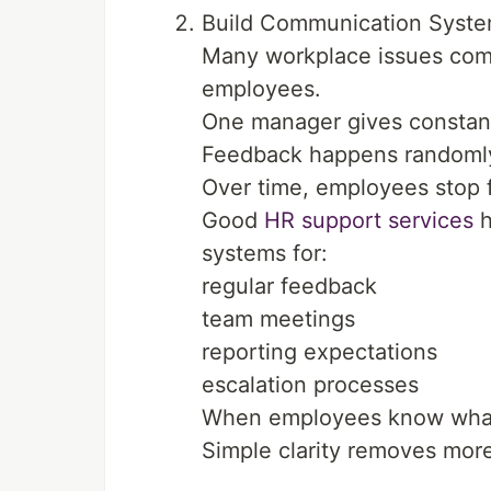
Build Communication Syste
Many workplace issues come
employees.
One manager gives constant
Feedback happens randomly 
Over time, employees stop f
Good
HR support services
h
systems for:
regular feedback
team meetings
reporting expectations
escalation processes
When employees know what
Simple clarity removes more