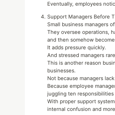
Eventually, employees notic
Support Managers Before T
Small business managers of
They oversee operations, h
and then somehow become r
It adds pressure quickly.
And stressed managers rare
This is another reason busi
businesses.
Not because managers lack a
Because employee manageme
juggling ten responsibilities
With proper support systems
internal confusion and more 