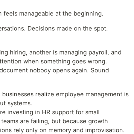
n feels manageable at the beginning.
rsations. Decisions made on the spot.
ng hiring, another is managing payroll, and
ttention when something goes wrong.
a document nobody opens again. Sound
re businesses realize employee management is
out systems.
e investing in HR support for small
 teams are failing, but because growth
ions rely only on memory and improvisation.