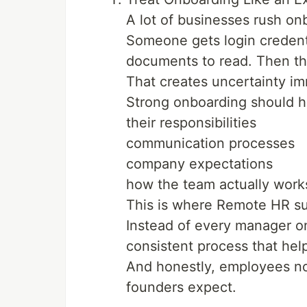
A lot of businesses rush on
Someone gets login credent
documents to read. Then the
That creates uncertainty im
Strong onboarding should 
their responsibilities
communication processes
company expectations
how the team actually work
This is where Remote HR s
Instead of every manager on
consistent process that he
And honestly, employees not
founders expect.