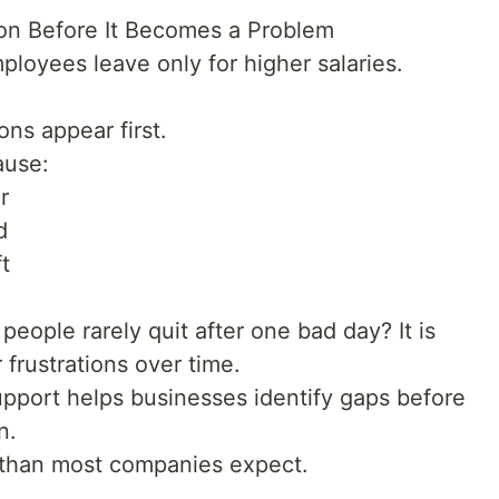
on Before It Becomes a Problem
ployees leave only for higher salaries.
ions appear first.
ause:
r
d
t
eople rarely quit after one bad day? It is
 frustrations over time.
pport helps businesses identify gaps before
n.
e than most companies expect.