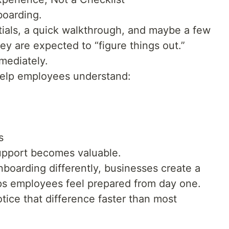
boarding.
ials, a quick walkthrough, and maybe a few
y are expected to “figure things out.”
mediately.
help employees understand:
s
upport becomes valuable.
boarding differently, businesses create a
lps employees feel prepared from day one.
ice that difference faster than most