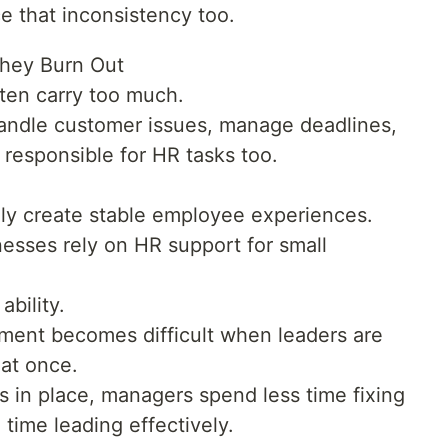
e that inconsistency too.
hey Burn Out
ten carry too much.
andle customer issues, manage deadlines,
esponsible for HR tasks too.
ly create stable employee experiences.
nesses rely on HR support for small
bility.
nt becomes difficult when leaders are
 at once.
 in place, managers spend less time fixing
time leading effectively.