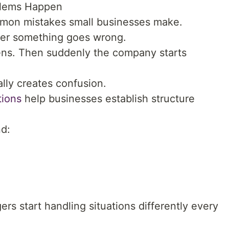
oblems Happen
mmon mistakes small businesses make.
fter something goes wrong.
ns. Then suddenly the company starts
lly creates confusion.
tions
help businesses establish structure
nd:
rs start handling situations differently every