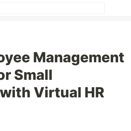
loyee Management
or Small
with Virtual HR