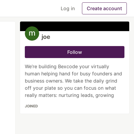
Log in
Create account
joe
Follow
We’re building Bexcode your virtually
human helping hand for busy founders and
business owners. We take the daily grind
off your plate so you can focus on what
really matters: nurturing leads, growing
JOINED