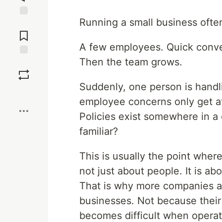
Running a small business ofte
Jump to
Comments
A few employees. Quick conve
Then the team grows.
Save
Suddenly, one person is handli
Boost
employee concerns only get a
Policies exist somewhere in 
familiar?
This is usually the point whe
not just about people. It is ab
That is why more companies ar
businesses. Not because their
becomes difficult when operat