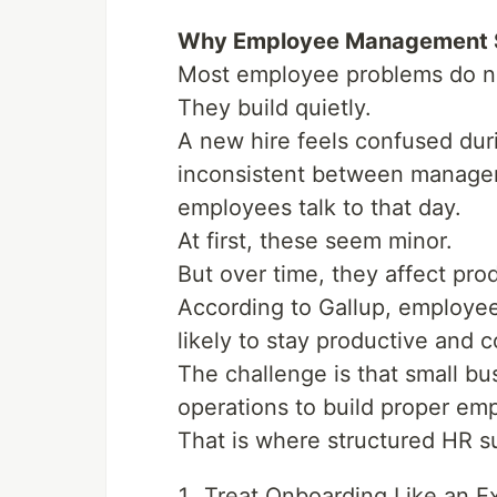
Why Employee Management S
Most employee problems do no
They build quietly.
A new hire feels confused d
inconsistent between manage
employees talk to that day.
At first, these seem minor.
But over time, they affect prod
According to Gallup, employe
likely to stay productive and 
The challenge is that small bu
operations to build proper em
That is where structured HR su
Treat Onboarding Like an Ex