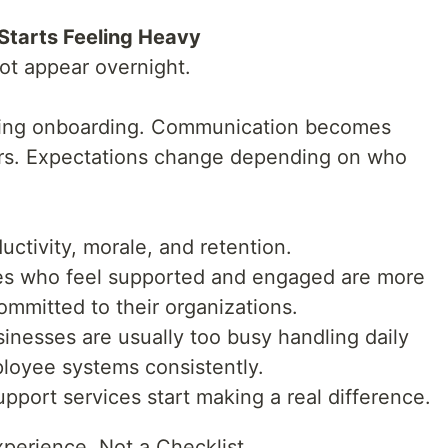
tarts Feeling Heavy
t appear overnight.
uring onboarding. Communication becomes
rs. Expectations change depending on who
uctivity, morale, and retention.
es who feel supported and engaged are more
committed to their organizations.
sinesses are usually too busy handling daily
ployee systems consistently.
pport services start making a real difference.
perience, Not a Checklist