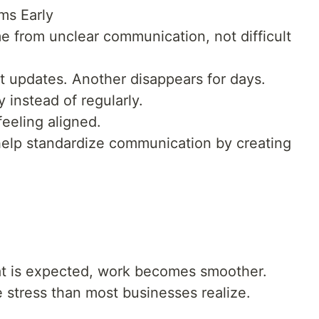
ms Early
 from unclear communication, not difficult
 updates. Another disappears for days.
instead of regularly.
eeling aligned.
elp standardize communication by creating
 is expected, work becomes smoother.
 stress than most businesses realize.