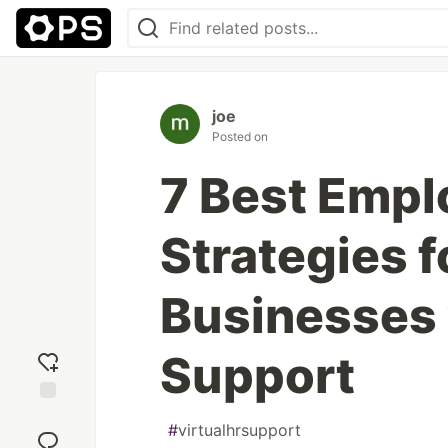
joe
Posted on
7 Best Emp
Strategies f
Businesses 
Support
Add
#
virtualhrsupport
reaction