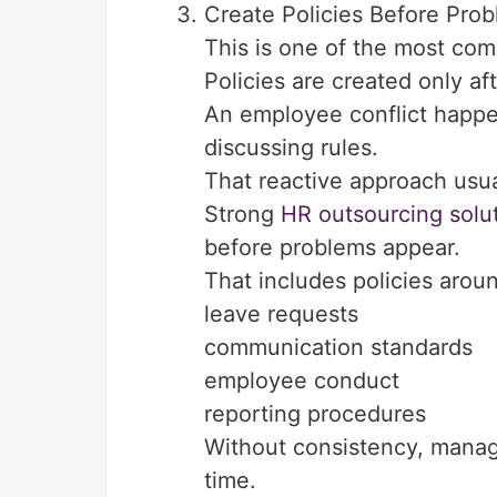
Create Policies Before Pr
This is one of the most co
Policies are created only a
An employee conflict happe
discussing rules.
That reactive approach usua
Strong
HR outsourcing solu
before problems appear.
That includes policies arou
leave requests
communication standards
employee conduct
reporting procedures
Without consistency, manage
time.