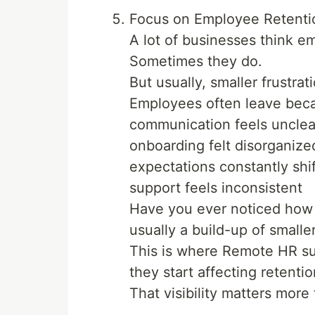
Focus on Employee Retenti
A lot of businesses think em
Sometimes they do.
But usually, smaller frustrat
Employees often leave bec
communication feels unclea
onboarding felt disorganize
expectations constantly shif
support feels inconsistent
Have you ever noticed how p
usually a build-up of smaller
This is where Remote HR su
they start affecting retentio
That visibility matters mor