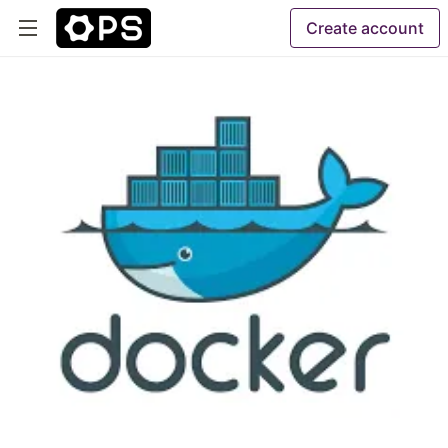
Create account