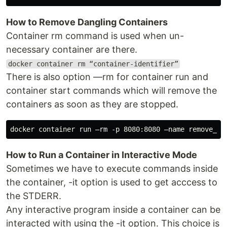
How to Remove Dangling Containers
Container rm command is used when un-
necessary container are there.
docker container rm “container-identifier”
There is also option —rm for container run and
container start commands which will remove the
containers as soon as they are stopped.
How to Run a Container in Interactive Mode
Sometimes we have to execute commands inside
the container, -it option is used to get acccess to
the STDERR.
Any interactive program inside a container can be
interacted with using the -it option. This choice is