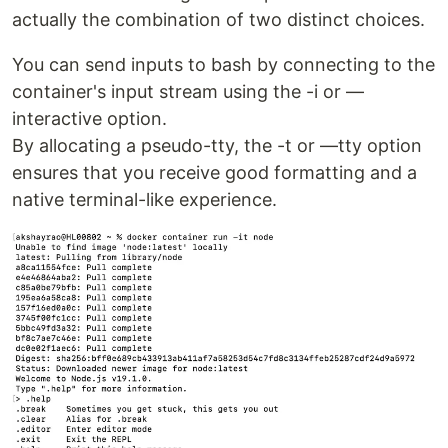
actually the combination of two distinct choices.
You can send inputs to bash by connecting to the
container's input stream using the -i or —
interactive option.
By allocating a pseudo-tty, the -t or —tty option
ensures that you receive good formatting and a
native terminal-like experience.