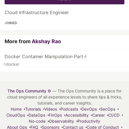
Cloud Infrastructure Engineer
JOINED
More from
Akshay Rao
Docker Container Manipulation Part-I
#
docker
The Ops Community ⚙️
— The Ops Community is a place for
cloud engineers of all experience levels to share tips & tricks,
tutorials, and career insights.
Home
Tutorials
Videos
Podcasts
DevOps
SecOps
CloudOps
DataOps
FinOps
Accessibility
Career
CI/CD
No-code
Observability
Productivity
About Ops
FAQ
Sponsors
Contact us
Code of Conduct