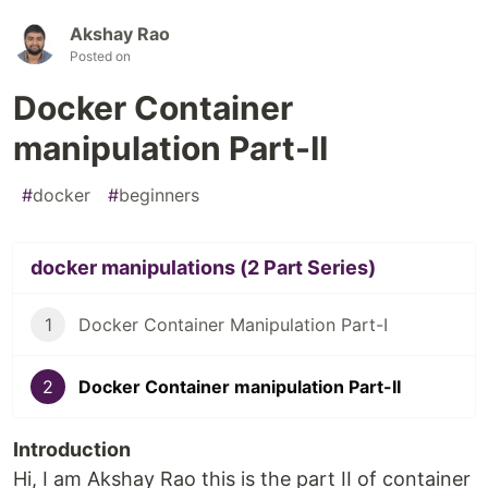
Akshay Rao
Posted on
Docker Container
manipulation Part-II
#
docker
#
beginners
docker manipulations (2 Part Series)
1
Docker Container Manipulation Part-I
2
Docker Container manipulation Part-II
Introduction
Hi, I am Akshay Rao this is the part II of container