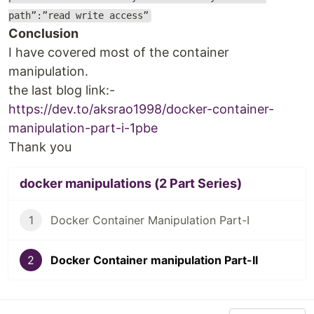
path”:”read write access”
Conclusion
I have covered most of the container
manipulation.
the last blog link:-
https://dev.to/aksrao1998/docker-container-
manipulation-part-i-1pbe
Thank you
docker manipulations (2 Part Series)
1
Docker Container Manipulation Part-I
2
Docker Container manipulation Part-II