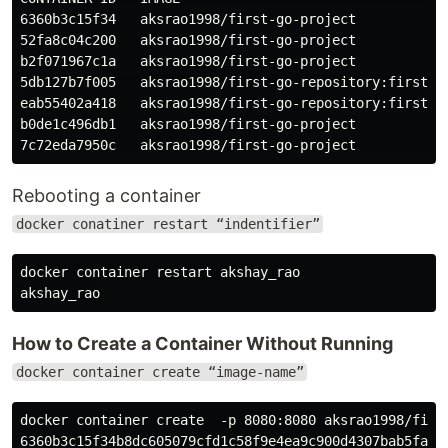
6360b3c15f34   aksrao1998/first-go-project           
52fa8c04c200   aksrao1998/first-go-project           
b2f071967c1a   aksrao1998/first-go-project           
5db127b7f005   aksrao1998/first-go-repository:first-g
eab55402a418   aksrao1998/first-go-repository:first-g
b0de1c496db1   aksrao1998/first-go-project           
Rebooting a container
docker conatiner restart “indentifier”
docker container restart akshay_rao

How to Create a Container Without Running
docker container create “image-name”
docker container create  -p 8080:8080 aksrao1998/first