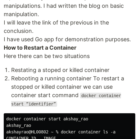
manipulations. I had written the blog on basic
manipulation.
I will leave the link of the previous in the
conclusion.
I have used Go app for demonstration purposes.
How to Restart a Container
Here there can be two situations
Restating a stoped or killed container
Rebooting a running container To restart a
stopped or killed container we can use
container start command
docker container
start “identifier”
docker container start akshay_rao

akshay_rao

akshayrao@HL00802 ~ % docker container ls -a

CONTAINER ID   IMAGE                                 