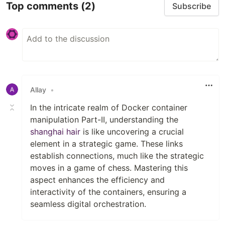
Top comments
(2)
Subscribe
Allay
•
In the intricate realm of Docker container
manipulation Part-II, understanding the
shanghai hair
is like uncovering a crucial
element in a strategic game. These links
establish connections, much like the strategic
moves in a game of chess. Mastering this
aspect enhances the efficiency and
interactivity of the containers, ensuring a
seamless digital orchestration.