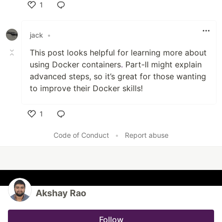
1
Like
jack
•
This post looks helpful for learning more about
using Docker containers
.
Part-II might explain
advanced steps, so it’s great for those wanting
to improve their Docker skills!
1
Like
Code of Conduct
•
Report abuse
Akshay Rao
Follow