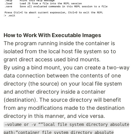
How to Work With Executable Images
The program running inside the container is
isolated from the local host file system so to
grant direct access used bind mounts.
By using a bind mount, you can create a two-way
data connection between the contents of one
directory (the source) on your local file system
and another directory inside a container
(destination). The source directory will benefit
from any modifications made to the destination
directory in this manner, and vice versa.
—volume or -v “”local file system directory absolute
path:”container file system directory absolute