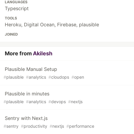
LANGUAGES
Typescript
TOOLS
Heroku, Digital Ocean, Firebase, plausible
JOINED
More from
Akilesh
Plausible Manual Setup
#
plausible
#
analytics
#
cloudops
#
open
Plausible in minutes
#
plausible
#
analytics
#
devops
#
nextjs
Sentry with Next.js
#
sentry
#
productivity
#
nextjs
#
performance