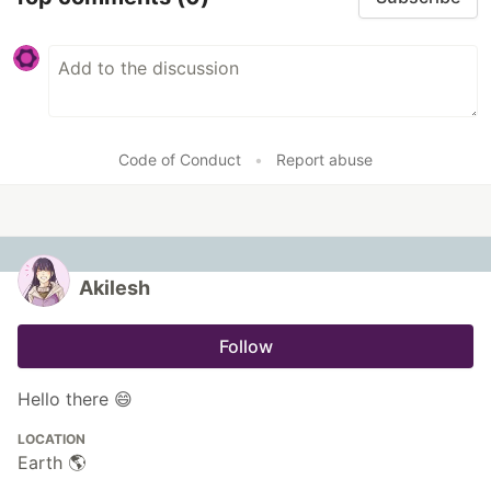
Code of Conduct
•
Report abuse
Akilesh
Follow
Hello there 😄
LOCATION
Earth 🌎