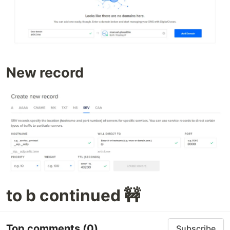
New record
to b continued 🚧
Top comments
(0)
Subscribe