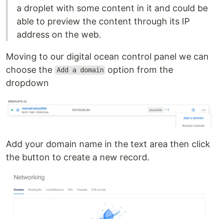
a droplet with some content in it and could be
able to preview the content through its IP
address on the web.
Moving to our digital ocean control panel we can
choose the
option from the
Add a domain
dropdown
Add your domain name in the text area then click
the button to create a new record.