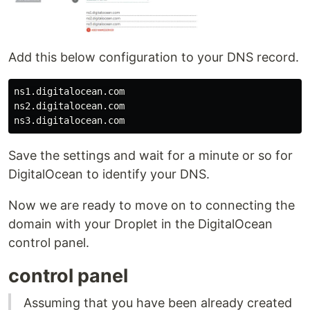
Add this below configuration to your DNS record.
ns1.digitalocean.com

ns2.digitalocean.com

Save the settings and wait for a minute or so for
DigitalOcean to identify your DNS.
Now we are ready to move on to connecting the
domain with your Droplet in the DigitalOcean
control panel.
control panel
Assuming that you have been already created