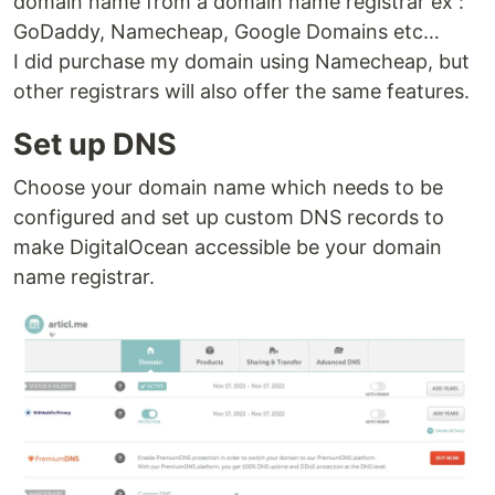
domain name from a domain name registrar ex :
GoDaddy, Namecheap, Google Domains etc…
I did purchase my domain using Namecheap, but
other registrars will also offer the same features.
Set up DNS
Choose your domain name which needs to be
configured and set up custom DNS records to
make DigitalOcean accessible be your domain
name registrar.