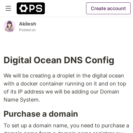
Create account
Akilesh
Posted on
Digital Ocean DNS Config
We will be creating a droplet in the digital ocean
with a docker container running on it and on top
of its IP address we will be adding our Domain
Name System.
Purchase a domain
To set up a domain name, you need to purchase a