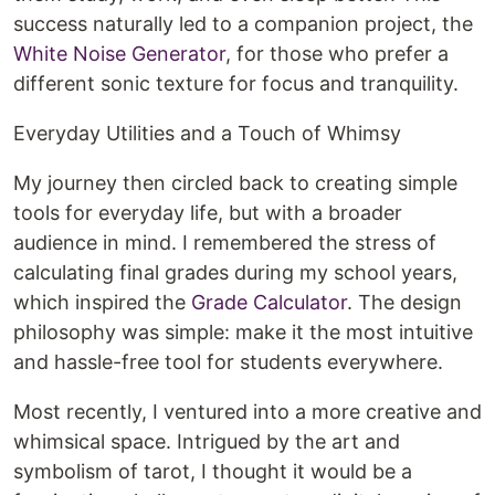
success naturally led to a companion project, the
White Noise Generator
, for those who prefer a
different sonic texture for focus and tranquility.
Everyday Utilities and a Touch of Whimsy
My journey then circled back to creating simple
tools for everyday life, but with a broader
audience in mind. I remembered the stress of
calculating final grades during my school years,
which inspired the
Grade Calculator
. The design
philosophy was simple: make it the most intuitive
and hassle-free tool for students everywhere.
Most recently, I ventured into a more creative and
whimsical space. Intrigued by the art and
symbolism of tarot, I thought it would be a