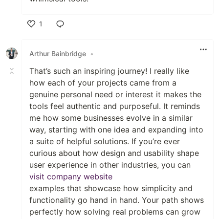
1
Like
Arthur Bainbridge
•
That’s such an inspiring journey! I really like
how each of your projects came from a
genuine personal need or interest it makes the
tools feel authentic and purposeful. It reminds
me how some businesses evolve in a similar
way, starting with one idea and expanding into
a suite of helpful solutions. If you’re ever
curious about how design and usability shape
user experience in other industries, you can
visit company website
examples that showcase how simplicity and
functionality go hand in hand. Your path shows
perfectly how solving real problems can grow