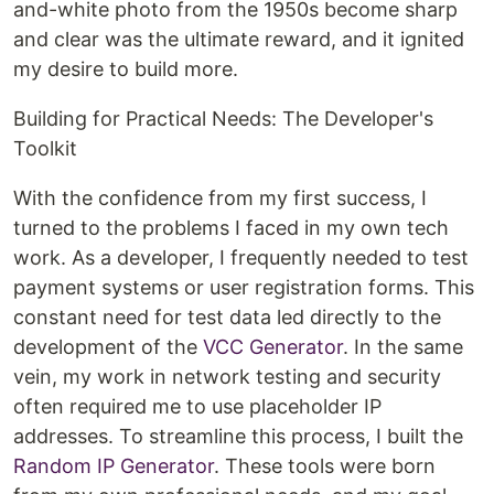
and-white photo from the 1950s become sharp
and clear was the ultimate reward, and it ignited
my desire to build more.
Building for Practical Needs: The Developer's
Toolkit
With the confidence from my first success, I
turned to the problems I faced in my own tech
work. As a developer, I frequently needed to test
payment systems or user registration forms. This
constant need for test data led directly to the
development of the
VCC Generator
. In the same
vein, my work in network testing and security
often required me to use placeholder IP
addresses. To streamline this process, I built the
Random IP Generator
. These tools were born