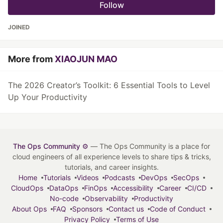
Follow
JOINED
More from
XIAOJUN MAO
The 2026 Creator’s Toolkit: 6 Essential Tools to Level
Up Your Productivity
The Ops Community ⚙️
— The Ops Community is a place for
cloud engineers of all experience levels to share tips & tricks,
tutorials, and career insights.
Home
Tutorials
Videos
Podcasts
DevOps
SecOps
CloudOps
DataOps
FinOps
Accessibility
Career
CI/CD
No-code
Observability
Productivity
About Ops
FAQ
Sponsors
Contact us
Code of Conduct
Privacy Policy
Terms of Use