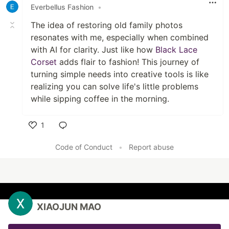
Everbellus Fashion
•
The idea of restoring old family photos
resonates with me, especially when combined
with AI for clarity. Just like how
Black Lace
Corset
adds flair to fashion! This journey of
turning simple needs into creative tools is like
realizing you can solve life's little problems
while sipping coffee in the morning.
1
Like
Code of Conduct
•
Report abuse
XIAOJUN MAO