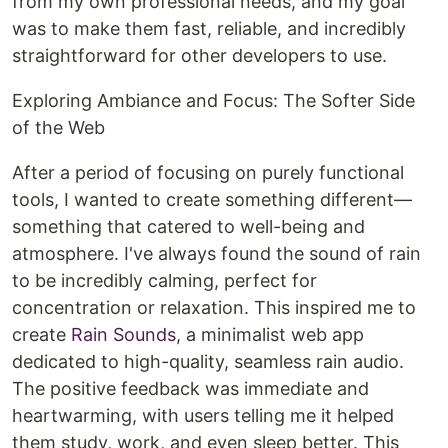
from my own professional needs, and my goal
was to make them fast, reliable, and incredibly
straightforward for other developers to use.
Exploring Ambiance and Focus: The Softer Side
of the Web
After a period of focusing on purely functional
tools, I wanted to create something different—
something that catered to well-being and
atmosphere. I've always found the sound of rain
to be incredibly calming, perfect for
concentration or relaxation. This inspired me to
create
Rain Sounds
, a minimalist web app
dedicated to high-quality, seamless rain audio.
The positive feedback was immediate and
heartwarming, with users telling me it helped
them study, work, and even sleep better. This