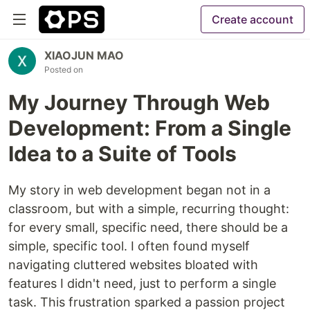
Create account
XIAOJUN MAO
Posted on
My Journey Through Web
Development: From a Single
Idea to a Suite of Tools
My story in web development began not in a
classroom, but with a simple, recurring thought:
for every small, specific need, there should be a
simple, specific tool. I often found myself
navigating cluttered websites bloated with
features I didn't need, just to perform a single
task. This frustration sparked a passion project