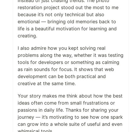
instead of just chasing trends. The photo
restoration project stood out the most to me
because it’s not only technical but also
emotional — bringing old memories back to
life is a beautiful motivation for learning and
creating.
I also admire how you kept solving real
problems along the way, whether it was testing
tools for developers or something as calming
as rain sounds for focus. It shows that web
development can be both practical and
creative at the same time.
Your story makes me think about how the best
ideas often come from small frustrations or
passions in daily life. Thanks for sharing your
journey — it’s motivating to see how one spark
can grow into a whole suite of useful and even
whimsical tools.