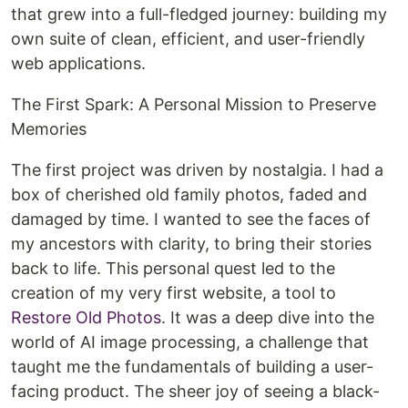
that grew into a full-fledged journey: building my
own suite of clean, efficient, and user-friendly
web applications.
The First Spark: A Personal Mission to Preserve
Memories
The first project was driven by nostalgia. I had a
box of cherished old family photos, faded and
damaged by time. I wanted to see the faces of
my ancestors with clarity, to bring their stories
back to life. This personal quest led to the
creation of my very first website, a tool to
Restore Old Photos
. It was a deep dive into the
world of AI image processing, a challenge that
taught me the fundamentals of building a user-
facing product. The sheer joy of seeing a black-