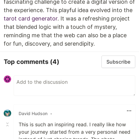
fascinating challenge to create a digital version of
the experience. This playful idea evolved into the
tarot card generator
. It was a refreshing project
that blended logic with a touch of mystery,
reminding me that the web can also be a place
for fun, discovery, and serendipity.
Top comments
(4)
Subscribe
David Hudson
•
This is such an inspiring read. I really like how
your journey started from a very personal need