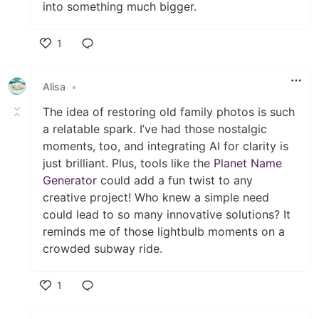
into something much bigger.
1
Like
Alisa
•
The idea of restoring old family photos is such
a relatable spark. I’ve had those nostalgic
moments, too, and integrating AI for clarity is
just brilliant. Plus, tools like the
Planet Name
Generator
could add a fun twist to any
creative project! Who knew a simple need
could lead to so many innovative solutions? It
reminds me of those lightbulb moments on a
crowded subway ride.
1
Like