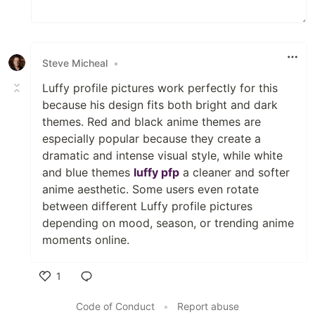
Steve Micheal
•
Luffy profile pictures work perfectly for this
because his design fits both bright and dark
themes. Red and black anime themes are
especially popular because they create a
dramatic and intense visual style, while white
and blue themes
luffy pfp
a cleaner and softer
anime aesthetic. Some users even rotate
between different Luffy profile pictures
depending on mood, season, or trending anime
moments online.
1
Like
Code of Conduct
•
Report abuse