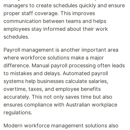
managers to create schedules quickly and ensure
proper staff coverage. This improves
communication between teams and helps
employees stay informed about their work
schedules.
Payroll management is another important area
where workforce solutions make a major
difference. Manual payroll processing often leads
to mistakes and delays. Automated payroll
systems help businesses calculate salaries,
overtime, taxes, and employee benefits
accurately. This not only saves time but also
ensures compliance with Australian workplace
regulations.
Modern workforce management solutions also