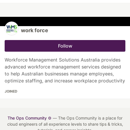
work force
Follow
Workforce Management Solutions Australia provides
advanced workforce management services designed
to help Australian businesses manage employees,
optimize staffing, and increase workplace productivity
JOINED
The Ops Community ⚙️
— The Ops Community is a place for
cloud engineers of all experience levels to share tips & tricks,