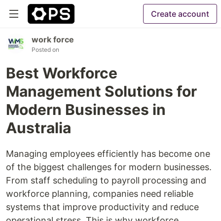
Create account
work force
Posted on
Best Workforce
Management Solutions for
Modern Businesses in
Australia
Managing employees efficiently has become one
of the biggest challenges for modern businesses.
From staff scheduling to payroll processing and
workforce planning, companies need reliable
systems that improve productivity and reduce
operational stress. This is why workforce