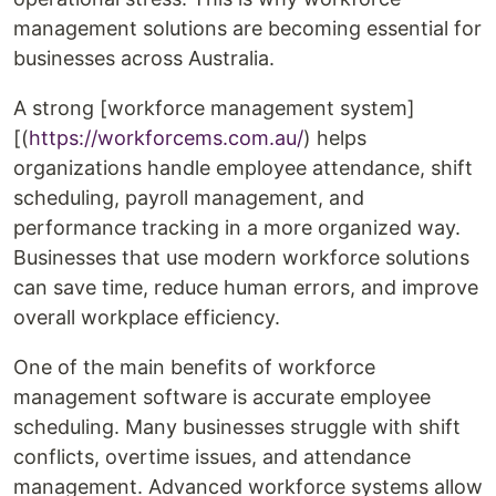
management solutions are becoming essential for
businesses across Australia.
A strong [workforce management system]
[(
https://workforcems.com.au/
) helps
organizations handle employee attendance, shift
scheduling, payroll management, and
performance tracking in a more organized way.
Businesses that use modern workforce solutions
can save time, reduce human errors, and improve
overall workplace efficiency.
One of the main benefits of workforce
management software is accurate employee
scheduling. Many businesses struggle with shift
conflicts, overtime issues, and attendance
management. Advanced workforce systems allow