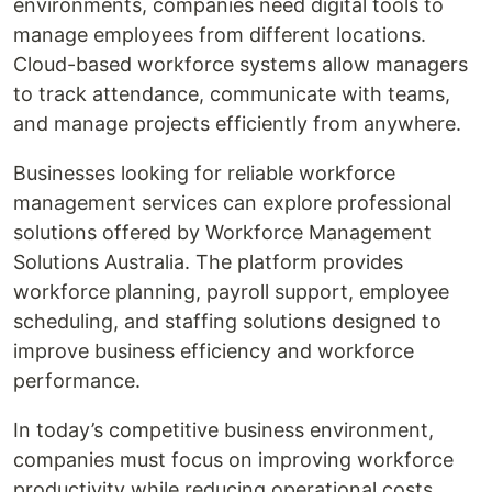
environments, companies need digital tools to
manage employees from different locations.
Cloud-based workforce systems allow managers
to track attendance, communicate with teams,
and manage projects efficiently from anywhere.
Businesses looking for reliable workforce
management services can explore professional
solutions offered by Workforce Management
Solutions Australia. The platform provides
workforce planning, payroll support, employee
scheduling, and staffing solutions designed to
improve business efficiency and workforce
performance.
In today’s competitive business environment,
companies must focus on improving workforce
productivity while reducing operational costs.