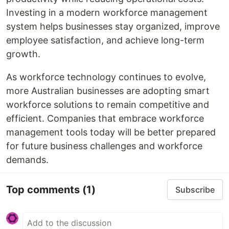
Investing in a modern workforce management
system helps businesses stay organized, improve
employee satisfaction, and achieve long-term
growth.
As workforce technology continues to evolve,
more Australian businesses are adopting smart
workforce solutions to remain competitive and
efficient. Companies that embrace workforce
management tools today will be better prepared
for future business challenges and workforce
demands.
Top comments
(1)
Subscribe