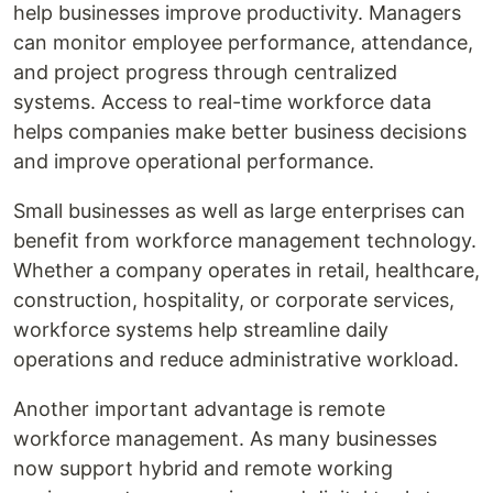
help businesses improve productivity. Managers
can monitor employee performance, attendance,
and project progress through centralized
systems. Access to real-time workforce data
helps companies make better business decisions
and improve operational performance.
Small businesses as well as large enterprises can
benefit from workforce management technology.
Whether a company operates in retail, healthcare,
construction, hospitality, or corporate services,
workforce systems help streamline daily
operations and reduce administrative workload.
Another important advantage is remote
workforce management. As many businesses
now support hybrid and remote working