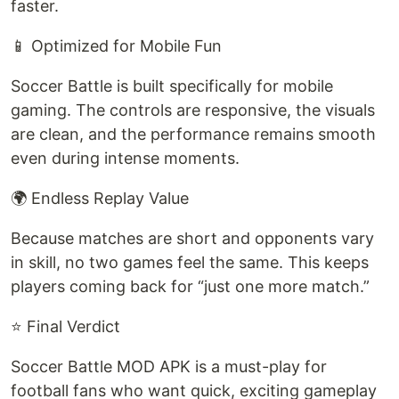
faster.
📱 Optimized for Mobile Fun
Soccer Battle is built specifically for mobile
gaming. The controls are responsive, the visuals
are clean, and the performance remains smooth
even during intense moments.
🌍 Endless Replay Value
Because matches are short and opponents vary
in skill, no two games feel the same. This keeps
players coming back for “just one more match.”
⭐ Final Verdict
Soccer Battle MOD APK is a must-play for
football fans who want quick, exciting gameplay