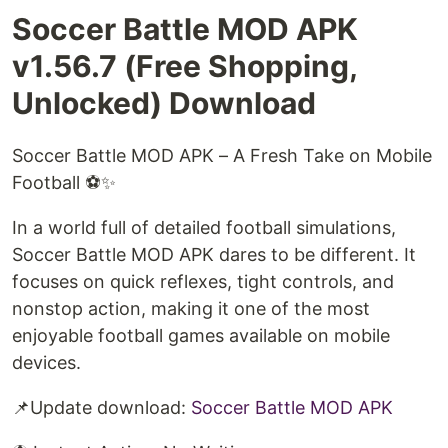
Soccer Battle MOD APK
v1.56.7 (Free Shopping,
Unlocked) Download
Soccer Battle MOD APK – A Fresh Take on Mobile
Football ⚽✨
In a world full of detailed football simulations,
Soccer Battle MOD APK dares to be different. It
focuses on quick reflexes, tight controls, and
nonstop action, making it one of the most
enjoyable football games available on mobile
devices.
📌Update download:
Soccer Battle MOD APK