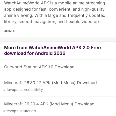
WatchAnimeWorld APK is a mobile anime streaming
app designed for fast, convenient, and high-quality
anime viewing. With a large and frequently updated
library, smooth navigation, and flexible video op
JOINED
More from
WatchAnimeWorld APK 2.0 Free
download for Android 2026
Outworld Station APK 1.0 Download
Minecraft 26.30.27 APK (Mod Menu) Download
#
devops
#
productivity
Minecraft 26.20.4 APK (Mod Menu) Download
#
devops
#
tutorials