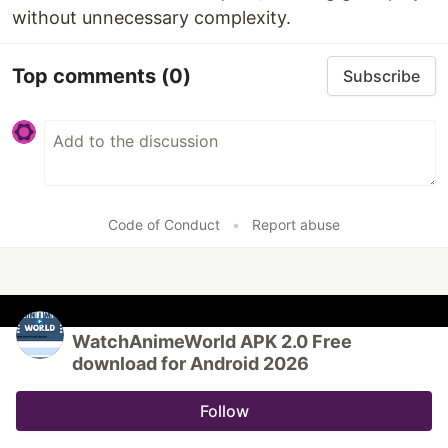
without unnecessary complexity.
Top comments
(0)
Subscribe
Code of Conduct
•
Report abuse
WatchAnimeWorld APK 2.0 Free
download for Android 2026
Follow