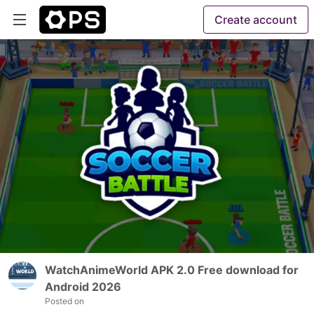
Create account
WatchAnimeWorld APK 2.0 Free download for
Android 2026
Posted on