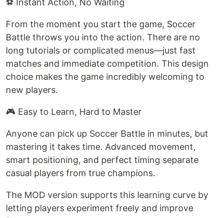
⚽ Instant Action, No Waiting
From the moment you start the game, Soccer
Battle throws you into the action. There are no
long tutorials or complicated menus—just fast
matches and immediate competition. This design
choice makes the game incredibly welcoming to
new players.
🎮 Easy to Learn, Hard to Master
Anyone can pick up Soccer Battle in minutes, but
mastering it takes time. Advanced movement,
smart positioning, and perfect timing separate
casual players from true champions.
The MOD version supports this learning curve by
letting players experiment freely and improve