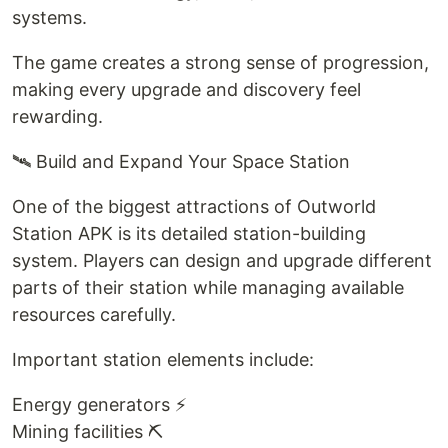
systems.
The game creates a strong sense of progression,
making every upgrade and discovery feel
rewarding.
🛰️ Build and Expand Your Space Station
One of the biggest attractions of Outworld
Station APK is its detailed station-building
system. Players can design and upgrade different
parts of their station while managing available
resources carefully.
Important station elements include:
Energy generators ⚡
Mining facilities ⛏️