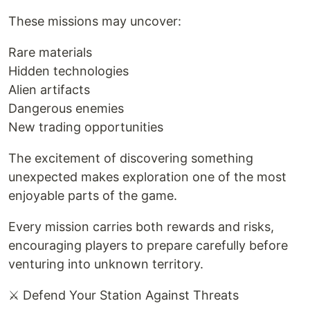
These missions may uncover:
Rare materials
Hidden technologies
Alien artifacts
Dangerous enemies
New trading opportunities
The excitement of discovering something
unexpected makes exploration one of the most
enjoyable parts of the game.
Every mission carries both rewards and risks,
encouraging players to prepare carefully before
venturing into unknown territory.
⚔️ Defend Your Station Against Threats