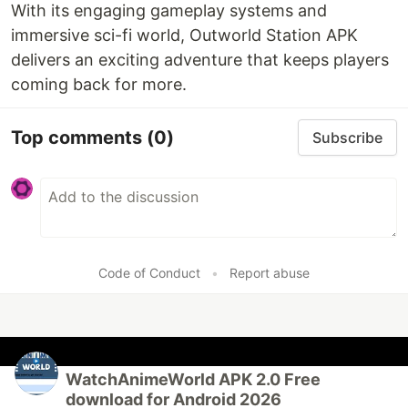
With its engaging gameplay systems and
immersive sci-fi world, Outworld Station APK
delivers an exciting adventure that keeps players
coming back for more.
Top comments
(0)
Subscribe
Code of Conduct
•
Report abuse
WatchAnimeWorld APK 2.0 Free
download for Android 2026