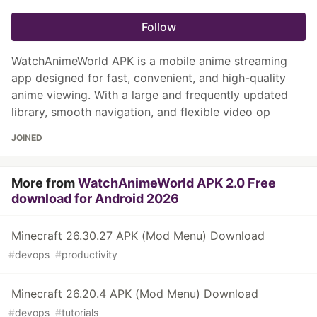
Follow
WatchAnimeWorld APK is a mobile anime streaming
app designed for fast, convenient, and high-quality
anime viewing. With a large and frequently updated
library, smooth navigation, and flexible video op
JOINED
More from
WatchAnimeWorld APK 2.0 Free
download for Android 2026
Minecraft 26.30.27 APK (Mod Menu) Download
#
devops
#
productivity
Minecraft 26.20.4 APK (Mod Menu) Download
#
devops
#
tutorials