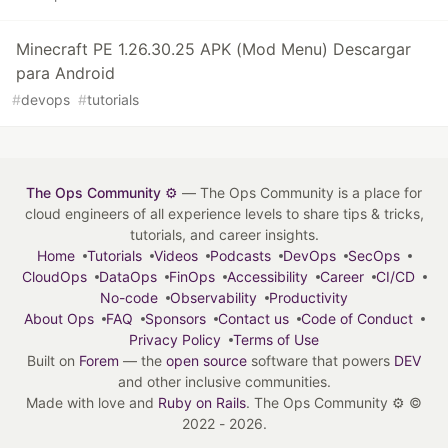
Minecraft PE 1.26.30.25 APK (Mod Menu) Descargar
para Android
#
devops
#
tutorials
The Ops Community ⚙️
— The Ops Community is a place for
cloud engineers of all experience levels to share tips & tricks,
tutorials, and career insights.
Home
Tutorials
Videos
Podcasts
DevOps
SecOps
CloudOps
DataOps
FinOps
Accessibility
Career
CI/CD
No-code
Observability
Productivity
About Ops
FAQ
Sponsors
Contact us
Code of Conduct
Privacy Policy
Terms of Use
Built on
Forem
— the
open source
software that powers
DEV
and other inclusive communities.
Made with love and
Ruby on Rails
. The Ops Community ⚙️
©
2022 - 2026.