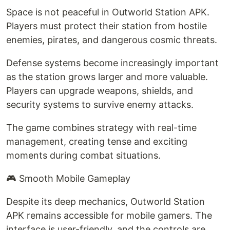
Space is not peaceful in Outworld Station APK.
Players must protect their station from hostile
enemies, pirates, and dangerous cosmic threats.
Defense systems become increasingly important
as the station grows larger and more valuable.
Players can upgrade weapons, shields, and
security systems to survive enemy attacks.
The game combines strategy with real-time
management, creating tense and exciting
moments during combat situations.
🎮 Smooth Mobile Gameplay
Despite its deep mechanics, Outworld Station
APK remains accessible for mobile gamers. The
interface is user-friendly, and the controls are