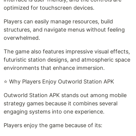
optimized for touchscreen devices.
Players can easily manage resources, build
structures, and navigate menus without feeling
overwhelmed.
The game also features impressive visual effects,
futuristic station designs, and atmospheric space
environments that enhance immersion.
⭐ Why Players Enjoy Outworld Station APK
Outworld Station APK stands out among mobile
strategy games because it combines several
engaging systems into one experience.
Players enjoy the game because of its: