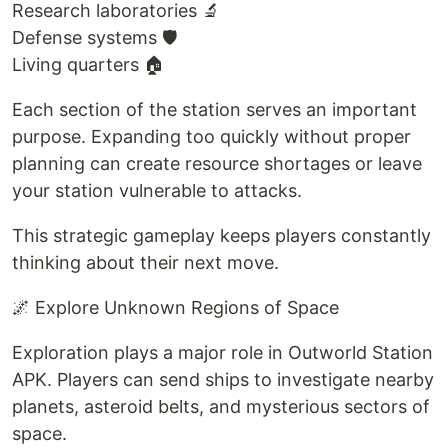
Research laboratories 🔬
Defense systems 🛡️
Living quarters 🏠
Each section of the station serves an important
purpose. Expanding too quickly without proper
planning can create resource shortages or leave
your station vulnerable to attacks.
This strategic gameplay keeps players constantly
thinking about their next move.
🌌 Explore Unknown Regions of Space
Exploration plays a major role in Outworld Station
APK. Players can send ships to investigate nearby
planets, asteroid belts, and mysterious sectors of
space.