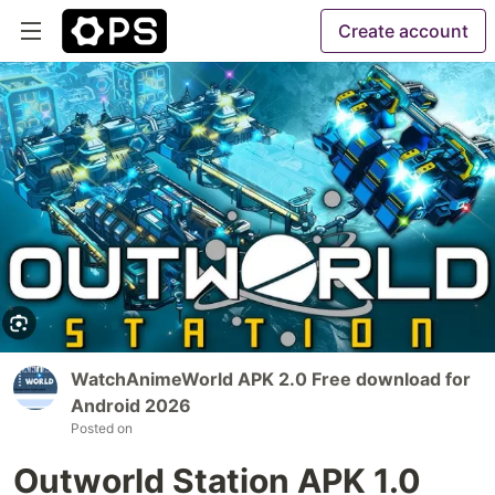
Create account
WatchAnimeWorld APK 2.0 Free download for
Android 2026
Posted on
Outworld Station APK 1.0