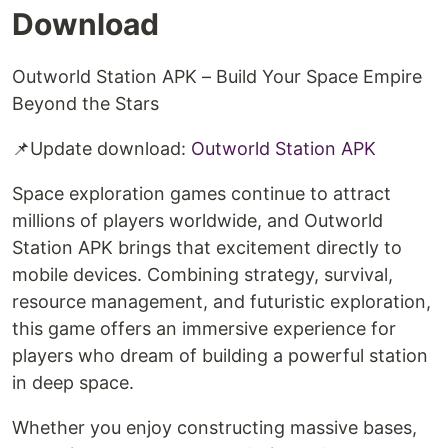
Download
Outworld Station APK – Build Your Space Empire
Beyond the Stars
📌Update download: ⁠
Outworld Station APK
Space exploration games continue to attract
millions of players worldwide, and Outworld
Station APK brings that excitement directly to
mobile devices. Combining strategy, survival,
resource management, and futuristic exploration,
this game offers an immersive experience for
players who dream of building a powerful station
in deep space.
Whether you enjoy constructing massive bases,