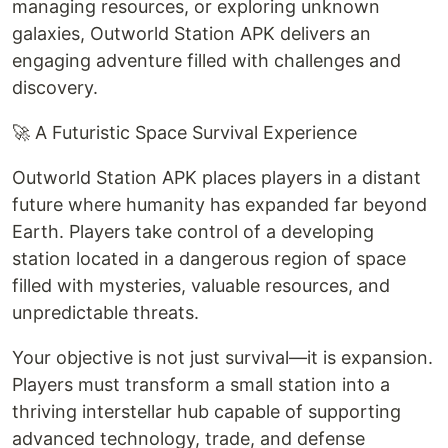
managing resources, or exploring unknown
galaxies, Outworld Station APK delivers an
engaging adventure filled with challenges and
discovery.
🚀 A Futuristic Space Survival Experience
Outworld Station APK places players in a distant
future where humanity has expanded far beyond
Earth. Players take control of a developing
station located in a dangerous region of space
filled with mysteries, valuable resources, and
unpredictable threats.
Your objective is not just survival—it is expansion.
Players must transform a small station into a
thriving interstellar hub capable of supporting
advanced technology, trade, and defense