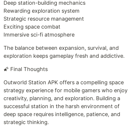
Deep station-building mechanics
Rewarding exploration system
Strategic resource management
Exciting space combat
Immersive sci-fi atmosphere
The balance between expansion, survival, and
exploration keeps gameplay fresh and addictive.
🌠 Final Thoughts
Outworld Station APK offers a compelling space
strategy experience for mobile gamers who enjoy
creativity, planning, and exploration. Building a
successful station in the harsh environment of
deep space requires intelligence, patience, and
strategic thinking.