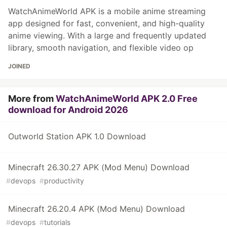
WatchAnimeWorld APK is a mobile anime streaming
app designed for fast, convenient, and high-quality
anime viewing. With a large and frequently updated
library, smooth navigation, and flexible video op
JOINED
More from
WatchAnimeWorld APK 2.0 Free
download for Android 2026
Outworld Station APK 1.0 Download
Minecraft 26.30.27 APK (Mod Menu) Download
#
devops
#
productivity
Minecraft 26.20.4 APK (Mod Menu) Download
#
devops
#
tutorials