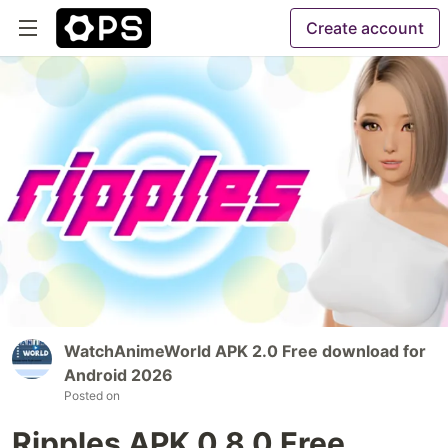
Create account
WatchAnimeWorld APK 2.0 Free download for
Android 2026
Posted on
Ripples APK 0.8.0 Free