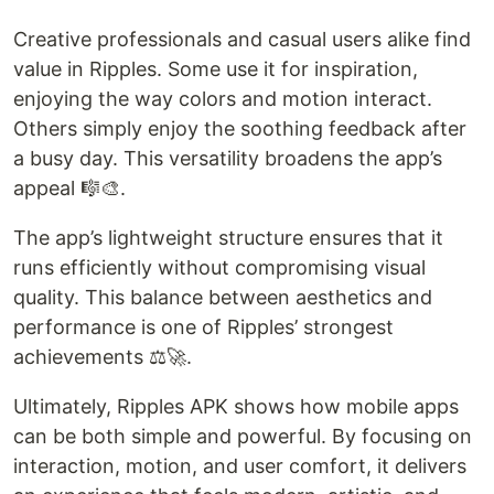
Creative professionals and casual users alike find
value in Ripples. Some use it for inspiration,
enjoying the way colors and motion interact.
Others simply enjoy the soothing feedback after
a busy day. This versatility broadens the app’s
appeal 🎼🎨.
The app’s lightweight structure ensures that it
runs efficiently without compromising visual
quality. This balance between aesthetics and
performance is one of Ripples’ strongest
achievements ⚖️🚀.
Ultimately, Ripples APK shows how mobile apps
can be both simple and powerful. By focusing on
interaction, motion, and user comfort, it delivers