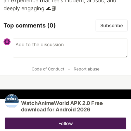
an experience that feels modern, artistic, and
deeply engaging 🌊📘.
Top comments
(0)
Subscribe
Code of Conduct
•
Report abuse
WatchAnimeWorld APK 2.0 Free
download for Android 2026
Follow