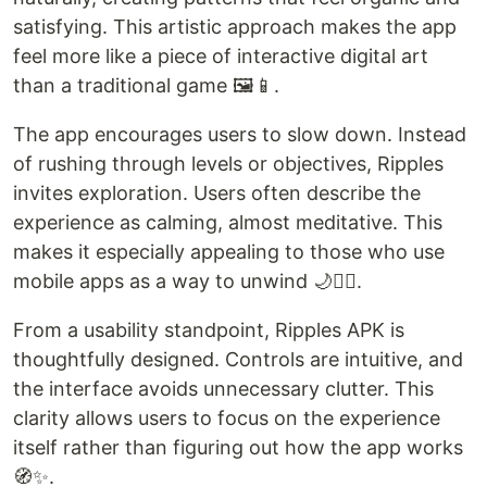
satisfying. This artistic approach makes the app
feel more like a piece of interactive digital art
than a traditional game 🖼️📱.
The app encourages users to slow down. Instead
of rushing through levels or objectives, Ripples
invites exploration. Users often describe the
experience as calming, almost meditative. This
makes it especially appealing to those who use
mobile apps as a way to unwind 🌙🧘‍♀️.
From a usability standpoint, Ripples APK is
thoughtfully designed. Controls are intuitive, and
the interface avoids unnecessary clutter. This
clarity allows users to focus on the experience
itself rather than figuring out how the app works
🧭✨.