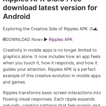
download latest version for
Android
Exploring the Creative Side of Ripples APK 🎨🌊
🌐DOWNLOAD Now=►
Ripples APK
Creativity in mobile apps is no longer limited to
graphics alone. It now includes how an app feels
when you touch it, how it responds, and how it
guides your attention. Ripples APK is a perfect
example of this creative evolution in mobile apps
and games.
Ripples transforms basic screen interactions into
flowing visual responses. Each ripple expands
naturally, creating patterns that feel organic and