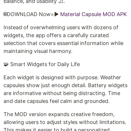
balance, and usability 📐.
🌐DOWNLOAD Now=►
Material Capsule MOD APK
Instead of overwhelming users with dozens of
widgets, the app offers a carefully curated
selection that covers essential information while
maintaining visual harmony.
🧩 Smart Widgets for Daily Life
Each widget is designed with purpose. Weather
capsules show just enough detail. Battery widgets
are informative without being distracting. Time
and date capsules feel calm and grounded.
The MOD version expands creative freedom,
allowing users to adjust styles without limitations.
This makes it easier to build a personalized