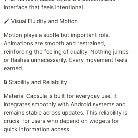
interface that feels intentional.
🖌️ Visual Fluidity and Motion
Motion plays a subtle but important role.
Animations are smooth and restrained,
reinforcing the feeling of quality. Nothing jumps
or flashes unnecessarily. Every movement feels
earned.
🔒 Stability and Reliability
Material Capsule is built for everyday use. It
integrates smoothly with Android systems and
remains stable across updates. This reliability is
crucial for users who depend on widgets for
quick information access.