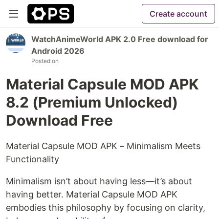
Create account
WatchAnimeWorld APK 2.0 Free download for
Android 2026
Posted on
Material Capsule MOD APK
8.2 (Premium Unlocked)
Download Free
Material Capsule MOD APK – Minimalism Meets
Functionality
Minimalism isn’t about having less—it’s about
having better. Material Capsule MOD APK
embodies this philosophy by focusing on clarity,