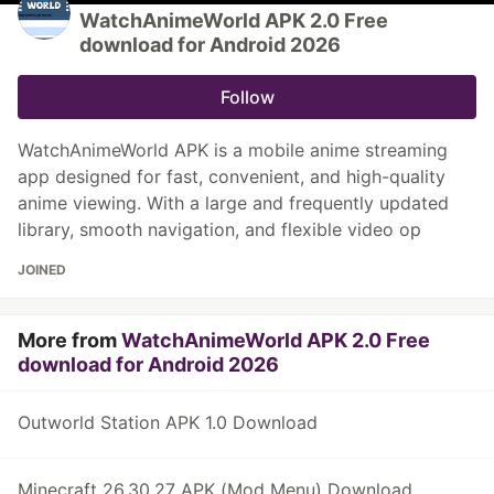
WatchAnimeWorld APK 2.0 Free
download for Android 2026
Follow
WatchAnimeWorld APK is a mobile anime streaming
app designed for fast, convenient, and high-quality
anime viewing. With a large and frequently updated
library, smooth navigation, and flexible video op
JOINED
More from
WatchAnimeWorld APK 2.0 Free
download for Android 2026
Outworld Station APK 1.0 Download
Minecraft 26.30.27 APK (Mod Menu) Download