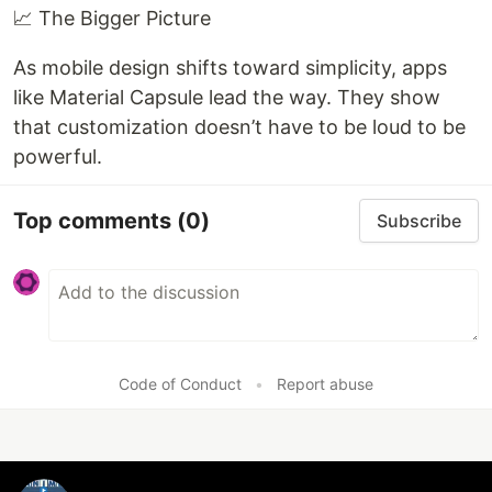
📈 The Bigger Picture
As mobile design shifts toward simplicity, apps
like Material Capsule lead the way. They show
that customization doesn’t have to be loud to be
powerful.
Top comments
(0)
Subscribe
Code of Conduct
•
Report abuse