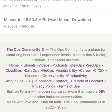
#
devops
#
productivity
Minecraft 26.20.4 APK (Mod Menu) Download
#
devops
#
tutorials
The Ops Community ⚙️
— The Ops Community is a place for
cloud engineers of all experience levels to share tips & tricks,
tutorials, and career insights.
Home
Tutorials
Videos
Podcasts
DevOps
SecOps
CloudOps
DataOps
FinOps
Accessibility
Career
CI/CD
No-code
Observability
Productivity
About Ops
FAQ
Sponsors
Contact us
Code of Conduct
Privacy Policy
Terms of Use
Built on
Forem
— the
open source
software that powers
DEV
and other inclusive communities.
Made with love and
Ruby on Rails
. The Ops Community ⚙️
©
2022 - 2026.