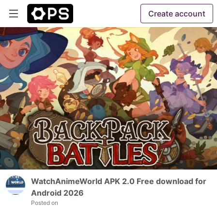
Create account
WatchAnimeWorld APK 2.0 Free download for
Android 2026
Posted on