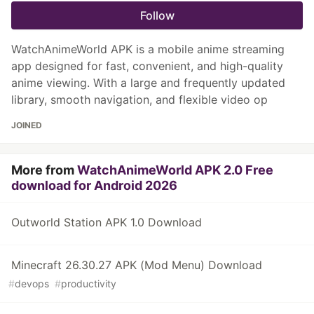
Follow
WatchAnimeWorld APK is a mobile anime streaming
app designed for fast, convenient, and high-quality
anime viewing. With a large and frequently updated
library, smooth navigation, and flexible video op
JOINED
More from
WatchAnimeWorld APK 2.0 Free
download for Android 2026
Outworld Station APK 1.0 Download
Minecraft 26.30.27 APK (Mod Menu) Download
#
devops
#
productivity