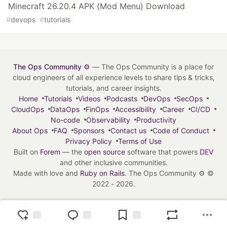
Minecraft 26.20.4 APK (Mod Menu) Download
#
devops
#
tutorials
The Ops Community ⚙️
— The Ops Community is a place for
cloud engineers of all experience levels to share tips & tricks,
tutorials, and career insights.
Home
Tutorials
Videos
Podcasts
DevOps
SecOps
CloudOps
DataOps
FinOps
Accessibility
Career
CI/CD
No-code
Observability
Productivity
About Ops
FAQ
Sponsors
Contact us
Code of Conduct
Privacy Policy
Terms of Use
Built on
Forem
— the
open source
software that powers
DEV
and other inclusive communities.
Made with love and
Ruby on Rails
. The Ops Community ⚙️
©
2022 - 2026.