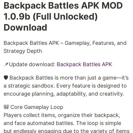
Backpack Battles APK MOD
1.0.9b (Full Unlocked)
Download
Backpack Battles APK – Gameplay, Features, and
Strategy Depth
📌Update download:
Backpack Battles APK
🛡️ Backpack Battles is more than just a game—it’s
a strategic sandbox. Every feature is designed to
encourage planning, adaptability, and creativity.
🎒 Core Gameplay Loop
Players collect items, organize their backpack,
and face automated battles. The loop is simple
but endlessly engaging due to the variety of items