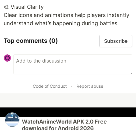
🎨 Visual Clarity
Clear icons and animations help players instantly
understand what’s happening during battles.
Top comments
(0)
Subscribe
Code of Conduct
•
Report abuse
WatchAnimeWorld APK 2.0 Free
download for Android 2026