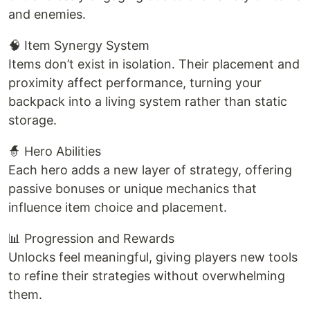
and enemies.
🧠 Item Synergy System
Items don’t exist in isolation. Their placement and
proximity affect performance, turning your
backpack into a living system rather than static
storage.
🧙 Hero Abilities
Each hero adds a new layer of strategy, offering
passive bonuses or unique mechanics that
influence item choice and placement.
📊 Progression and Rewards
Unlocks feel meaningful, giving players new tools
to refine their strategies without overwhelming
them.