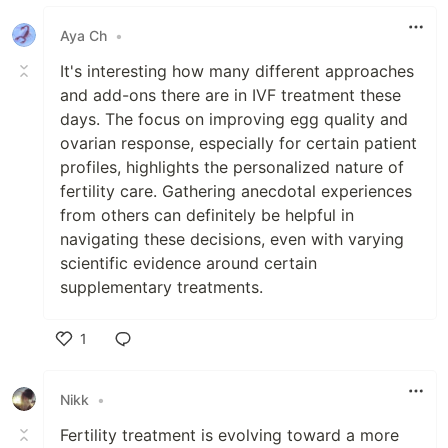
Aya Ch
•
It's interesting how many different approaches
and add-ons there are in IVF treatment these
days. The focus on improving egg quality and
ovarian response, especially for certain patient
profiles, highlights the personalized nature of
fertility care. Gathering anecdotal experiences
from others can definitely be helpful in
navigating these decisions, even with varying
scientific evidence around certain
supplementary treatments.
1
Like
Nikk
•
Fertility treatment is evolving toward a more