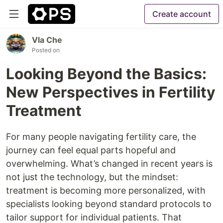
Create account
Vla Che
Posted on
Looking Beyond the Basics:
New Perspectives in Fertility
Treatment
For many people navigating fertility care, the
journey can feel equal parts hopeful and
overwhelming. What’s changed in recent years is
not just the technology, but the mindset:
treatment is becoming more personalized, with
specialists looking beyond standard protocols to
tailor support for individual patients. That