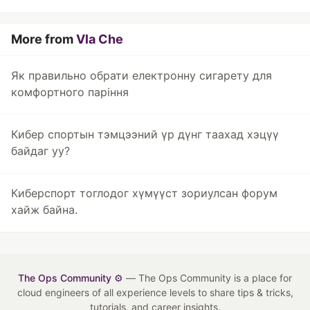
More from
Vla Che
Як правильно обрати електронну сигарету для
комфортного паріння
Кибер спортын тэмцээний үр дүнг таахад хэцүү
байдаг уу?
Киберспорт тоглодог хүмүүст зориулсан форум
хайж байна.
The Ops Community ⚙️
— The Ops Community is a place for
cloud engineers of all experience levels to share tips & tricks,
tutorials, and career insights.