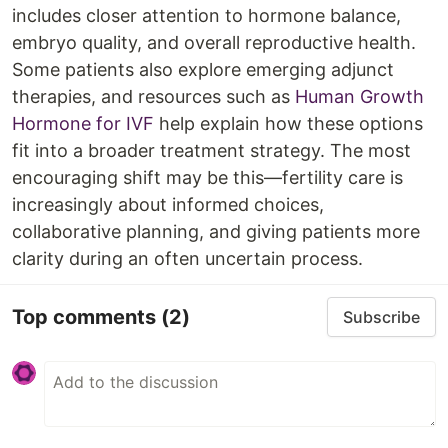
includes closer attention to hormone balance,
embryo quality, and overall reproductive health.
Some patients also explore emerging adjunct
therapies, and resources such as
Human Growth
Hormone for IVF
help explain how these options
fit into a broader treatment strategy. The most
encouraging shift may be this—fertility care is
increasingly about informed choices,
collaborative planning, and giving patients more
clarity during an often uncertain process.
Top comments
(2)
Subscribe