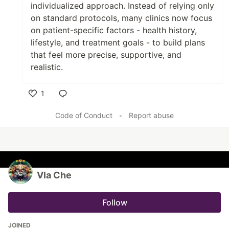
individualized approach. Instead of relying only
on standard protocols, many clinics now focus
on patient-specific factors - health history,
lifestyle, and treatment goals - to build plans
that feel more precise, supportive, and
realistic.
1
Like
Code of Conduct
•
Report abuse
Vla Che
Follow
JOINED