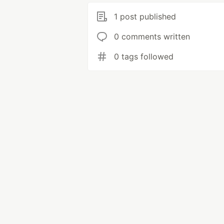
1 post published
0 comments written
0 tags followed