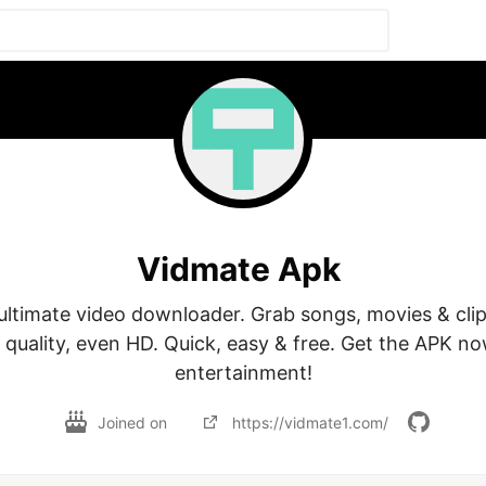
Vidmate Apk
ultimate video downloader. Grab songs, movies & clip
 quality, even HD. Quick, easy & free. Get the APK no
Joined on
https://vidmate1.com/