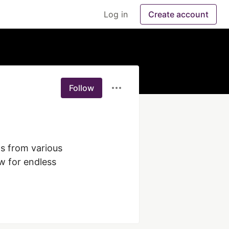
Log in
Create account
Follow
s from various 
w for endless 