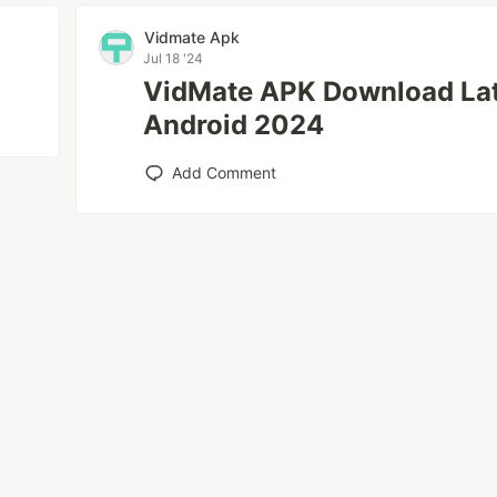
Vidmate Apk
Jul 18 '24
VidMate APK Download Lat
Android 2024
Add Comment