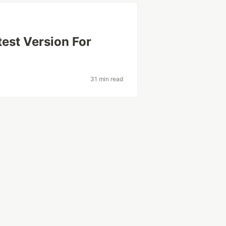
est Version For
31 min read