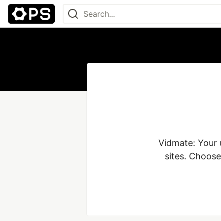
Vidmate: Your 
sites. Choose