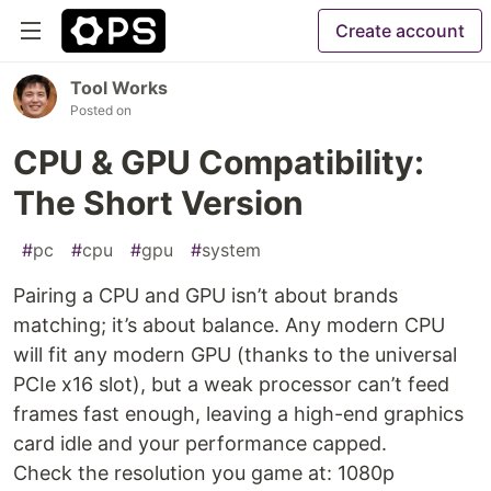
Create account
Tool Works
Posted on
CPU & GPU Compatibility:
The Short Version
#
pc
#
cpu
#
gpu
#
system
Pairing a CPU and GPU isn’t about brands
matching; it’s about balance. Any modern CPU
will fit any modern GPU (thanks to the universal
PCIe x16 slot), but a weak processor can’t feed
frames fast enough, leaving a high-end graphics
card idle and your performance capped.
Check the resolution you game at: 1080p