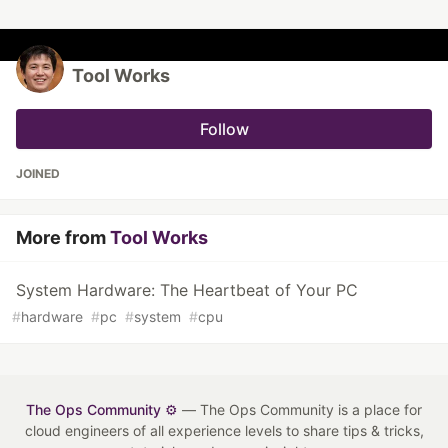
Tool Works
Follow
JOINED
More from
Tool Works
System Hardware: The Heartbeat of Your PC
#
hardware
#
pc
#
system
#
cpu
The Ops Community ⚙️
— The Ops Community is a place for
cloud engineers of all experience levels to share tips & tricks,