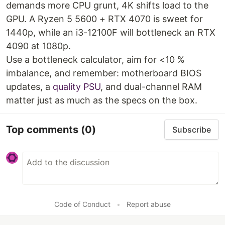
demands more CPU grunt, 4K shifts load to the
GPU. A Ryzen 5 5600 + RTX 4070 is sweet for
1440p, while an i3-12100F will bottleneck an RTX
4090 at 1080p.
Use a bottleneck calculator, aim for <10 %
imbalance, and remember: motherboard BIOS
updates, a
quality PSU
, and dual-channel RAM
matter just as much as the specs on the box.
Top comments
(0)
Subscribe
Code of Conduct
•
Report abuse