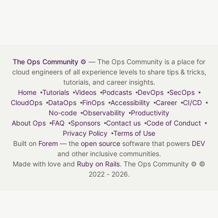
The Ops Community ⚙️
— The Ops Community is a place for
cloud engineers of all experience levels to share tips & tricks,
tutorials, and career insights.
Home
Tutorials
Videos
Podcasts
DevOps
SecOps
CloudOps
DataOps
FinOps
Accessibility
Career
CI/CD
No-code
Observability
Productivity
About Ops
FAQ
Sponsors
Contact us
Code of Conduct
Privacy Policy
Terms of Use
Built on
Forem
— the
open source
software that powers
DEV
and other inclusive communities.
Made with love and
Ruby on Rails
. The Ops Community ⚙️
©
2022 - 2026.