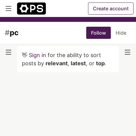
Create account
#
pc
Follow
Hide
👋
Sign in
for the ability to sort
posts by
relevant
,
latest
, or
top
.