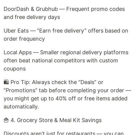
DoorDash & Grubhub — Frequent promo codes
and free delivery days
Uber Eats — “Earn free delivery” offers based on
order frequency
Local Apps — Smaller regional delivery platforms
often beat national competitors with custom
coupons
🛍️ Pro Tip: Always check the “Deals” or
“Promotions” tab before completing your order —
you might get up to 40% off or free items added
automatically.
🍟 4. Grocery Store & Meal Kit Savings
Discounts aren’t just for restaurants — you can