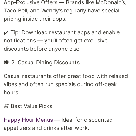
App‑Exclusive Offers — Brands like McDonald’s,
Taco Bell, and Wendy’s regularly have special
pricing inside their apps.
✔️ Tip: Download restaurant apps and enable
notifications — you’ll often get exclusive
discounts before anyone else.
🍽️ 2. Casual Dining Discounts
Casual restaurants offer great food with relaxed
vibes and often run specials during off‑peak
hours.
🍝 Best Value Picks
Happy Hour Menus
— Ideal for discounted
appetizers and drinks after work.