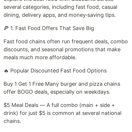
several categories, including fast food, casual
dining, delivery apps, and money‑saving tips.
🍕 1. Fast Food Offers That Save Big
Fast food chains often run frequent deals, combo
discounts, and seasonal promotions that make
meals much more affordable.
🔥 Popular Discounted Fast Food Options
Buy 1 Get 1 Free Many burger and pizza chains
offer BOGO deals, especially on weekdays.
$5 Meal Deals — A full combo (main + side +
drink) for just $5 is common at several national
chains.