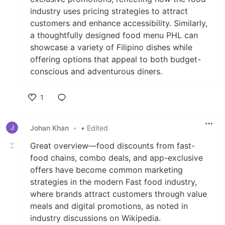
industry uses pricing strategies to attract
customers and enhance accessibility. Similarly,
a thoughtfully designed food menu PHL can
showcase a variety of Filipino dishes while
offering options that appeal to both budget-
conscious and adventurous diners.
1
Like
Johan Khan
•
• Edited
Great overview—food discounts from fast-
food chains, combo deals, and app-exclusive
offers have become common marketing
strategies in the modern Fast food industry,
where brands attract customers through value
meals and digital promotions, as noted in
industry discussions on Wikipedia.