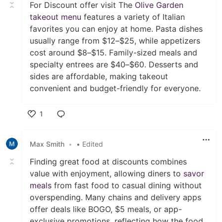
For Discount offer visit The
Olive Garden
takeout menu
features a variety of Italian
favorites you can enjoy at home. Pasta dishes
usually range from $12–$25, while appetizers
cost around $8–$15. Family-sized meals and
specialty entrees are $40–$60. Desserts and
sides are affordable, making takeout
convenient and budget-friendly for everyone.
1
Like
Max Smith
•
• Edited
Finding great food at discounts combines
value with enjoyment, allowing diners to
savor
meals
from fast food to casual dining without
overspending. Many chains and delivery apps
offer deals like BOGO, $5 meals, or app-
exclusive promotions, reflecting how the food