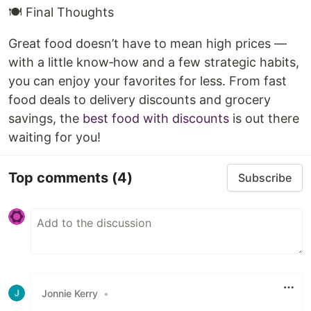
🍽️ Final Thoughts
Great food doesn’t have to mean high prices —
with a little know‑how and a few strategic habits,
you can enjoy your favorites for less. From fast
food deals to delivery discounts and grocery
savings, the
best food with discounts
is out there
waiting for you!
Top comments
(4)
Subscribe
Jonnie Kerry
•