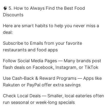
🧠 5. How to Always Find the Best Food
Discounts
Here are smart habits to help you never miss a
deal:
Subscribe to Emails from your favorite
restaurants and food apps
Follow Social Media Pages — Many brands post
flash deals on Facebook, Instagram, or TikTok
Use Cash‑Back & Reward Programs — Apps like
Rakuten or PayPal offer extra savings
Check Local Deals — Smaller, local eateries often
run seasonal or week‑long specials