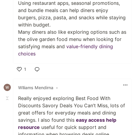
Using restaurant apps, seasonal promotions,
and bundle meals can help diners enjoy
burgers, pizza, pasta, and snacks while staying
within budget.
Many diners also like exploring options such as
the olive garden food menu when looking for
satisfying meals and
value-friendly dining
choices
1
Like
Wlliams Mendirna
•
Really enjoyed exploring Best Food With
Discounts Savory Deals You Can’t Miss, lots of
great offers for everyday meals and dining
savings. I also found this
easy access help
resource
useful for quick support and
information when browsing deals online