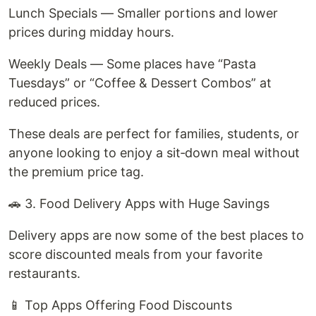
Lunch Specials — Smaller portions and lower
prices during midday hours.
Weekly Deals — Some places have “Pasta
Tuesdays” or “Coffee & Dessert Combos” at
reduced prices.
These deals are perfect for families, students, or
anyone looking to enjoy a sit‑down meal without
the premium price tag.
🚗 3. Food Delivery Apps with Huge Savings
Delivery apps are now some of the best places to
score discounted meals from your favorite
restaurants.
📱 Top Apps Offering Food Discounts