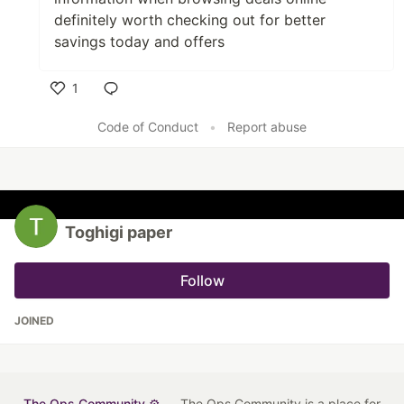
definitely worth checking out for better
savings today and offers
1
Like
Code of Conduct
•
Report abuse
Toghigi paper
Follow
JOINED
The Ops Community ⚙️
— The Ops Community is a place for