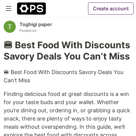
Create account
Toghigi paper
Posted on
🍔 Best Food With Discounts
Savory Deals You Can’t Miss
🍔 Best Food With Discounts Savory Deals You
Can’t Miss
Finding delicious food at great discounts is a win
for your taste buds and your wallet. Whether
you’re dining out, ordering in, or grabbing a quick
snack, there are plenty of ways to enjoy tasty
meals without overspending. In this guide, we’ll
explore the best food with discounts across