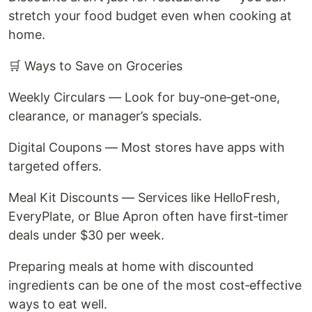
stretch your food budget even when cooking at
home.
🛒 Ways to Save on Groceries
Weekly Circulars — Look for buy‑one‑get‑one,
clearance, or manager’s specials.
Digital Coupons — Most stores have apps with
targeted offers.
Meal Kit Discounts — Services like HelloFresh,
EveryPlate, or Blue Apron often have first‑timer
deals under $30 per week.
Preparing meals at home with discounted
ingredients can be one of the most cost‑effective
ways to eat well.