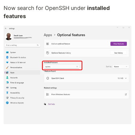
Now search for OpenSSH under
installed
features