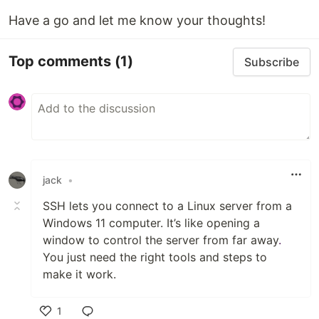
Have a go and let me know your thoughts!
Top comments
(1)
Subscribe
jack
•
SSH lets you connect to a Linux server from a
Windows 11 computer. It’s like opening a
window to control the server from far away
.
You just need the right tools and steps to
make it work.
1