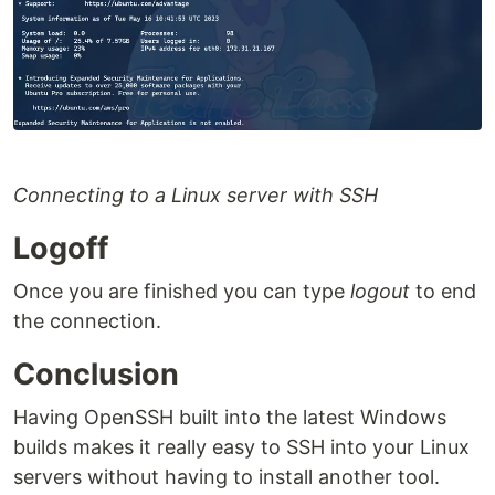
Connecting to a Linux server with SSH
Logoff
Once you are finished you can type
logout
to end
the connection.
Conclusion
Having OpenSSH built into the latest Windows
builds makes it really easy to SSH into your Linux
servers without having to install another tool.