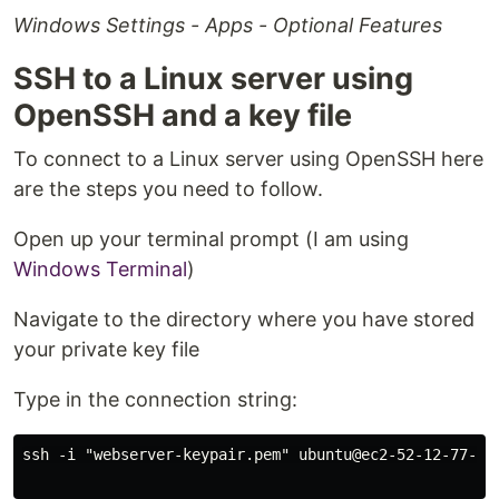
Windows Settings - Apps - Optional Features
SSH to a Linux server using
OpenSSH and a key file
To connect to a Linux server using OpenSSH here
are the steps you need to follow.
Open up your terminal prompt (I am using
Windows Terminal
)
Navigate to the directory where you have stored
your private key file
Type in the connection string:
ssh -i "webserver-keypair.pem" ubuntu@ec2-52-12-77-76.