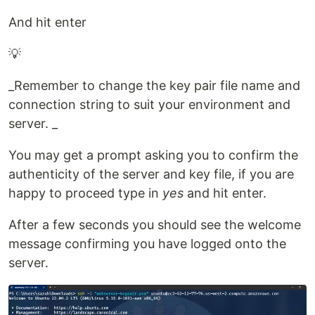
And hit enter
💡
_Remember to change the key pair file name and
connection string to suit your environment and
server. _
You may get a prompt asking you to confirm the
authenticity of the server and key file, if you are
happy to proceed type in
yes
and hit enter.
After a few seconds you should see the welcome
message confirming you have logged onto the
server.