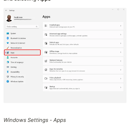
Windows Settings - Apps