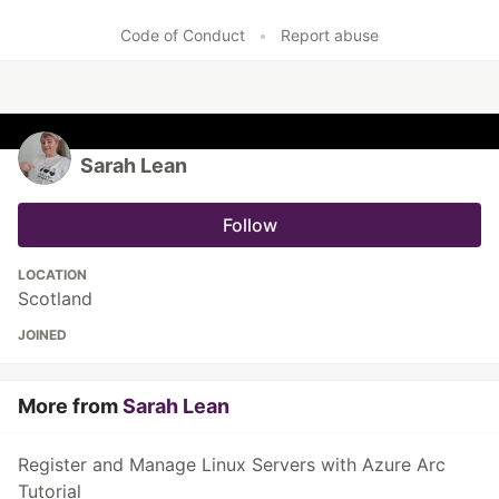
Like
Code of Conduct
•
Report abuse
Sarah Lean
Follow
LOCATION
Scotland
JOINED
More from
Sarah Lean
Register and Manage Linux Servers with Azure Arc
Tutorial