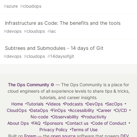
#
azure
#
cloudops
Infrastructure as Code: The benefits and the tools
#
devops
#
cloudops
#
iac
Subtrees and Submodules - 14 days of Git
#
devops
#
cloudops
#
14daysofgit
The Ops Community ⚙️
— The Ops Community is a place for
cloud engineers of all experience levels to share tips & tricks,
tutorials, and career insights.
Home
Tutorials
Videos
Podcasts
DevOps
SecOps
CloudOps
DataOps
FinOps
Accessibility
Career
CI/CD
No-code
Observability
Productivity
About Ops
FAQ
Sponsors
Contact us
Code of Conduct
Privacy Policy
Terms of Use
Built on
Forem
— the
open source
software that powers
DEV