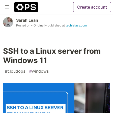
Create account
Sarah Lean
Posted on
• Originally published at
techielass.com
SSH to a Linux server from
Windows 11
#
cloudops
#
windows