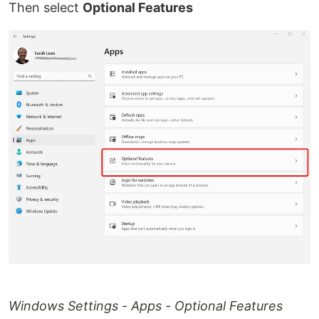
Then select
Optional Features
Windows Settings - Apps - Optional Features