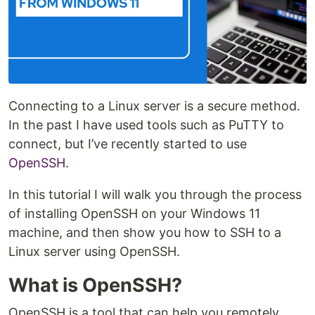
Connecting to a Linux server is a secure method.
In the past I have used tools such as PuTTY to
connect, but I’ve recently started to use
OpenSSH
.
In this tutorial I will walk you through the process
of installing OpenSSH on your Windows 11
machine, and then show you how to SSH to a
Linux server using OpenSSH.
What is OpenSSH?
OpenSSH is a tool that can help you remotely