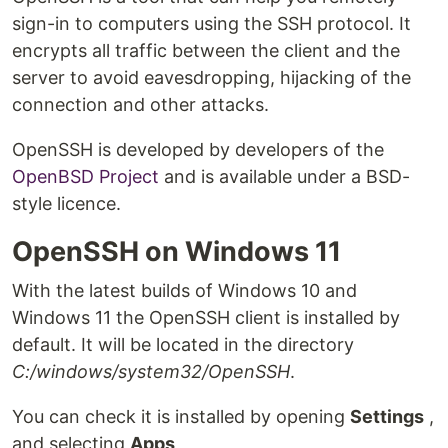
sign-in to computers using the SSH protocol. It
encrypts all traffic between the client and the
server to avoid eavesdropping, hijacking of the
connection and other attacks.
OpenSSH is developed by developers of the
OpenBSD Project
and is available under a BSD-
style licence.
OpenSSH on Windows 11
With the latest builds of Windows 10 and
Windows 11 the OpenSSH client is installed by
default. It will be located in the directory
C:/windows/system32/OpenSSH
.
You can check it is installed by opening
Settings
,
and selecting
Apps