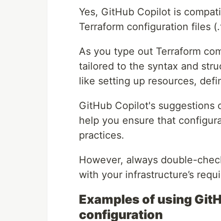
Yes, GitHub Copilot is compati
Terraform configuration files (.t
As you type out Terraform co
tailored to the syntax and stru
like setting up resources, defi
GitHub Copilot's suggestions
help you ensure that configura
practices.
However, always double-check 
with your infrastructure’s req
Examples of using GitH
configuration