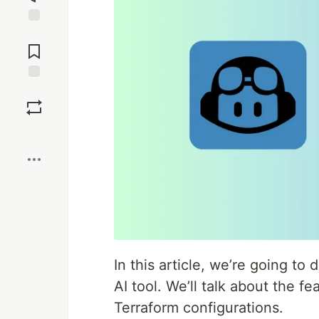
Jump to
Comments
Save
Boost
In this article, we’re going to
AI tool. We’ll talk about the f
Terraform configurations.