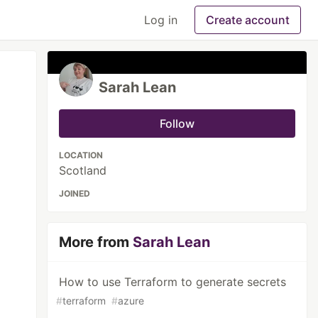
Log in
Create account
Sarah Lean
Follow
LOCATION
Scotland
JOINED
More from
Sarah Lean
How to use Terraform to generate secrets
#
terraform
#
azure