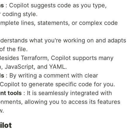
ns
: Copilot suggests code as you type,
r coding style.
omplete lines, statements, or complex code
nderstands what you're working on and adapts
f the file.
Besides Terraform, Copilot supports many
n, JavaScript, and YAML.
ds
: By writing a comment with clear
 Copilot to generate specific code for you.
nt tools
: It is seamlessly integrated with
nments, allowing you to access its features
w.
ilot