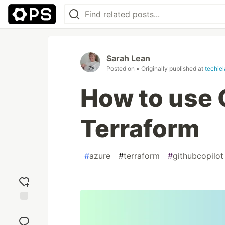
Sarah Lean
Posted on
• Originally published at
techie
How to use 
Terraform
#
azure
#
terraform
#
githubcopilot
Add
reaction