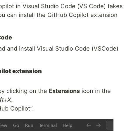
opilot in Visual Studio Code (VS Code) takes
ou can install the GitHub Copilot extension
 Code
oad and install Visual Studio Code (VSCode)
pilot extension
y clicking on the
Extensions
icon in the
ft+X
.
Hub Copilot”.