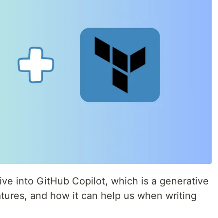
 dive into GitHub Copilot, which is a generative
eatures, and how it can help us when writing