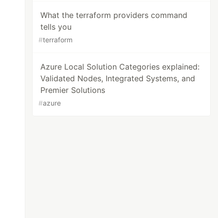
What the terraform providers command
tells you
#
terraform
Azure Local Solution Categories explained:
Validated Nodes, Integrated Systems, and
Premier Solutions
#
azure