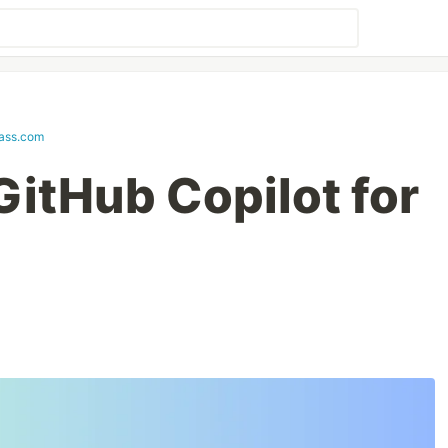
lass.com
GitHub Copilot for