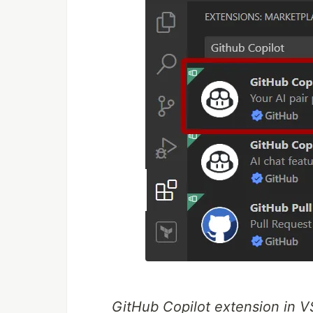
GitHub Copilot extension in 