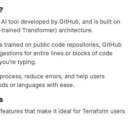
?
 AI tool developed by GitHub, and is built on
trained Transformer) architecture.
 trained on public code repositories, GitHub
gestions for entire lines or blocks of code
you're typing.
process, reduce errors, and help users
ods or languages with ease.
s
features that make it ideal for Terraform users