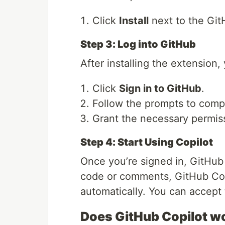
Click
Install
next to the Git
Step 3: Log into GitHub
After installing the extension,
Click
Sign in to GitHub
.
Follow the prompts to compl
Grant the necessary permiss
Step 4: Start Using Copilot
Once you’re signed in, GitHub 
code or comments, GitHub Copi
automatically. You can accept
Does GitHub Copilot w