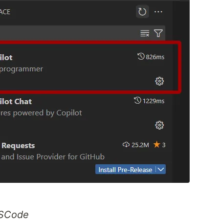
VSCode