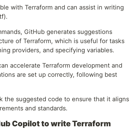
ble with Terraform and can assist in writing
f).
mmands, GitHub generates suggestions
cture of Terraform, which is useful for tasks
ning providers, and specifying variables.
 can accelerate Terraform development and
tions are set up correctly, following best
the suggested code to ensure that it aligns
uirements and standards.
ub Copilot to write Terraform