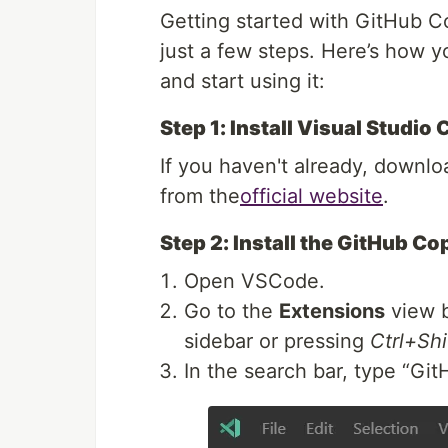
Getting started with GitHub C
just a few steps. Here’s how y
and start using it:
Step 1: Install Visual Studio
If you haven't already, downl
from the
official website
.
Step 2: Install the GitHub Co
Open VSCode.
Go to the
Extensions
view b
sidebar or pressing
Ctrl+Shi
In the search bar, type “Git