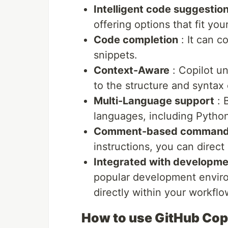
Intelligent code suggestio
offering options that fit you
Code completion
: It can c
snippets.
Context-Aware
: Copilot u
to the structure and syntax o
Multi-Language support
: 
languages, including Pytho
Comment-based comman
instructions, you can direct
Integrated with developme
popular development enviro
directly within your workflo
How to use GitHub Cop