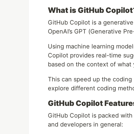
What is GitHub Copilot
GitHub Copilot is a generative
OpenAI’s GPT (Generative Pre-
Using machine learning models
Copilot provides real-time sug
based on the context of what 
This can speed up the coding 
explore different coding meth
GitHub Copilot Feature
GitHub Copilot is packed with 
and developers in general: