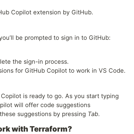
Hub Copilot extension by GitHub.
 you’ll be prompted to sign in to GitHub:
ete the sign-in process.
ions for GitHub Copilot to work in VS Code.
Copilot is ready to go. As you start typing
lot will offer code suggestions
 these suggestions by pressing
Tab
.
ork with Terraform?