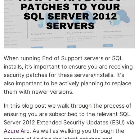
When running End of Support servers or SQL
installs, it’s important to ensure you are receiving
security patches for these servers/installs. It's
also important to be actively planning to replace
them with newer versions.
In this blog post we walk through the process of
ensuring you are subscribed to the relevant SQL
Server 2012 Extended Security Updates (ESU) via
Azure Arc
. As well as walking you through the