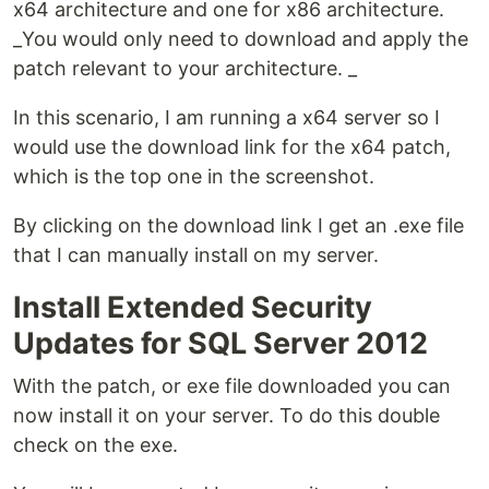
x64 architecture and one for x86 architecture.
_You would only need to download and apply the
patch relevant to your architecture. _
In this scenario, I am running a x64 server so I
would use the download link for the x64 patch,
which is the top one in the screenshot.
By clicking on the download link I get an .exe file
that I can manually install on my server.
Install Extended Security
Updates for SQL Server 2012
With the patch, or exe file downloaded you can
now install it on your server. To do this double
check on the exe.