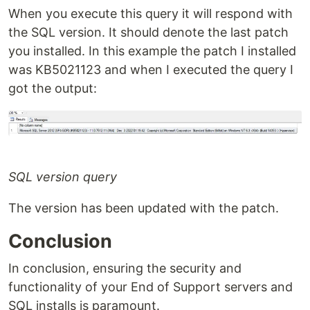
When you execute this query it will respond with
the SQL version. It should denote the last patch
you installed. In this example the patch I installed
was KB5021123 and when I executed the query I
got the output:
SQL version query
The version has been updated with the patch.
Conclusion
In conclusion, ensuring the security and
functionality of your End of Support servers and
SQL installs is paramount.