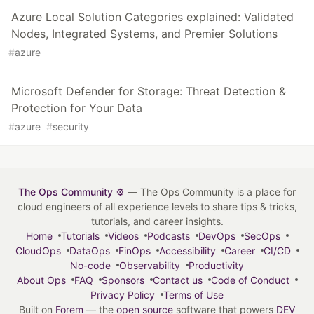
Azure Local Solution Categories explained: Validated
Nodes, Integrated Systems, and Premier Solutions
#
azure
Microsoft Defender for Storage: Threat Detection &
Protection for Your Data
#
azure
#
security
The Ops Community ⚙️
— The Ops Community is a place for
cloud engineers of all experience levels to share tips & tricks,
tutorials, and career insights.
Home
Tutorials
Videos
Podcasts
DevOps
SecOps
CloudOps
DataOps
FinOps
Accessibility
Career
CI/CD
No-code
Observability
Productivity
About Ops
FAQ
Sponsors
Contact us
Code of Conduct
Privacy Policy
Terms of Use
Built on
Forem
— the
open source
software that powers
DEV