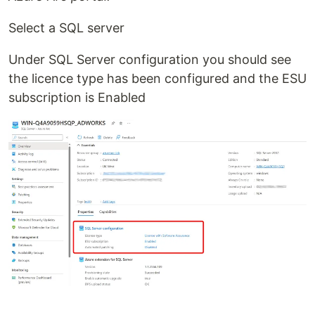
Select a SQL server
Under SQL Server configuration you should see
the licence type has been configured and the ESU
subscription is Enabled