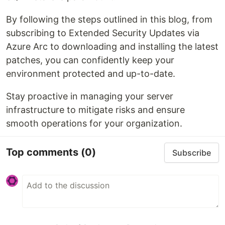
By following the steps outlined in this blog, from
subscribing to Extended Security Updates via
Azure Arc to downloading and installing the latest
patches, you can confidently keep your
environment protected and up-to-date.
Stay proactive in managing your server
infrastructure to mitigate risks and ensure
smooth operations for your organization.
Top comments
(0)
Subscribe