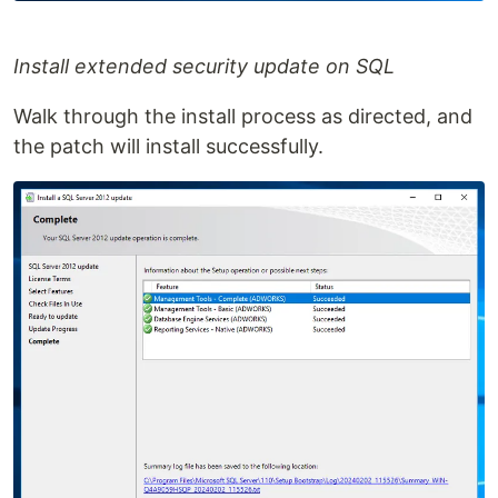
Install extended security update on SQL
Walk through the install process as directed, and
the patch will install successfully.