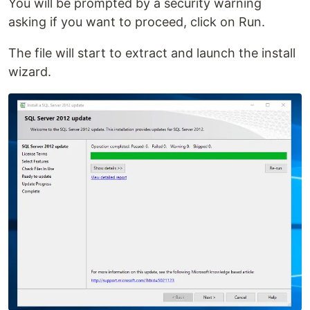
You will be prompted by a security warning
asking if you want to proceed, click on Run.
The file will start to extract and launch the install
wizard.