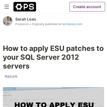
Create account
Sarah Lean
Posted on
• Originally published at
techielass.com
How to apply ESU patches to
your SQL Server 2012
servers
#
azure