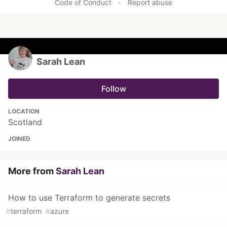
Code of Conduct
•
Report abuse
Sarah Lean
Follow
LOCATION
Scotland
JOINED
More from
Sarah Lean
How to use Terraform to generate secrets
#
terraform
#
azure