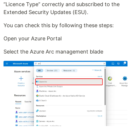
“Licence Type” correctly and subscribed to the
Extended Security Updates (ESU).
You can check this by following these steps:
Open your Azure Portal
Select the Azure Arc management blade