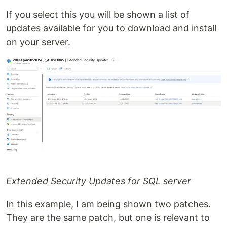
If you select this you will be shown a list of
updates available for you to download and install
on your server.
Extended Security Updates for SQL server
In this example, I am being shown two patches.
They are the same patch, but one is relevant to