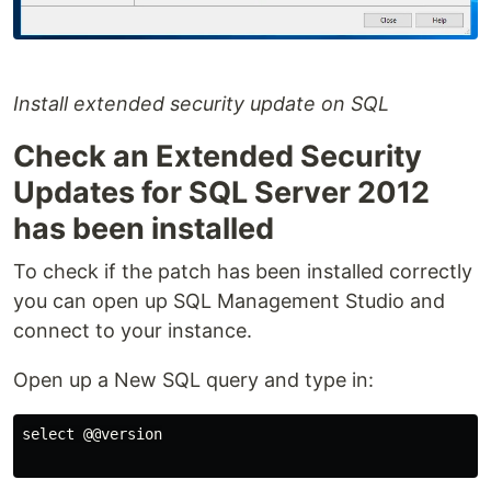
Install extended security update on SQL
Check an Extended Security
Updates for SQL Server 2012
has been installed
To check if the patch has been installed correctly
you can open up SQL Management Studio and
connect to your instance.
Open up a New SQL query and type in:
select @@version
