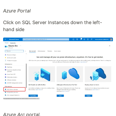
Azure Portal
Click on SQL Server Instances down the left-
hand side
Azure Arc portal.