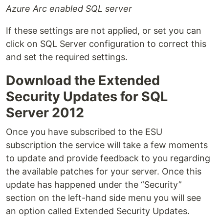
Azure Arc enabled SQL server
If these settings are not applied, or set you can
click on SQL Server configuration to correct this
and set the required settings.
Download the Extended
Security Updates for SQL
Server 2012
Once you have subscribed to the ESU
subscription the service will take a few moments
to update and provide feedback to you regarding
the available patches for your server. Once this
update has happened under the “Security”
section on the left-hand side menu you will see
an option called Extended Security Updates.