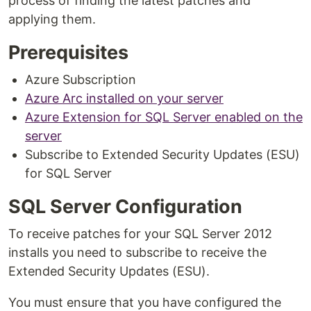
process of finding the latest patches and
applying them.
Prerequisites
Azure Subscription
Azure Arc installed on your server
Azure Extension for SQL Server enabled on the
server
Subscribe to Extended Security Updates (ESU)
for SQL Server
SQL Server Configuration
To receive patches for your SQL Server 2012
installs you need to subscribe to receive the
Extended Security Updates (ESU).
You must ensure that you have configured the