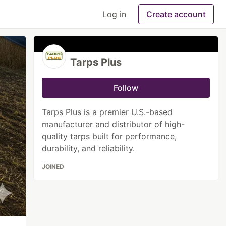
Log in
Create account
Tarps Plus
Follow
Tarps Plus is a premier U.S.-based
manufacturer and distributor of high-
quality tarps built for performance,
durability, and reliability.
JOINED