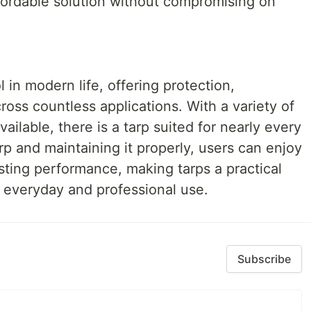
ffordable solution without compromising on
 in modern life, offering protection,
ross countless applications. With a variety of
vailable, there is a tarp suited for nearly every
rp and maintaining it properly, users can enjoy
asting performance, making tarps a practical
h everyday and professional use.
Subscribe