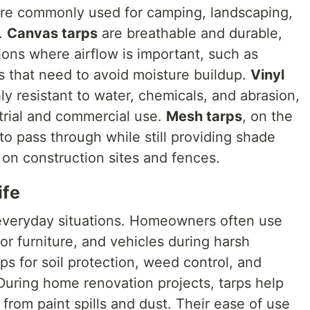
are commonly used for camping, landscaping,
.
Canvas tarps
are breathable and durable,
ions where airflow is important, such as
s that need to avoid moisture buildup.
Vinyl
y resistant to water, chemicals, and abrasion,
trial and commercial use.
Mesh tarps
, on the
 to pass through while still providing shade
 on construction sites and fences.
ife
n everyday situations. Homeowners often use
r furniture, and vehicles during harsh
ps for soil protection, weed control, and
During home renovation projects, tarps help
s from paint spills and dust. Their ease of use