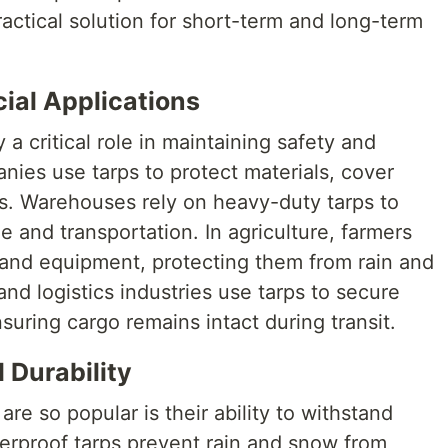
ractical solution for short-term and long-term
ial Applications
ay a critical role in maintaining safety and
nies use tarps to protect materials, cover
s. Warehouses rely on heavy-duty tarps to
 and transportation. In agriculture, farmers
, and equipment, protecting them from rain and
nd logistics industries use tarps to secure
nsuring cargo remains intact during transit.
 Durability
re so popular is their ability to withstand
erproof tarps prevent rain and snow from