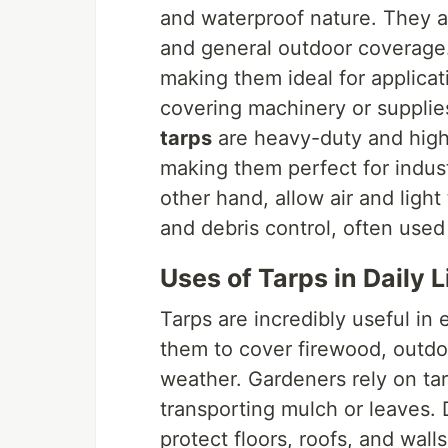
and waterproof nature. They 
and general outdoor coverage
making them ideal for applicat
covering machinery or supplie
tarps
are heavy-duty and highl
making them perfect for indus
other hand, allow air and light
and debris control, often used
Uses of Tarps in Daily L
Tarps are incredibly useful i
them to cover firewood, outdoo
weather. Gardeners rely on tar
transporting mulch or leaves. 
protect floors, roofs, and wall