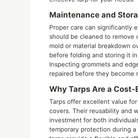
Maintenance and Stora
Proper care can significantly e
should be cleaned to remove d
mold or material breakdown ov
before folding and storing it 
Inspecting grommets and edges
repaired before they become 
Why Tarps Are a Cost-E
Tarps offer excellent value f
covers. Their reusability and 
investment for both individua
temporary protection during a