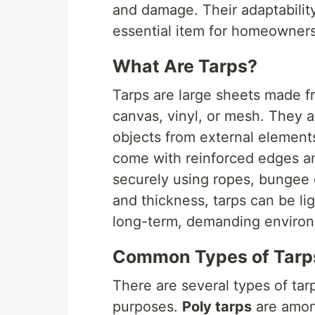
and damage. Their adaptability
essential item for homeowners,
What Are Tarps?
Tarps are large sheets made f
canvas, vinyl, or mesh. They a
objects from external elements
come with reinforced edges a
securely using ropes, bungee 
and thickness, tarps can be li
long-term, demanding enviro
Common Types of Tarp
There are several types of tar
purposes.
Poly tarps
are among