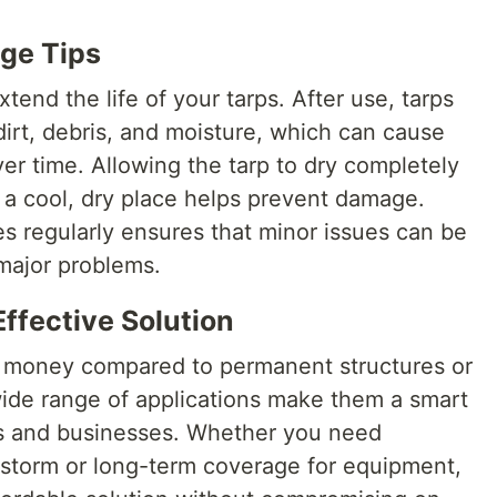
ge Tips
xtend the life of your tarps. After use, tarps
irt, debris, and moisture, which can cause
er time. Allowing the tarp to dry completely
in a cool, dry place helps prevent damage.
 regularly ensures that minor issues can be
major problems.
ffective Solution
or money compared to permanent structures or
wide range of applications make them a smart
ls and businesses. Whether you need
 storm or long-term coverage for equipment,