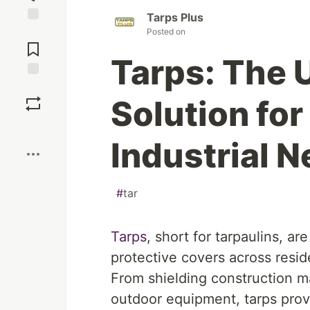
Tarps Plus
Jump to
Posted on
Comments
Tarps: The 
Save
Solution fo
Boost
Industrial 
#
tar
Tarps
, short for tarpaulins, a
protective covers across reside
From shielding construction ma
outdoor equipment, tarps provi