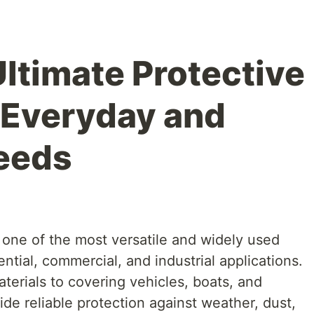
Ultimate Protective
r Everyday and
Needs
re one of the most versatile and widely used
ntial, commercial, and industrial applications.
terials to covering vehicles, boats, and
de reliable protection against weather, dust,