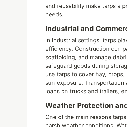
and reusability make tarps a p
needs.
Industrial and Commerc
In industrial settings, tarps pl
efficiency. Construction compa
scaffolding, and manage debri
safeguard goods during storage
use tarps to cover hay, crops
sun exposure. Transportation a
loads on trucks and trailers, e
Weather Protection and
One of the main reasons tarps a
harsh weather conditions. Wat