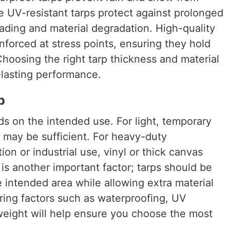
e UV-resistant tarps protect against prolonged
ading and material degradation. High-quality
inforced at stress points, ensuring they hold
hoosing the right tarp thickness and material
g-lasting performance.
p
ds on the intended use. For light, temporary
 may be sufficient. For heavy-duty
ion or industrial use, vinyl or thick canvas
 is another important factor; tarps should be
e intended area while allowing extra material
ring factors such as waterproofing, UV
 weight will help ensure you choose the most