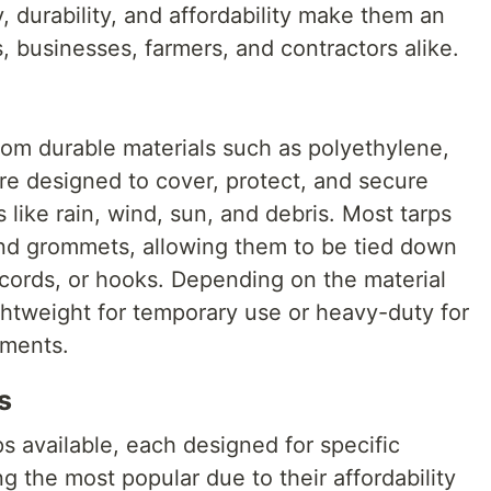
, durability, and affordability make them an
 businesses, farmers, and contractors alike.
rom durable materials such as polyethylene,
re designed to cover, protect, and secure
 like rain, wind, sun, and debris. Most tarps
nd grommets, allowing them to be tied down
cords, or hooks. Depending on the material
ghtweight for temporary use or heavy-duty for
nments.
s
ps available, each designed for specific
 the most popular due to their affordability