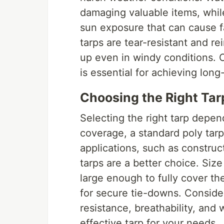
damaging valuable items, whil
sun exposure that can cause f
tarps are tear-resistant and re
up even in windy conditions. C
is essential for achieving lon
Choosing the Right Tar
Selecting the right tarp depen
coverage, a standard poly tarp
applications, such as construct
tarps are a better choice. Size
large enough to fully cover th
for secure tie-downs. Conside
resistance, breathability, and
effective tarp for your needs.