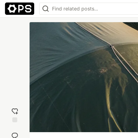
Add
reaction