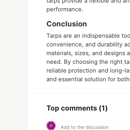
tarps provide a flexible and a
performance.
Conclusion
Tarps are an indispensable tool
convenience, and durability ac
materials, sizes, and designs a
need. By choosing the right ta
reliable protection and long-l
and essential solution for bot
Top comments
(1)