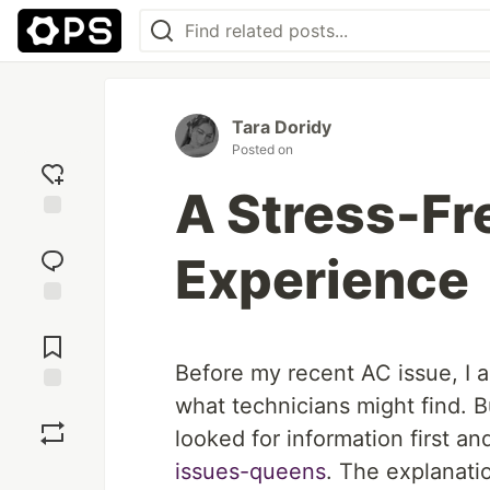
Tara Doridy
Posted on
A Stress-Fr
Add
reaction
Experience
Jump to
Comments
Before my recent AC issue, I a
what technicians might find. B
Save
looked for information first a
issues-queens
. The explanati
Boost