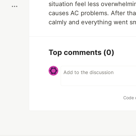
situation feel less overwhelmi
causes AC problems. After tha
calmly and everything went sm
Top comments
(0)
Code 