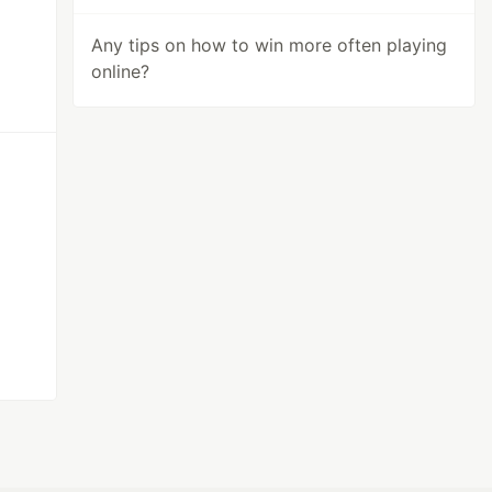
Any tips on how to win more often playing
online?