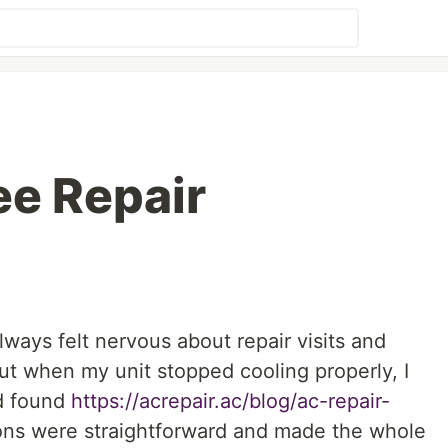
ee Repair
lways felt nervous about repair visits and
ut when my unit stopped cooling properly, I
nd found
https://acrepair.ac/blog/ac-repair-
ons were straightforward and made the whole