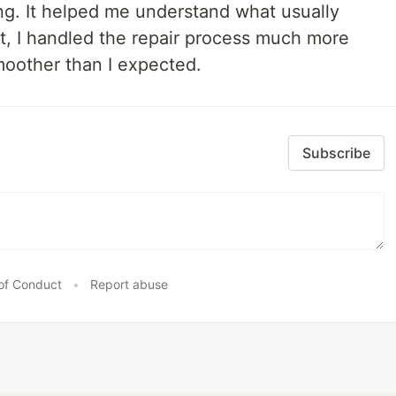
ng. It helped me understand what usually
t, I handled the repair process much more
oother than I expected.
Subscribe
of Conduct
•
Report abuse