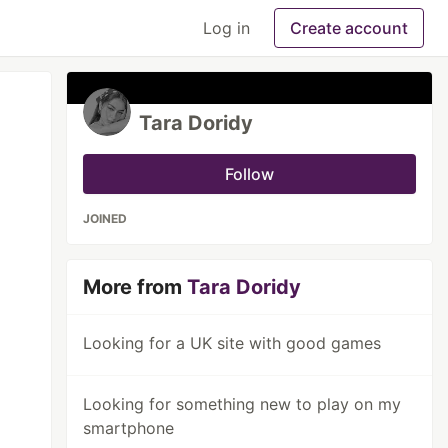
Log in
Create account
Tara Doridy
Follow
JOINED
More from
Tara Doridy
Looking for a UK site with good games
Looking for something new to play on my
smartphone