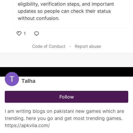
eligibility, verification steps, and important
updates so people can check their status
without confusion.
1
Like
Code of Conduct
•
Report abuse
Talha
Follow
I am writing blogs on pakistani new games which are
trending. here you go and get most trending games.
https://apkvila.com/