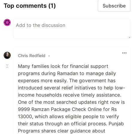
Top comments
(1)
Subscribe
Chris Redfield
•
Many families look for financial support
programs during Ramadan to manage daily
expenses more easily. The government has
introduced several relief initiatives to help low-
income households receive timely assistance.
One of the most searched updates right now is
9999 Ramzan Package Check Online for Rs
13000, which allows eligible people to verify
their status through an official process. Punjab
Programs shares clear guidance about