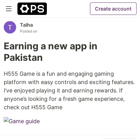
Create account
Talha
Posted on
Earning a new app in
Pakistan
H555 Game is a fun and engaging gaming
platform with easy controls and exciting features.
I’ve enjoyed playing it and earning rewards. If
anyone’s looking for a fresh game experience,
check out H555 Game