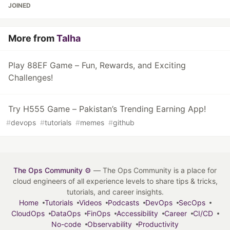
JOINED
More from
Talha
Play 88EF Game – Fun, Rewards, and Exciting
Challenges!
Try H555 Game – Pakistan’s Trending Earning App!
#
devops
#
tutorials
#
memes
#
github
The Ops Community ⚙️
— The Ops Community is a place for
cloud engineers of all experience levels to share tips & tricks,
tutorials, and career insights.
Home
Tutorials
Videos
Podcasts
DevOps
SecOps
CloudOps
DataOps
FinOps
Accessibility
Career
CI/CD
No-code
Observability
Productivity