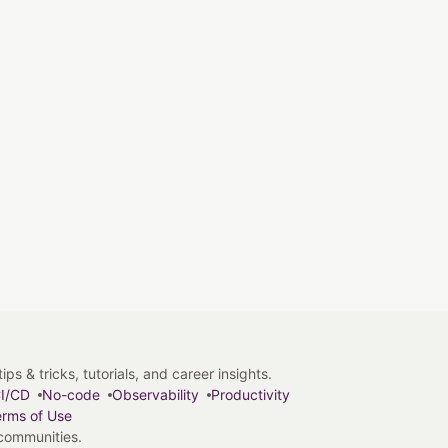
s & tricks, tutorials, and career insights.
I/CD
No-code
Observability
Productivity
rms of Use
 communities.