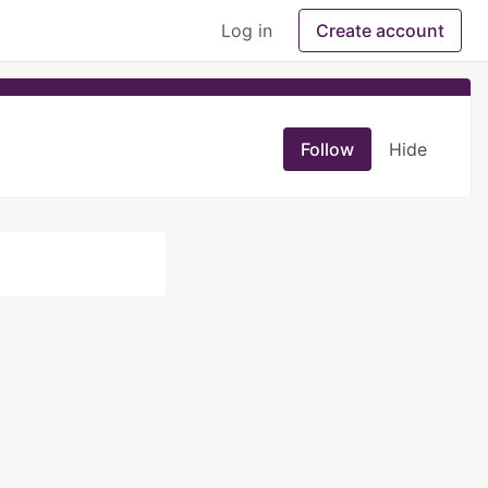
Log in
Create account
Follow
Hide