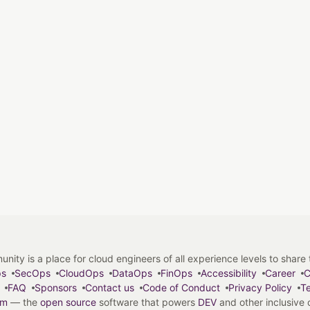
y is a place for cloud engineers of all experience levels to share tip
ps
SecOps
CloudOps
DataOps
FinOps
Accessibility
Career
C
FAQ
Sponsors
Contact us
Code of Conduct
Privacy Policy
Te
em
— the
open source
software that powers
DEV
and other inclusive