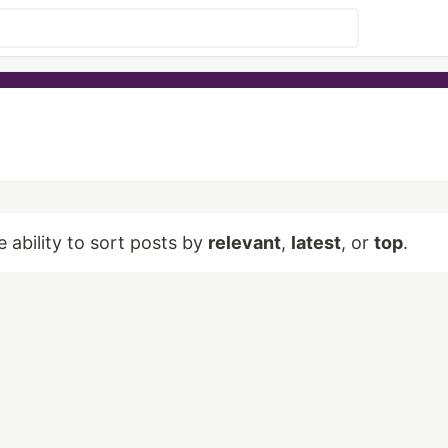
e ability to sort posts by
relevant
,
latest
, or
top
.