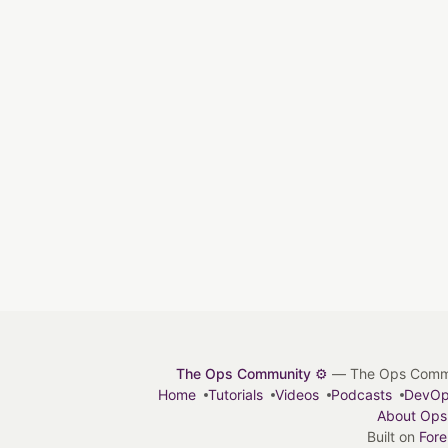
The Ops Community ⚙️
— The Ops Communit
Home
Tutorials
Videos
Podcasts
DevO
About Ops
Built on
For