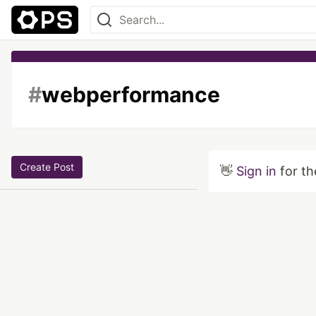
#
webperformance
Create Post
👋
Sign in
for th