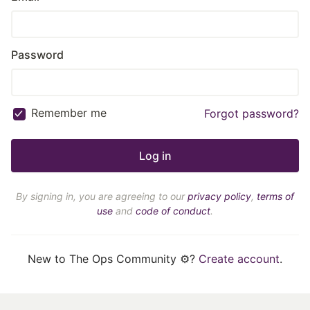
Password
Remember me
Forgot password?
By signing in, you are agreeing to our
privacy policy
,
terms of
use
and
code of conduct
.
New to The Ops Community ⚙️?
Create account
.