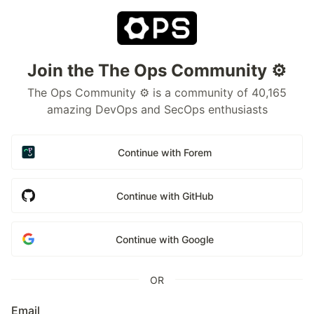
Join the The Ops Community ⚙️
The Ops Community ⚙️ is a community of 40,165
amazing DevOps and SecOps enthusiasts
Continue with Forem
Continue with GitHub
Continue with Google
OR
Email