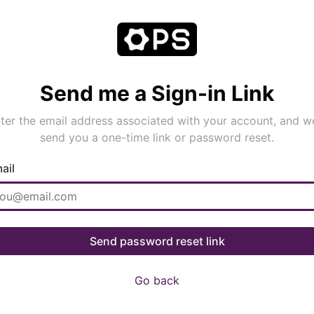
Send me a Sign-in Link
ter the email address associated with your account, and we
send you a one-time link or password reset.
ail
Go back