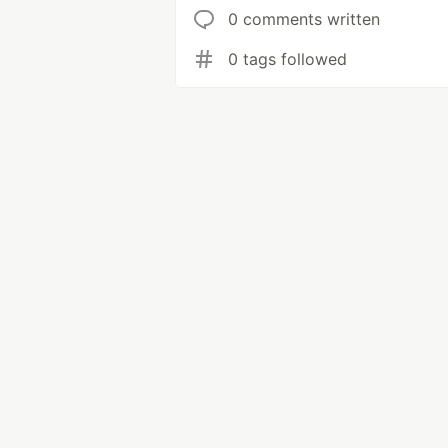
0 comments written
0 tags followed