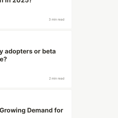
un in 2025?
3 min read
y adopters or beta
ne?
2 min read
e Growing Demand for