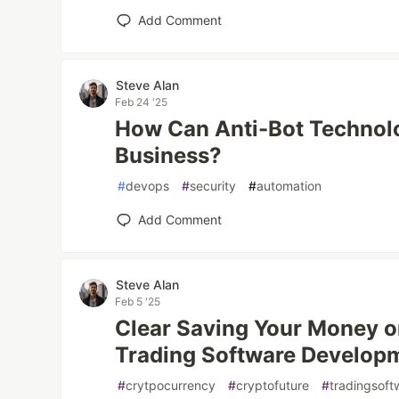
Add Comment
Steve Alan
Feb 24 '25
How Can Anti-Bot Technolo
Business?
#
devops
#
security
#
automation
Add Comment
Steve Alan
Feb 5 '25
Clear Saving Your Money o
Trading Software Develop
#
crytpocurrency
#
cryptofuture
#
tradingsof