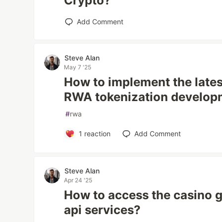
Crypto?
Add Comment
Steve Alan
May 7 '25
How to implement the lates
RWA tokenization develop
#
rwa
1
reaction
Add Comment
Steve Alan
Apr 24 '25
How to access the casino
api services?