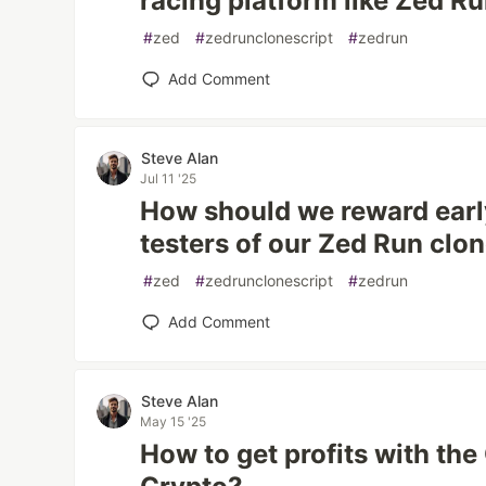
racing platform like Zed R
#
zed
#
zedrunclonescript
#
zedrun
Add Comment
Steve Alan
Jul 11 '25
How should we reward earl
testers of our Zed Run clo
#
zed
#
zedrunclonescript
#
zedrun
Add Comment
Steve Alan
May 15 '25
How to get profits with th