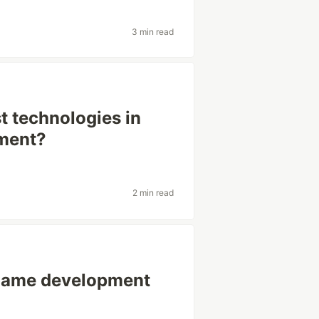
3 min read
t technologies in
ment?
2 min read
 game development