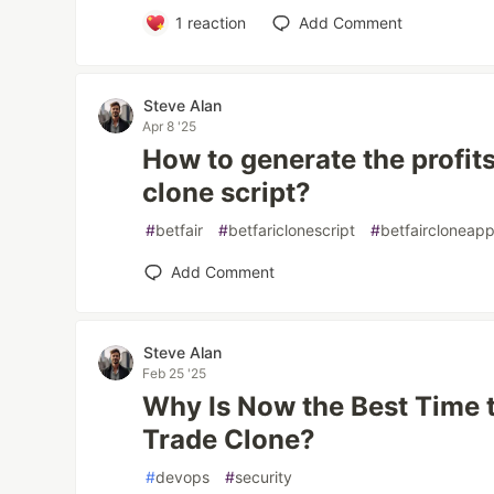
1
reaction
Add Comment
Steve Alan
Apr 8 '25
How to generate the profits
clone script?
#
betfair
#
betfariclonescript
#
betfaircloneap
Add Comment
Steve Alan
Feb 25 '25
Why Is Now the Best Time t
Trade Clone?
#
devops
#
security