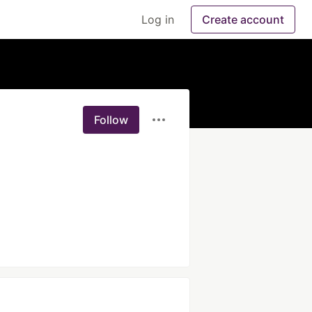
Log in
Create account
Follow