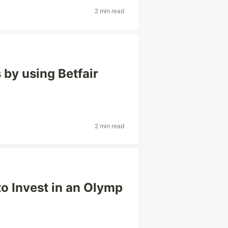
2 min read
 by using Betfair
p
2 min read
o Invest in an Olymp