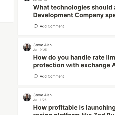
What technologies should 
Development Company spec
Add Comment
Steve Alan
Jul 19 '25
How do you handle rate li
protection with exchange 
Add Comment
Steve Alan
Jul 11 '25
How profitable is launching