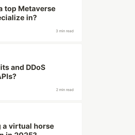
a top Metaverse
ialize in?
3 min read
mits and DDoS
APIs?
2 min read
 a virtual horse