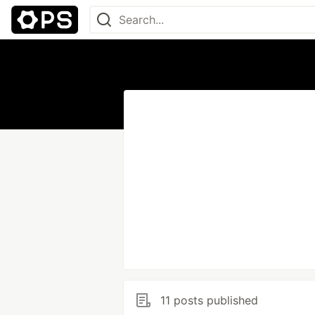
11 posts published