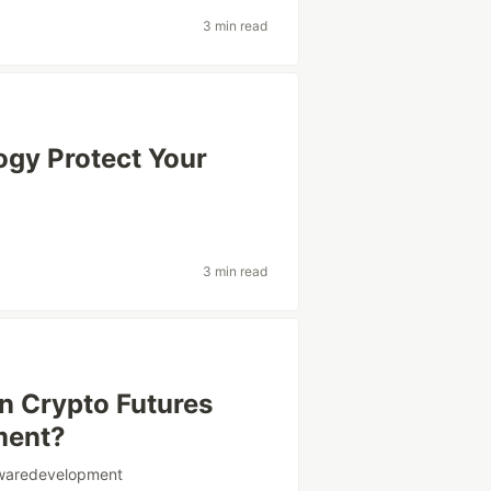
3 min read
gy Protect Your
3 min read
n Crypto Futures
ment?
twaredevelopment