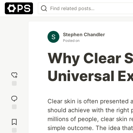
Stephen Chandler
Posted on
Why Clear Sk
Universal E
Add
reaction
Clear skin is often presented
should achieve with the right p
Jump to
millions of people, clear skin
Comments
simple outcome. The idea that 