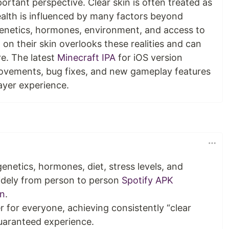
portant perspective. Clear skin is often treated as
health is influenced by many factors beyond
 genetics, hormones, environment, and access to
on their skin overlooks these realities and can
e. The latest
Minecraft IPA
for iOS version
ovements, bug fixes, and new gameplay features
ayer experience.
genetics, hormones, diet, stress levels, and
widely from person to person
Spotify APK
on
.
r for everyone, achieving consistently “clear
 guaranteed experience.