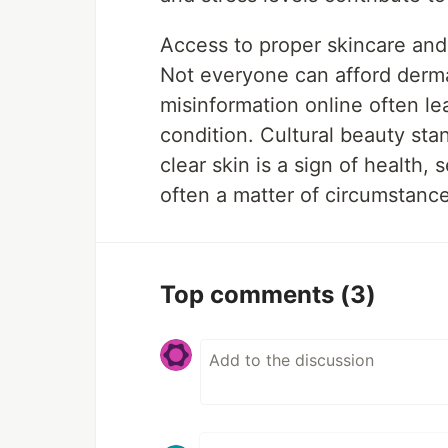
Access to proper skincare and
Not everyone can afford derma
misinformation online often le
condition. Cultural beauty sta
clear skin is a sign of health, s
often a matter of circumstance
Top comments
(3)