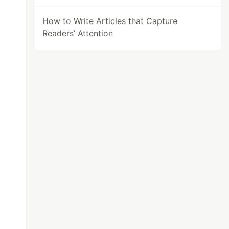
How to Write Articles that Capture
Readers’ Attention