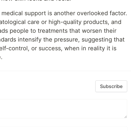
 medical support is another overlooked factor.
tological care or high-quality products, and
ads people to treatments that worsen their
ndards intensify the pressure, suggesting that
elf-control, or success, when in reality it is
.
Subscribe