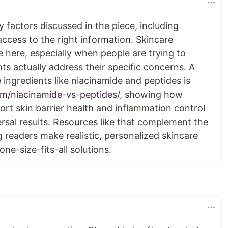
factors discussed in the piece, including
ccess to the right information. Skincare
e here, especially when people are trying to
s actually address their specific concerns. A
 ingredients like niacinamide and peptides is
om/niacinamide-vs-peptides/
, showing how
ort skin barrier health and inflammation control
rsal results. Resources like that complement the
g readers make realistic, personalized skincare
ne-size-fits-all solutions.