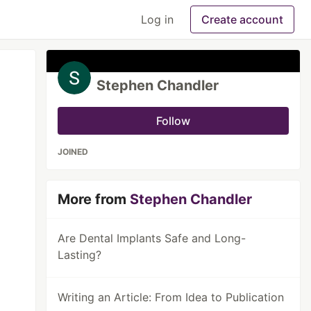
Log in
Create account
Stephen Chandler
Follow
JOINED
More from
Stephen Chandler
Are Dental Implants Safe and Long-
Lasting?
Writing an Article: From Idea to Publication