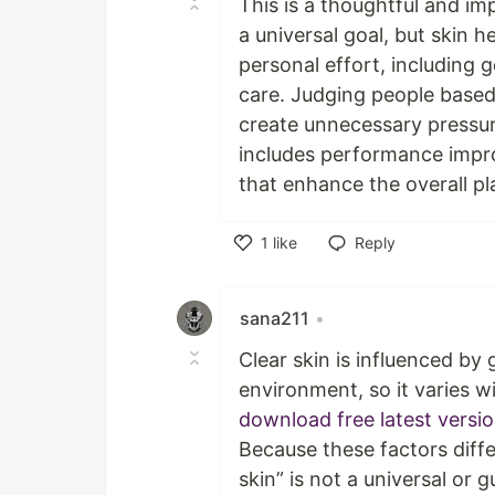
This is a thoughtful and im
a universal goal, but skin 
personal effort, including
care. Judging people based 
create unnecessary pressur
includes performance impr
that enhance the overall pl
1
like
Reply
Like
sana211
•
Clear skin is influenced by 
environment, so it varies 
download free latest versi
Because these factors diffe
skin” is not a universal or