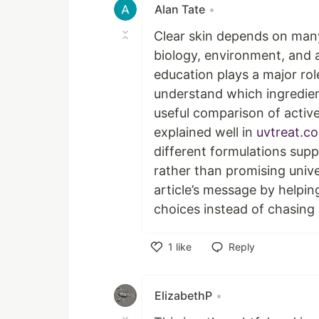
Alan Tate
•
Clear skin depends on many 
biology, environment, and a
education plays a major rol
understand which ingredient
useful comparison of active
explained well in
uvtreat.c
different formulations supp
rather than promising unive
article’s message by helpin
choices instead of chasing o
1
like
Reply
Like
ElizabethP
•