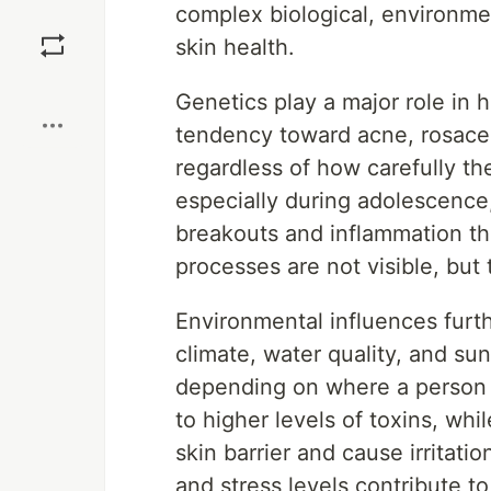
complex biological, environmen
Save
skin health.
Boost
Genetics play a major role in
tendency toward acne, rosacea
regardless of how carefully the
especially during adolescence,
breakouts and inflammation that
processes are not visible, but 
Environmental influences furth
climate, water quality, and sun
depending on where a person 
to higher levels of toxins, wh
skin barrier and cause irritatio
and stress levels contribute t