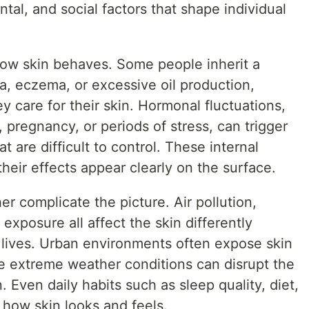
tal, and social factors that shape individual
 how skin behaves. Some people inherit a
, eczema, or excessive oil production,
y care for their skin. Hormonal fluctuations,
 pregnancy, or periods of stress, can trigger
 are difficult to control. These internal
their effects appear clearly on the surface.
er complicate the picture. Air pollution,
 exposure all affect the skin differently
lives. Urban environments often expose skin
ile extreme weather conditions can disrupt the
n. Even daily habits such as sleep quality, diet,
o how skin looks and feels.