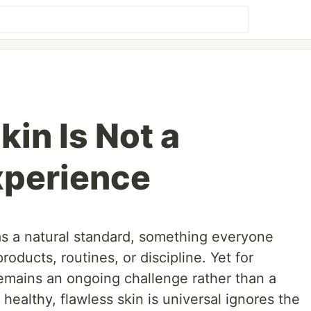
in Is Not a
xperience
 as a natural standard, something everyone
roducts, routines, or discipline. Yet for
 remains an ongoing challenge rather than a
healthy, flawless skin is universal ignores the