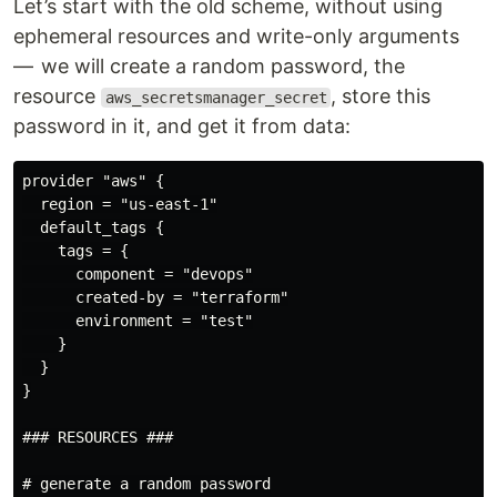
Let’s start with the old scheme, without using
ephemeral resources and write-only arguments
— we will create a random password, the
resource
, store this
aws_secretsmanager_secret
password in it, and get it from data:
provider "aws" {

  region = "us-east-1"

  default_tags {

    tags = {

      component = "devops"

      created-by = "terraform"

      environment = "test"

    }

  }

}

### RESOURCES ###

# generate a random password
