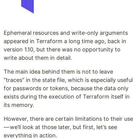
Ephemeral resources and write-only arguments
appeared in Terraform a long time ago, back in
version 1.10, but there was no opportunity to
write about them in detail.
The main idea behind them is not to leave
“traces” in the state file, which is especially useful
for passwords or tokens, because the data only
exists during the execution of Terraform itself in
its memory.
However, there are certain limitations to their use
— we’ll look at those later, but first, let’s see
everything in action.