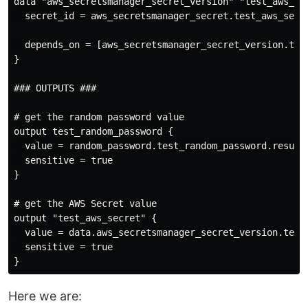
data "aws_secretsmanager_secret_version" "test_aws_sec
  secret_id = aws_secretsmanager_secret.test_aws_secre
  depends_on = [aws_secretsmanager_secret_version.test
}

### OUTPUTS ###

# get the random password value

output test_random_password {

  value = random_password.test_random_password.result

  sensitive = true

}

# get the AWS Secret value

output "test_aws_secret" {

  value = data.aws_secretsmanager_secret_version.test_
  sensitive = true

Here we are: