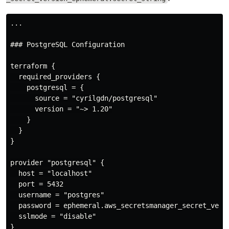
...

### PostgreSQL Configuration

terraform {

  required_providers {

    postgresql = {

      source = "cyrilgdn/postgresql"

      version = "~> 1.20"

    }

  }

}

provider "postgresql" {

  host = "localhost"

  port = 5432

  username = "postgres"

  password = ephemeral.aws_secretsmanager_secret_versi
  sslmode = "disable"

}
