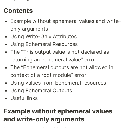
Contents
Example without ephemeral values and write-
only arguments
Using Write-Only Attributes
Using Ephemeral Resources
The “This output value is not declared as
returning an ephemeral value” error
The “Ephemeral outputs are not allowed in
context of a root module” error
Using values from Ephemeral resources
Using Ephemeral Outputs
Useful links
Example without ephemeral values
and write-only arguments