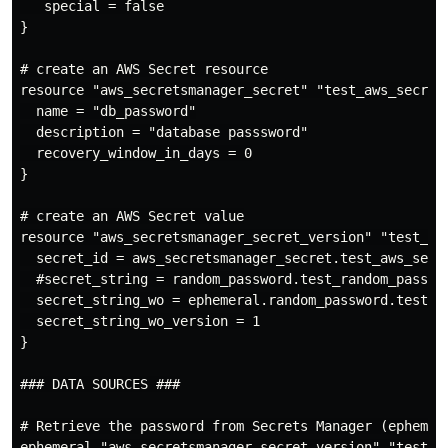
   special = false

}

# create an AWS Secret resource

resource "aws_secretsmanager_secret" "test_aws_secret"
  name = "db_password"

  description = "database passsword"

  recovery_window_in_days = 0

}

# create an AWS Secret value

resource "aws_secretsmanager_secret_version" "test_aws
  secret_id = aws_secretsmanager_secret.test_aws_secre
  #secret_string = random_password.test_random_passwor
  secret_string_wo = ephemeral.random_password.test_ra
  secret_string_wo_version = 1

}

### DATA SOURCES ###

# Retrieve the password from Secrets Manager (ephemera
ephemeral "aws_secretsmanager_secret_version" "test_aw