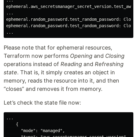
...

ephemeral.aws_secretsmanager_secret_version.test_aws_s
...

ephemeral.random_password.test_random_password: Closin
ephemeral.random_password.test_random_password: Closin
Please note that for ephemeral resources,
Terraform now performs
Opening
and
Closing
operations instead of
Reading
and
Refreshing
state
. That is, it simply creates an object in
memory, reads the resource into it, and then
“closes” and removes it from memory.
Let’s check the state file now:
...

    {

      "mode": "managed",
