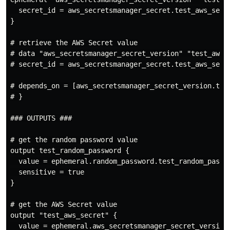
  secret_id = aws_secretsmanager_secret.test_aws_secre
}

# retrieve the AWS Secret value

# data "aws_secretsmanager_secret_version" "test_aws_s
# secret_id = aws_secretsmanager_secret.test_aws_secre
# depends_on = [aws_secretsmanager_secret_version.test
# }

### OUTPUTS ###

# get the random password value

output test_random_password {

  value = ephemeral.random_password.test_random_passwo
  sensitive = true

}

# get the AWS Secret value

output "test_aws_secret" {

  value = ephemeral.aws_secretsmanager_secret_version.