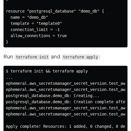
resource "postgresql_database" "demo_db" {

  name = "demo_db"

  template = "template0"

  connection_limit = -1

  allow_connections = true

Run
and
:
terraform init
terraform apply
$ terraform init && terraform apply

...

ephemeral.aws_secretsmanager_secret_version.test_aws_s
ephemeral.aws_secretsmanager_secret_version.test_aws_s
postgresql_database.demo_db: Creating...

postgresql_database.demo_db: Creation complete after 0
ephemeral.aws_secretsmanager_secret_version.test_aws_s
ephemeral.aws_secretsmanager_secret_version.test_aws_s