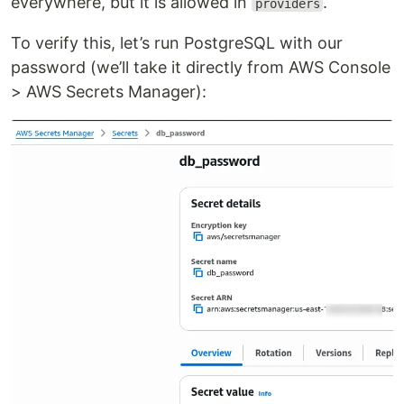
everywhere, but it is allowed in
.
providers
To verify this, let’s run PostgreSQL with our
password (we’ll take it directly from AWS Console
> AWS Secrets Manager):