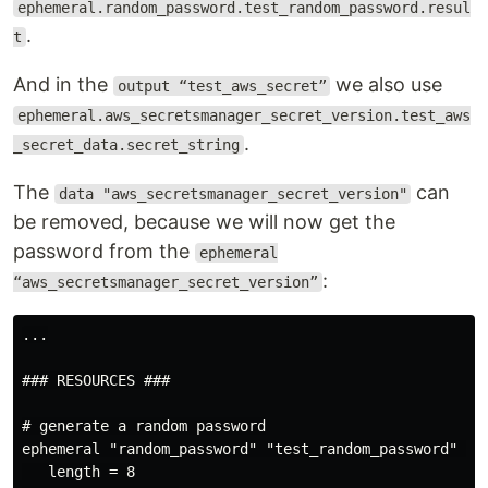
ephemeral.random_password.test_random_password.resul
.
t
And in the
we also use
output “test_aws_secret”
ephemeral.aws_secretsmanager_secret_version.test_aws
.
_secret_data.secret_string
The
can
data "aws_secretsmanager_secret_version"
be removed, because we will now get the
password from the
ephemeral
:
“aws_secretsmanager_secret_version”
...

### RESOURCES ###

# generate a random password

ephemeral "random_password" "test_random_password" {

   length = 8
