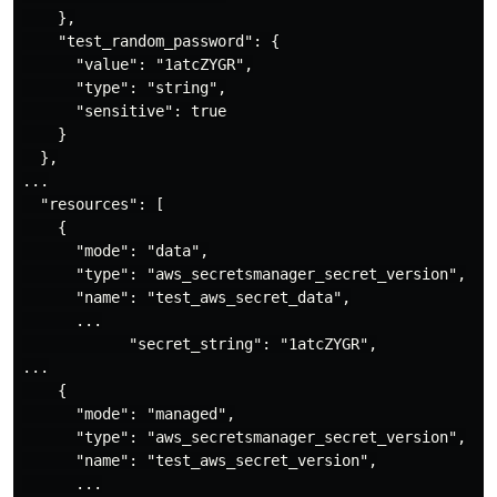
    },

    "test_random_password": {

      "value": "1atcZYGR",

      "type": "string",

      "sensitive": true

    }

  },

...

  "resources": [

    {

      "mode": "data",

      "type": "aws_secretsmanager_secret_version",

      "name": "test_aws_secret_data",

      ...

            "secret_string": "1atcZYGR",

...

    {

      "mode": "managed",

      "type": "aws_secretsmanager_secret_version",

      "name": "test_aws_secret_version",

      ...
