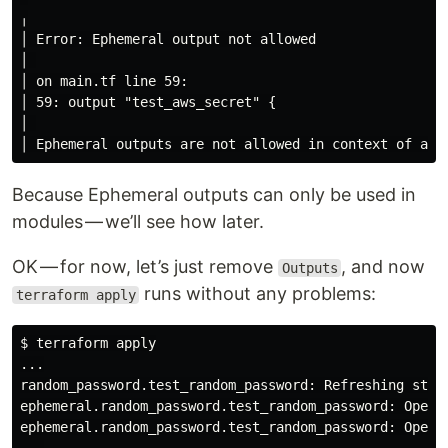
╷

│ Error: Ephemeral output not allowed

│ 

│ on main.tf line 59:

│ 59: output "test_aws_secret" {

│ 

Because Ephemeral outputs can only be used in
modules — we’ll see how later.
OK — for now, let’s just remove
, and now
Outputs
runs without any problems:
terraform apply
$ terraform apply

...

random_password.test_random_password: Refreshing state
ephemeral.random_password.test_random_password: Openin
ephemeral.random_password.test_random_password: Openin