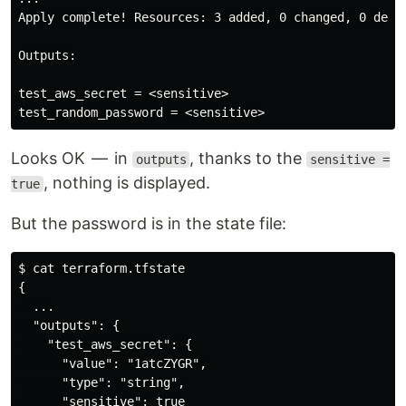
Apply complete! Resources: 3 added, 0 changed, 0 destr
Outputs:

test_aws_secret = <sensitive>

Looks OK — in
, thanks to the
outputs
sensitive =
, nothing is displayed.
true
But the password is in the state file:
$ cat terraform.tfstate

{

  ...

  "outputs": {

    "test_aws_secret": {

      "value": "1atcZYGR",

      "type": "string",

      "sensitive": true
