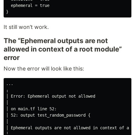
  ephemeral = true

It still won’t work.
The “Ephemeral outputs are not
allowed in context of a root module”
error
Now the error will look like this:
...

╷

│ Error: Ephemeral output not allowed

│ 

│ on main.tf line 52:

│ 52: output test_random_password {

│ 

│ Ephemeral outputs are not allowed in context of a ro
╵
