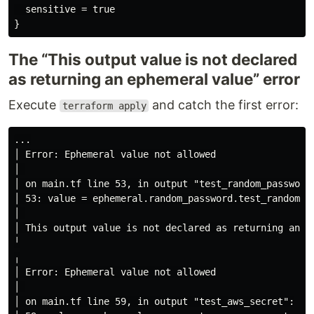
  sensitive = true

The “This output value is not declared
as returning an ephemeral value” error
Execute
and catch the first error:
terraform apply
...

│ Error: Ephemeral value not allowed

│ 

│ on main.tf line 53, in output "test_random_password"
│ 53: value = ephemeral.random_password.test_random_pa
│ 

│ This output value is not declared as returning an e
╵

╷

│ Error: Ephemeral value not allowed

│ 

│ on main.tf line 59, in output "test_aws_secret":
