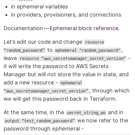
in ephemeral variables
in providers, provisioners, and connections
Documentation —
Ephemeral block reference
.
Let’s edit our code and change
resource
to
,
“random_password”
ephemeral "random_password"
leave
-
resource “aws_secretsmanager_secret_version”
it will write the password to AWS Secrets
Manager but will not store the value in state, and
add a new resource -
ephemeral
, through which
“aws_secretsmanager_secret_version”
we will get this password back in Terraform.
At the same time, in the
and in
secret_string_wo
we now refer to the
output “test_random_password”
password through
ephemeral
-