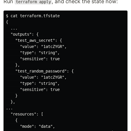
Run
, and check the state now:
terraform apply
$ cat terraform.tfstate

{

  ...

  "outputs": {

    "test_aws_secret": {

      "value": "1atcZYGR",

      "type": "string",

      "sensitive": true

    },

    "test_random_password": {

      "value": "1atcZYGR",

      "type": "string",

      "sensitive": true

    }

  },

...

  "resources": [

    {

      "mode": "data",
