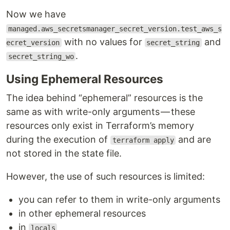
Now we have
managed.aws_secretsmanager_secret_version.test_aws_s
with no values for
and
ecret_version
secret_string
.
secret_string_wo
Using Ephemeral Resources
The idea behind “ephemeral” resources is the
same as with write-only arguments — these
resources only exist in Terraform’s memory
during the execution of
and are
terraform apply
not stored in the state file.
However, the use of such resources is limited:
you can refer to them in write-only arguments
in other ephemeral resources
in
locals