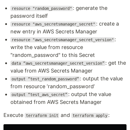
: generate the
resource "random_password"
password itself
: create a
resource "aws_secretsmanager_secret"
new entry in AWS Secrets Manager
:
resource "aws_secretsmanager_secret_version"
write the value from resource
"random_password" to this Secret
: get the
data “aws_secretsmanager_secret_version”
value from AWS Secrets Manager
: output the value
output “test_random_password”
from resource ‘random_password’
: output the value
output “test_aws_secret”
obtained from AWS Secrets Manager
Execute
and
:
terraform init
terraform apply
...
