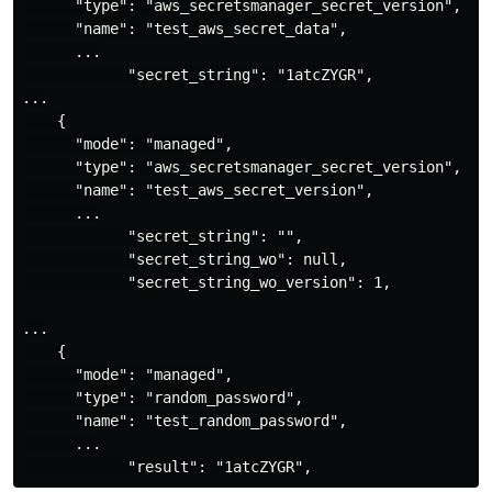
      "type": "aws_secretsmanager_secret_version",

      "name": "test_aws_secret_data",

      ...

            "secret_string": "1atcZYGR",

...

    {

      "mode": "managed",

      "type": "aws_secretsmanager_secret_version",

      "name": "test_aws_secret_version",

      ...

            "secret_string": "",

            "secret_string_wo": null,

            "secret_string_wo_version": 1,

...

    {

      "mode": "managed",

      "type": "random_password",

      "name": "test_random_password",

      ...
