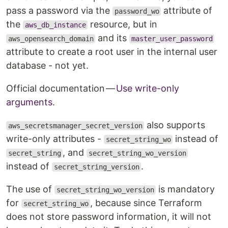
pass a password via the
attribute of
password_wo
the
resource, but in
aws_db_instance
and its
aws_opensearch_domain
master_user_password
attribute to create a root user in the internal user
database - not yet.
Official documentation —
Use write-only
arguments
.
also supports
aws_secretsmanager_secret_version
write-only attributes -
instead of
secret_string_wo
, and
secret_string
secret_string_wo_version
instead of
.
secret_string_version
The use of
is mandatory
secret_string_wo_version
for
, because since Terraform
secret_string_wo
does not store password information, it will not