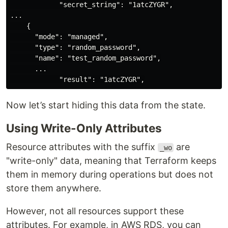
            "secret_string": "1atcZYGR",

...

    {

      "mode": "managed",

      "type": "random_password",

      "name": "test_random_password",

      ...

Now let’s start hiding this data from the state.
Using Write-Only Attributes
Resource attributes with the suffix
are
_wo
"write-only" data, meaning that Terraform keeps
them in memory during operations but does not
store them anywhere.
However, not all resources support these
attributes. For example, in AWS RDS, you can