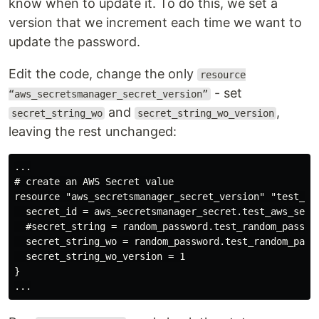
know when to update it. To do this, we set a
version that we increment each time we want to
update the password.
Edit the code, change the only
resource
- set
“aws_secretsmanager_secret_version”
and
,
secret_string_wo
secret_string_wo_version
leaving the rest unchanged:
...

# create an AWS Secret value

resource "aws_secretsmanager_secret_version" "test_aws
  secret_id = aws_secretsmanager_secret.test_aws_secre
  #secret_string = random_password.test_random_passwor
  secret_string_wo = random_password.test_random_passw
  secret_string_wo_version = 1

}
