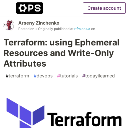
Create account
Arseny Zinchenko
Posted on
• Originally published at
rtfm.co.ua
on
Terraform: using Ephemeral
Resources and Write-Only
Attributes
#
terraform
#
devops
#
tutorials
#
todayilearned