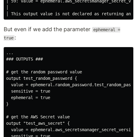
│ 59: value = ephemeral.aws_secretsmanager_secret_vers
│ 

But even if we add the parameter
ephemeral =
:
true
...

### OUTPUTS ###

# get the random password value

output test_random_password {

  value = ephemeral.random_password.test_random_passwo
  sensitive = true

  ephemeral = true

}

# get the AWS Secret value

output "test_aws_secret" {

  value = ephemeral.aws_secretsmanager_secret_version.
  sensitive = true
