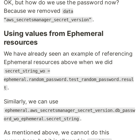
OK, but how do we use the password now?
Because we removed
data
.
“aws_secretsmanager_secret_version”
Using values from Ephemeral
resources
We have already seen an example of referencing
Ephemeral resources above when we did
secret_string_wo =
ephemeral.random_password.test_random_password.resul
.
t
Similarly, we can use
ephemeral.aws_secretsmanager_secret_version.db_passw
.
ord_wo_ephemeral.secret_string
As mentioned above, we cannot do this