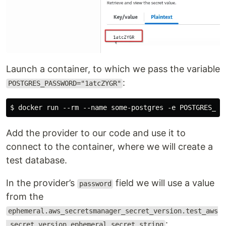
Launch a container, to which we pass the variable
:
POSTGRES_PASSWORD="1atcZYGR"
Add the provider to our code and use it to
connect to the container, where we will create a
test database.
In the provider’s
field we will use a value
password
from the
ephemeral.aws_secretsmanager_secret_version.test_aws
:
_secret_version_ephemeral.secret_string