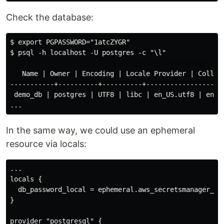
Check the database:
$ export PGPASSWORD="1atcZYGR"

$ psql -h localhost -U postgres -c "\l"

                                                    Li
   Name | Owner | Encoding | Locale Provider | Collate
-----------+----------+----------+-----------------+-
 demo_db | postgres | UTF8 | libc | en_US.utf8 | en_US
In the same way, we could use an ephemeral
resource via locals:
...

locals {

  db_password_local = ephemeral.aws_secretsmanager_se
}

provider "postgresql" {
