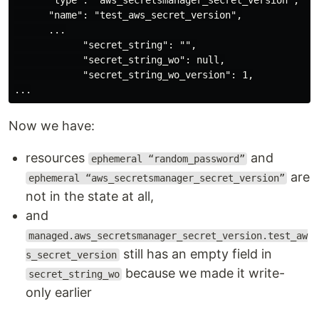
      "type": "aws_secretsmanager_secret_version",

      "name": "test_aws_secret_version",

      ...

            "secret_string": "",

            "secret_string_wo": null,

            "secret_string_wo_version": 1,

Now we have:
resources
and
ephemeral “random_password”
are
ephemeral “aws_secretsmanager_secret_version”
not in the state at all,
and
managed.aws_secretsmanager_secret_version.test_aw
still has an empty field in
s_secret_version
because we made it write-
secret_string_wo
only earlier