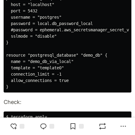
  host = "localhost"

  port = 5432

  username = "postgres"

  password = local.db_password_local

  #password = ephemeral.aws_secretsmanager_secret_vers
  sslmode = "disable"

}

resource "postgresql_database" "demo_db" {

  name = "demo_db_via_local"

  template = "template0"

  connection_limit = -1

  allow_connections = true

Check:
$ terraform apply

...

  # postgresql_database.demo_db will be updated in-pla