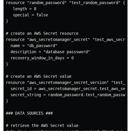
resource "random_password" "test_random_password" {

   length = 8

   special = false

}

# create an AWS Secret resource

resource "aws_secretsmanager_secret" "test_aws_secret"
  name = "db_password"

  description = "database passsword"

  recovery_window_in_days = 0

}

# create an AWS Secret value

resource "aws_secretsmanager_secret_version" "test_aws
  secret_id = aws_secretsmanager_secret.test_aws_secre
  secret_string = random_password.test_random_password
}

### DATA SOURCES ###

# retrieve the AWS Secret value
