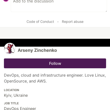
Code of Conduct
•
Report abuse
Arseny Zinchenko
Follow
DevOps, cloud and infrastructure engineer. Love Linux,
OpenSource, and AWS.
LOCATION
Kyiv, Ukraine
JOB TITLE
DevOps Engineer