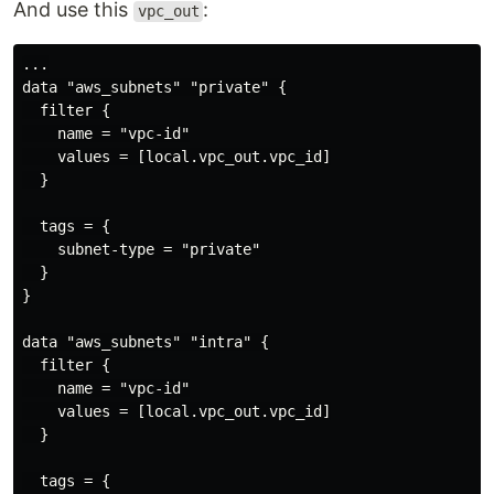
And use this
:
vpc_out
...

data "aws_subnets" "private" {

  filter {

    name = "vpc-id"

    values = [local.vpc_out.vpc_id]

  }

  tags = {

    subnet-type = "private"

  }

}

data "aws_subnets" "intra" {

  filter {

    name = "vpc-id"

    values = [local.vpc_out.vpc_id]

  }

  tags = {
