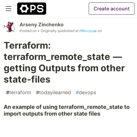
Create account
Arseny Zinchenko
Posted on
• Originally published at
rtfm.co.ua
on
Terraform:
terraform_remote_state —
getting Outputs from other
state-files
#
terraform
#
todayilearned
#
devops
An example of using terraform_remote_state to
import outputs from other state files