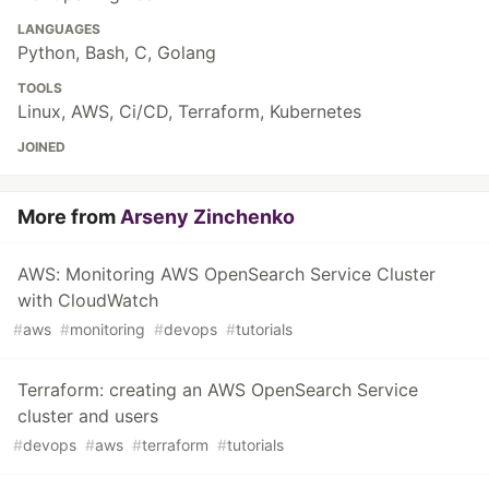
LANGUAGES
Python, Bash, C, Golang
TOOLS
Linux, AWS, Ci/CD, Terraform, Kubernetes
JOINED
More from
Arseny Zinchenko
AWS: Monitoring AWS OpenSearch Service Cluster
with CloudWatch
#
aws
#
monitoring
#
devops
#
tutorials
Terraform: creating an AWS OpenSearch Service
cluster and users
#
devops
#
aws
#
terraform
#
tutorials