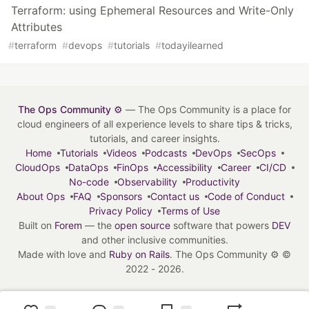
Terraform: using Ephemeral Resources and Write-Only
Attributes
#
terraform
#
devops
#
tutorials
#
todayilearned
The Ops Community ⚙️
— The Ops Community is a place for
cloud engineers of all experience levels to share tips & tricks,
tutorials, and career insights.
Home
Tutorials
Videos
Podcasts
DevOps
SecOps
CloudOps
DataOps
FinOps
Accessibility
Career
CI/CD
No-code
Observability
Productivity
About Ops
FAQ
Sponsors
Contact us
Code of Conduct
Privacy Policy
Terms of Use
Built on
Forem
— the
open source
software that powers
DEV
and other inclusive communities.
Made with love and
Ruby on Rails
. The Ops Community ⚙️
©
2022 - 2026.