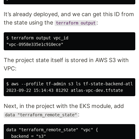
It’s already deployed, and we can get this ID from
the state using the
:
terraform output
$ terraform output vpc_id

The project state itself is stored in AWS S3 with
VPC:
$ aws --profile tf-admin s3 ls tf-state-backend-atlas-
Next, in the project with the EKS module, add
:
data "terraform_remote_state"
data "terraform_remote_state" "vpc" {

  backend = "s3"
