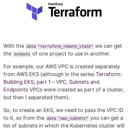
With the
we can get
data "terraform_remote_state"
the
of one project to use in another.
outputs
For example, our AWS VPC is created separately
from AWS EKS (although in the series
Terraform:
Building EKS, part 1 – VPC, Subnets and
Endpoints
VPCs were created as part of a cluster,
but then I separated them).
So, to create an EKS, we need to pass the VPC ID
to it, so from the
you can get a
data "aws_subnets"
list of subnets in which the Kubernetes cluster will