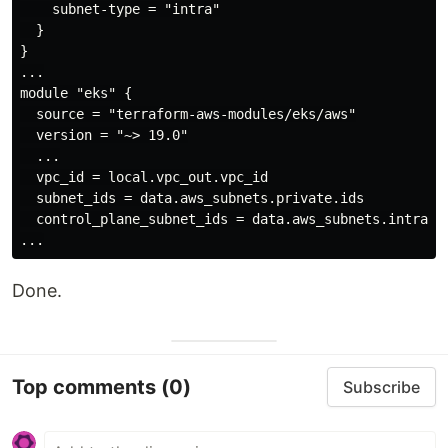
    subnet-type = "intra"

  }

}

...

module "eks" {

  source = "terraform-aws-modules/eks/aws"

  version = "~> 19.0"

  ...

  vpc_id = local.vpc_out.vpc_id

  subnet_ids = data.aws_subnets.private.ids

  control_plane_subnet_ids = data.aws_subnets.intra.id
Done.
Top comments
(0)
Subscribe