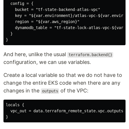
  config = {

    bucket = "tf-state-backend-atlas-vpc"

    key = "${var.environment}/atlas-vpc-${var.environm
    region = "${var.aws_region}"

    dynamodb_table = "tf-state-lock-atlas-vpc-${var.en
  }

And here, unlike the usual
terraform.backend{}
configuration, we can use variables.
Create a local variable so that we do not have to
change the entire EKS code when there are any
changes in the
of the VPC:
outputs
locals {

  vpc_out = data.terraform_remote_state.vpc.outputs
