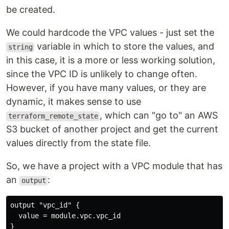
be created.
We could hardcode the VPC values - just set the
variable in which to store the values, and
string
in this case, it is a more or less working solution,
since the VPC ID is unlikely to change often.
However, if you have many values, or they are
dynamic, it makes sense to use
, which can "go to" an AWS
terraform_remote_state
S3 bucket of another project and get the current
values directly from the state file.
So, we have a project with a VPC module that has
an
:
output
output "vpc_id" {

  value = module.vpc.vpc_id
