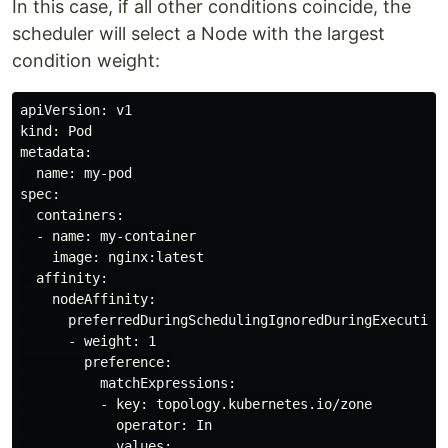
In this case, if all other conditions coincide, the
scheduler will select a Node with the largest
condition weight:
apiVersion: v1

kind: Pod

metadata:

  name: my-pod

spec:

  containers:

  - name: my-container

    image: nginx:latest

  affinity:

    nodeAffinity:

      preferredDuringSchedulingIgnoredDuringExecution:
      - weight: 1

        preference:

          matchExpressions:

          - key: topology.kubernetes.io/zone

            operator: In

            values:
