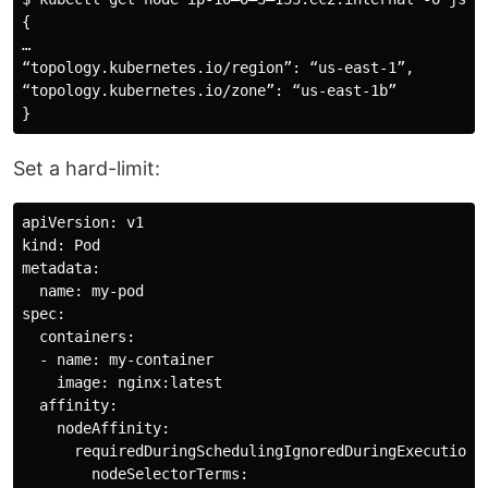
{

…

“topology.kubernetes.io/region”: “us-east-1”,

“topology.kubernetes.io/zone”: “us-east-1b”

Set a hard-limit:
apiVersion: v1

kind: Pod

metadata:

  name: my-pod

spec:

  containers:

  - name: my-container

    image: nginx:latest

  affinity:

    nodeAffinity:

      requiredDuringSchedulingIgnoredDuringExecution:

        nodeSelectorTerms:
