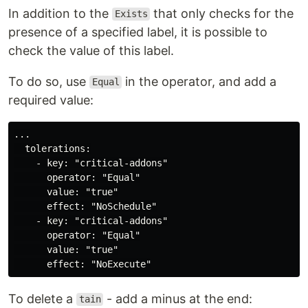
In addition to the
that only checks for the
Exists
presence of a specified label, it is possible to
check the value of this label.
To do so, use
in the operator, and add a
Equal
required value:
...

  tolerations:

    - key: "critical-addons"

      operator: "Equal"

      value: "true"

      effect: "NoSchedule"

    - key: "critical-addons"

      operator: "Equal"

      value: "true"

To delete a
- add a minus at the end:
tain