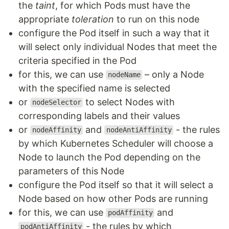
the
taint
, for which Pods must have the
appropriate
toleration
to run on this node
configure the Pod itself in such a way that it
will select only individual Nodes that meet the
criteria specified in the Pod
for this, we can use
– only a Node
nodeName
with the specified name is selected
or
to select Nodes with
nodeSelector
corresponding labels and their values
or
and
- the rules
nodeAffinity
nodeAntiAffinity
by which Kubernetes Scheduler will choose a
Node to launch the Pod depending on the
parameters of this Node
configure the Pod itself so that it will select a
Node based on how other Pods are running
for this, we can use
and
podAffinity
- the rules by which
podAntiAffinity