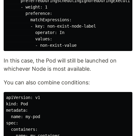
      preferredDuringSchedulingIgnoredDuringExecution:
      - weight: 1

        preference:

          matchExpressions:

          - key: non-exist-node-label

            operator: In

            values:

In this case, the Pod will still be launched on
whichever Node is most available.
You can also combine conditions:
apiVersion: v1

kind: Pod

metadata:

  name: my-pod

spec:

  containers:

  - name: my-container
