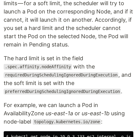
limits — for a soft limit, the scheduler will try to
launch a Pod on the corresponding Node, and if it
cannot, it will launch it on another. Accordingly, if
you set a hard limit and the scheduler cannot
start the Pod on the selected Node, the Pod will
remain in Pending status.
The hard limit is set in the field
with the
.spec.affinity.nodeAffinity
, and
requiredDuringSchedulingIgnoredDuringExecution
the soft limit is set with the
.
preferredDuringSchedulingIgnoredDuringExecution
For example, we can launch a Pod in
AvailabilityZone
us-east-1a
or
us-east-1b
using
node-label
:
topology.kubernetes.io/zone
$ kubectl get node ip-10–0–3–133.ec2.internal -o json 