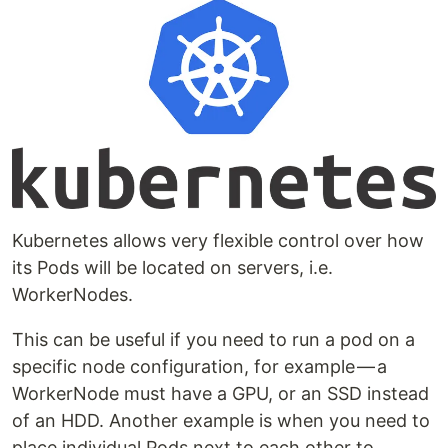
Kubernetes allows very flexible control over how
its Pods will be located on servers, i.e.
WorkerNodes.
This can be useful if you need to run a pod on a
specific node configuration, for example — a
WorkerNode must have a GPU, or an SSD instead
of an HDD. Another example is when you need to
place individual Pods next to each other to