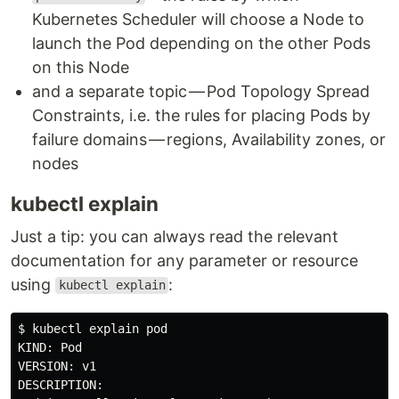
Kubernetes Scheduler will choose a Node to
launch the Pod depending on the other Pods
on this Node
and a separate topic — Pod Topology Spread
Constraints, i.e. the rules for placing Pods by
failure domains — regions, Availability zones, or
nodes
kubectl explain
Just a tip: you can always read the relevant
documentation for any parameter or resource
using
:
kubectl explain
$ kubectl explain pod

KIND: Pod

VERSION: v1

DESCRIPTION:
