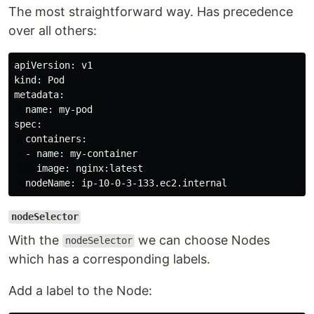
The most straightforward way. Has precedence
over all others:
apiVersion: v1

kind: Pod

metadata:

  name: my-pod

spec:

  containers:

  - name: my-container

    image: nginx:latest

nodeSelector
With the
we can choose Nodes
nodeSelector
which has a corresponding labels.
Add a label to the Node: