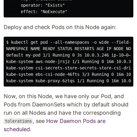
      operator: "Exists"

Deploy and check Pods on this Node again:
$ kubectl get pod --all-namespaces -o wide --field-sel
NAMESPACE NAME READY STATUS RESTARTS AGE IP NODE NOMIN
default my-pod 1/1 Running 0 3s 10.0.3.246 ip-10–0–3–1
kube-system aws-node-jrsjz 1/1 Running 0 16m 10.0.3.13
kube-system csi-secrets-store-secrets-store-csi-drive
kube-system ebs-csi-node-46fts 3/3 Running 0 16m 10.0.
Now, on this Node, we have only our Pod, and
Pods from DaemonSets which by default should
run on all Nodes and have the corresponding
, see
How Daemon Pods are
tolerations
scheduled
.