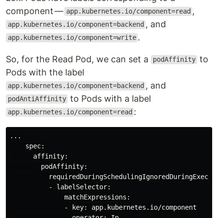
component —
,
app.kubernetes.io/component=read
, and
app.kubernetes.io/component=backend
.
app.kubernetes.io/component=write
So, for the Read Pod, we can set a
to
podAffinity
Pods with the label
, and
app.kubernetes.io/component=backend
to Pods with a label
podAntiAffinity
:
app.kubernetes.io/component=read
...

    spec:

      affinity:

        podAffinity:

          requiredDuringSchedulingIgnoredDuringExecuti
          - labelSelector:

              matchExpressions:

              - key: app.kubernetes.io/component

                operator: In
