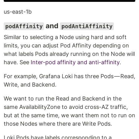
us-east-1b
and
podAffinity
podAntiAffinity
Similar to selecting a Node using hard and soft
limits, you can adjust Pod Affinity depending on
what labels Pods already running on the Node will
have. See
Inter-pod affinity and anti-affinity
.
For example, Grafana Loki has three Pods — Read,
Write, and Backend.
We want to run the Read and Backend in the
same AvailabilityZone to avoid cross-AZ traffic,
but at the same time, we want them not to run on
those Nodes where there are Write Pods.
Loki Pods have labels corresponding to a