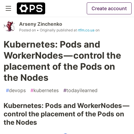
Create account
Arseny Zinchenko
Posted on
• Originally published at
rtfm.co.ua
on
Kubernetes: Pods and
WorkerNodes — control the
placement of the Pods on
the Nodes
#
devops
#
kubernetes
#
todayilearned
Kubernetes: Pods and WorkerNodes —
control the placement of the Pods on
the Nodes