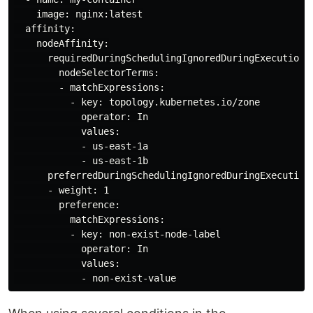
    image: nginx:latest

  affinity:

    nodeAffinity:

      requiredDuringSchedulingIgnoredDuringExecution:

        nodeSelectorTerms:

        - matchExpressions:

          - key: topology.kubernetes.io/zone

            operator: In

            values:

            - us-east-1a

            - us-east-1b

      preferredDuringSchedulingIgnoredDuringExecution:
      - weight: 1

        preference:

          matchExpressions:

          - key: non-exist-node-label

            operator: In

            values:
