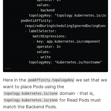
                values:

                - backend

            topologyKey: "topology.kubernetes.io/zone"
        podAntiAffinity:

          requiredDuringSchedulingIgnoredDuringExecuti
          - labelSelector:

              matchExpressions:

              - key: app.kubernetes.io/component

                operator: In

                values:

                - write

            topologyKey: "kubernetes.io/hostname"

Here in the
we set that we
podAffinity.topologyKey
want to place Pods using the
domain - that is,
topology.kubernetes.io/zone
for Read Pods must
topology.kubernetes.io/zone
match the Backend Pods.