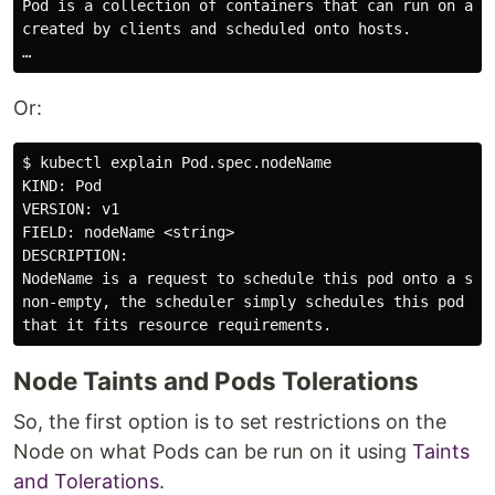
Pod is a collection of containers that can run on a ho
created by clients and scheduled onto hosts.

Or:
$ kubectl explain Pod.spec.nodeName

KIND: Pod

VERSION: v1

FIELD: nodeName <string>

DESCRIPTION:

NodeName is a request to schedule this pod onto a spec
non-empty, the scheduler simply schedules this pod ont
Node Taints and Pods Tolerations
So, the first option is to set restrictions on the
Node on what Pods can be run on it using
Taints
and Tolerations
.