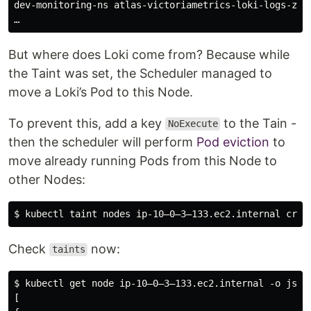
dev-monitoring-ns atlas-victoriametrics-loki-logs-zxd
But where does Loki come from? Because while
the Taint was set, the Scheduler managed to
move a Loki’s Pod to this Node.
To prevent this, add a key
to the Tain -
NoExecute
then the scheduler will perform
Pod eviction
to
move already running Pods from this Node to
other Nodes:
Check
now:
taints
$ kubectl get node ip-10–0–3–133.ec2.internal -o json 
[
