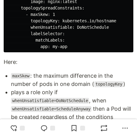
          image: nginx:latest

      topologySpreadConstraints:

        - maxSkew: 1

          topologyKey: kubernetes.io/hostname

          whenUnsatisfiable: DoNotSchedule

          labelSelector:

            matchLabels:

Here:
: the maximum difference in the
maxSkew
number of pods in one domain (
)
topologyKey
plays a role only if
, when
whenUnsatisfiable=DoNotSchedule
then a Pod will
whenUnsatisfiable=ScheduleAnyway
be created regardless of the conditions
: can have value
whenUnsatisfiable
DoNotSchedule
- do not allow Pods to be created, or