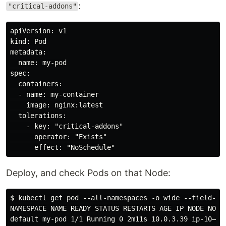
:
"critical-addons"
apiVersion: v1

kind: Pod

metadata:

  name: my-pod

spec:

  containers:

  - name: my-container

    image: nginx:latest

  tolerations:

    - key: "critical-addons"

      operator: "Exists"

Deploy, and check Pods on that Node:
$ kubectl get pod --all-namespaces -o wide --field-sel
NAMESPACE NAME READY STATUS RESTARTS AGE IP NODE NOMIN
default my-pod 1/1 Running 0 2m11s 10.0.3.39 ip-10–0–3