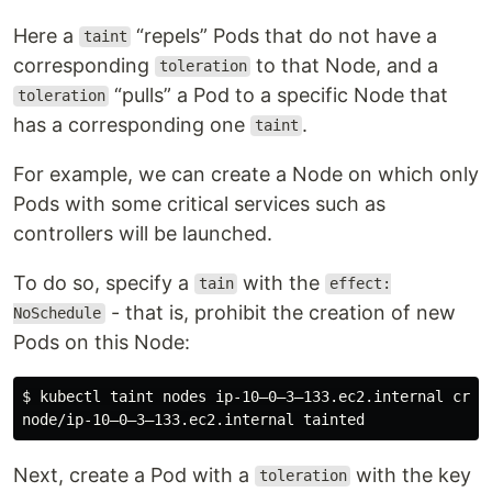
Here a
“repels” Pods that do not have a
taint
corresponding
to that Node, and a
toleration
“pulls” a Pod to a specific Node that
toleration
has a corresponding one
.
taint
For example, we can create a Node on which only
Pods with some critical services such as
controllers will be launched.
To do so, specify a
with the
tain
effect:
- that is, prohibit the creation of new
NoSchedule
Pods on this Node:
$ kubectl taint nodes ip-10–0–3–133.ec2.internal criti
Next, create a Pod with a
with the key
toleration