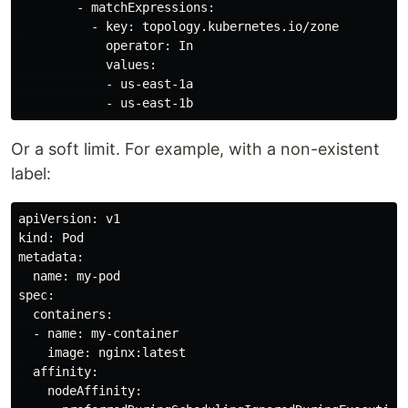
        - matchExpressions:

          - key: topology.kubernetes.io/zone

            operator: In

            values:

            - us-east-1a

Or a soft limit. For example, with a non-existent
label:
apiVersion: v1

kind: Pod

metadata:

  name: my-pod

spec:

  containers:

  - name: my-container

    image: nginx:latest

  affinity:

    nodeAffinity:
