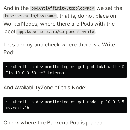
And in the
we set the
podAntiAffinity.topologyKey
, that is, do not place on
kubernetes.io/hostname
WorkerNodes, where there are Pods with the
label
.
app.kubernetes.io/component=write
Let’s deploy and check where there is a Write
Pod:
$ kubectl -n dev-monitoring-ns get pod loki-write-0 -o
And AvailabilityZone of this Node:
$ kubectl -n dev-monitoring-ns get node ip-10–0–3–53.
Check where the Backend Pod is placed: