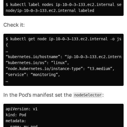
$ kubectl label nodes ip-10–0–3–133.ec2.internal servi
Check it:
$ kubectl get node ip-10–0–3–133.ec2.internal -o json 
{

…

“kubernetes.io/hostname”: “ip-10–0–3–133.ec2.internal”
“kubernetes.io/os”: “linux”,

“node.kubernetes.io/instance-type”: “t3.medium”,

“service”: “monitoring”,

In the Pod’s manifest set the
:
nodeSelector
apiVersion: v1

kind: Pod

metadata:

  name: my-pod
