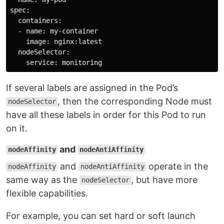
spec:

  containers:

  - name: my-container

    image: nginx:latest

  nodeSelector:

If several labels are assigned in the Pod’s
, then the corresponding Node must
nodeSelector
have all these labels in order for this Pod to run
on it.
and
nodeAffinity
nodeAntiAffinity
and
operate in the
nodeAffinity
nodeAntiAffinity
same way as the
, but have more
nodeSelector
flexible capabilities.
For example, you can set hard or soft launch