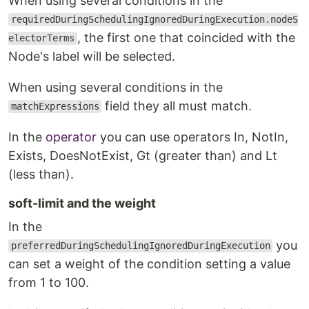
When using several conditions in the
requiredDuringSchedulingIgnoredDuringExecution.nodeS
, the first one that coincided with the
electorTerms
Node's label will be selected.
When using several conditions in the
field they all must match.
matchExpressions
In the
operator
you can use operators In, NotIn,
Exists, DoesNotExist, Gt (greater than) and Lt
(less than).
soft-limit and the weight
In the
you
preferredDuringSchedulingIgnoredDuringExecution
can set a weight of the condition setting a value
from 1 to 100.