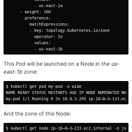
            - us-east-1a

      - weight: 100

        preference:

          matchExpressions:

          - key: topology.kubernetes.io/zone

            operator: In

            values:

This Pod will be launched on a Node in
the us-
east-1b
zone:
$ kubectl get pod my-pod -o wide

NAME READY STATUS RESTARTS AGE IP NODE NOMINATED NODE 
And the zone of this Node: