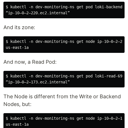
$ kubectl -n dev-monitoring-ns get pod loki-backend-0 
And its zone:
$ kubectl -n dev-monitoring-ns get node ip-10–0–2–220
And now, a Read Pod:
$ kubectl -n dev-monitoring-ns get pod loki-read-69856
The Node is different from the Write or Backend
Nodes, but:
$ kubectl -n dev-monitoring-ns get node ip-10–0–2–173