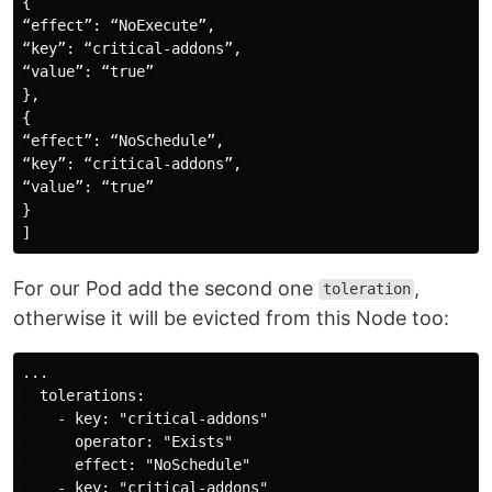
{

“effect”: “NoExecute”,

“key”: “critical-addons”,

“value”: “true”

},

{

“effect”: “NoSchedule”,

“key”: “critical-addons”,

“value”: “true”

}

For our Pod add the second one
,
toleration
otherwise it will be evicted from this Node too:
...

  tolerations:

    - key: "critical-addons"

      operator: "Exists"

      effect: "NoSchedule"

    - key: "critical-addons"
