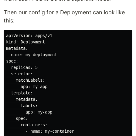
Then our config for a Deployment can look like
this:
apiVersion: apps/v1

kind: Deployment

metadata:

  name: my-deployment

spec:

  replicas: 5

  selector:

    matchLabels:

      app: my-app

  template:

    metadata:

      labels:

        app: my-app

    spec:

      containers:

        - name: my-container
