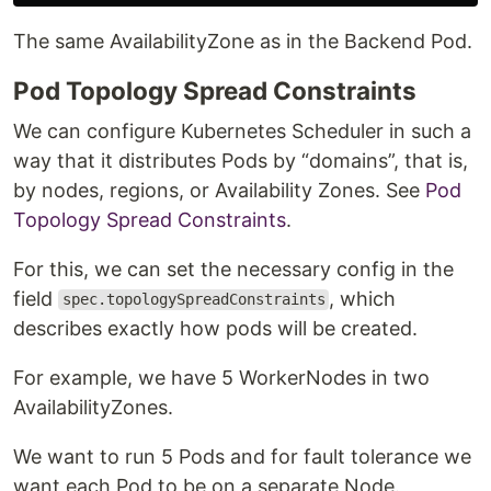
The same AvailabilityZone as in the Backend Pod.
Pod Topology Spread Constraints
We can configure Kubernetes Scheduler in such a
way that it distributes Pods by “domains”, that is,
by nodes, regions, or Availability Zones. See
Pod
Topology Spread Constraints
.
For this, we can set the necessary config in the
field
, which
spec.topologySpreadConstraints
describes exactly how pods will be created.
For example, we have 5 WorkerNodes in two
AvailabilityZones.
We want to run 5 Pods and for fault tolerance we
want each Pod to be on a separate Node.