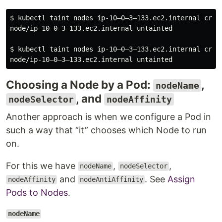
$ kubectl taint nodes ip-10–0–3–133.ec2.internal criti
node/ip-10–0–3–133.ec2.internal untainted

$ kubectl taint nodes ip-10–0–3–133.ec2.internal criti
Choosing a Node by a Pod:
,
nodeName
, and
nodeSelector
nodeAffinity
Another approach is when we configure a Pod in
such a way that “it” chooses which Node to run
on.
For this we have
,
,
nodeName
nodeSelector
and
. See
Assign
nodeAffinity
nodeAntiAffinity
Pods to Nodes
.
nodeName