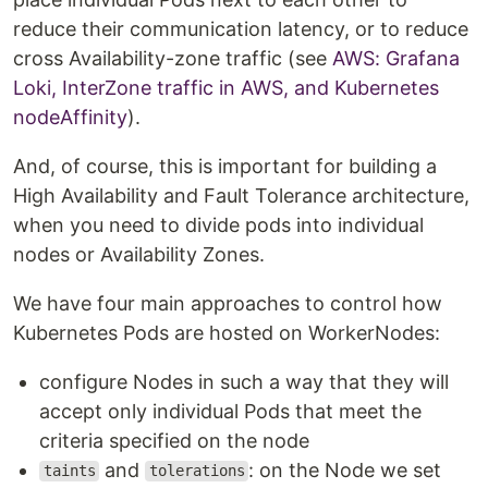
reduce their communication latency, or to reduce
cross Availability-zone traffic (see
AWS: Grafana
Loki, InterZone traffic in AWS, and Kubernetes
nodeAffinity
).
And, of course, this is important for building a
High Availability and Fault Tolerance architecture,
when you need to divide pods into individual
nodes or Availability Zones.
We have four main approaches to control how
Kubernetes Pods are hosted on WorkerNodes:
configure Nodes in such a way that they will
accept only individual Pods that meet the
criteria specified on the node
and
: on the Node we set
taints
tolerations