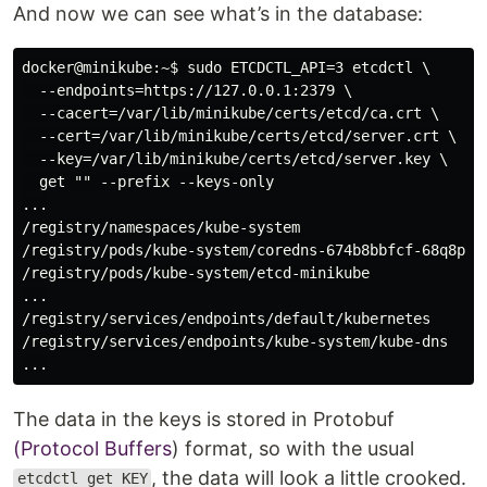
And now we can see what’s in the database:
docker@minikube:~$ sudo ETCDCTL_API=3 etcdctl \

  --endpoints=https://127.0.0.1:2379 \

  --cacert=/var/lib/minikube/certs/etcd/ca.crt \

  --cert=/var/lib/minikube/certs/etcd/server.crt \

  --key=/var/lib/minikube/certs/etcd/server.key \

  get "" --prefix --keys-only

...

/registry/namespaces/kube-system

/registry/pods/kube-system/coredns-674b8bbfcf-68q8p

/registry/pods/kube-system/etcd-minikube

...

/registry/services/endpoints/default/kubernetes

/registry/services/endpoints/kube-system/kube-dns

The data in the keys is stored in Protobuf
(Protocol Buffers
) format, so with the usual
, the data will look a little crooked.
etcdctl get KEY