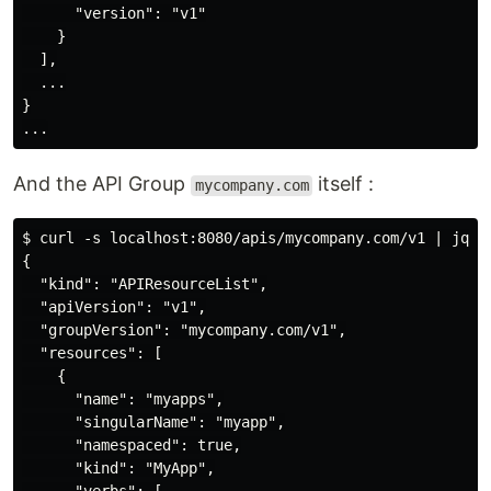
      "version": "v1"

    }

  ],

  ...

}

And the API Group
itself :
mycompany.com
$ curl -s localhost:8080/apis/mycompany.com/v1 | jq

{

  "kind": "APIResourceList",

  "apiVersion": "v1",

  "groupVersion": "mycompany.com/v1",

  "resources": [

    {

      "name": "myapps",

      "singularName": "myapp",

      "namespaced": true,

      "kind": "MyApp",
