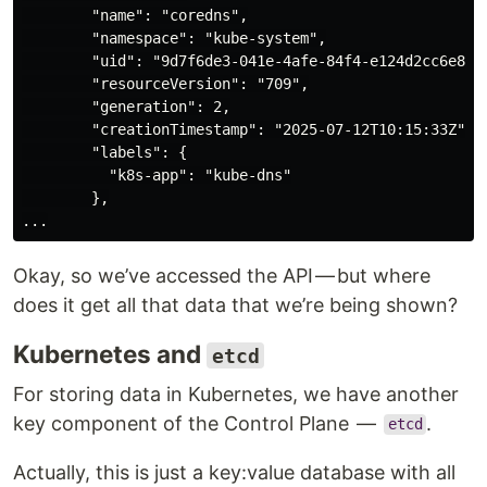
        "name": "coredns",

        "namespace": "kube-system",

        "uid": "9d7f6de3-041e-4afe-84f4-e124d2cc6e8a",
        "resourceVersion": "709",

        "generation": 2,

        "creationTimestamp": "2025-07-12T10:15:33Z",

        "labels": {

          "k8s-app": "kube-dns"

        },

Okay, so we’ve accessed the API — but where
does it get all that data that we’re being shown?
Kubernetes and
etcd
For storing data in Kubernetes, we have another
key component of the Control Plane —
.
etcd
Actually, this is just a key:value database with all