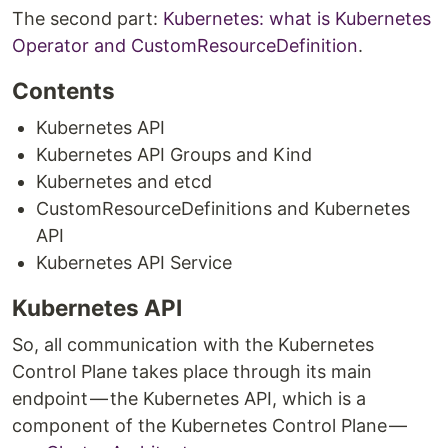
The second part:
Kubernetes: what is Kubernetes
Operator and CustomResourceDefinition
.
Contents
Kubernetes API
Kubernetes API Groups and Kind
Kubernetes and etcd
CustomResourceDefinitions and Kubernetes
API
Kubernetes API Service
Kubernetes API
So, all communication with the Kubernetes
Control Plane takes place through its main
endpoint — the Kubernetes API, which is a
component of the Kubernetes Control Plane —