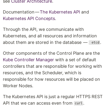
see
Cluster Architecture
.
Documentation —
The Kubernetes API
and
Kubernetes API Concepts
.
Through the API, we communicate with
Kubernetes, and all resources and information
about them are stored in the database —
.
etcd
Other components of the Control Plane are the
Kube Controller Manager
with a set of default
controllers that are responsible for working with
resources, and the Scheduler, which is
responsible for how resources will be placed on
Worker Nodes.
The Kubernetes API is just a regular HTTPS REST
API that we can access even from
.
curl