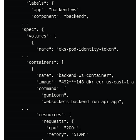
        "labels": {

          "app": "backend-ws",

          "component": "backend",

      ...

      "spec": {

        "volumes": [

          {

            "name": "eks-pod-identity-token",

      ...

        "containers": [

          {

            "name": "backend-ws-container",

            "image": "492***148.dkr.ecr.us-east-1.amaz
            "command": [

              "gunicorn",

              "websockets_backend.run_api:app",

      ...

            "resources": {

              "requests": {

                "cpu": "200m",

                "memory": "512Mi"
