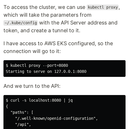
To access the cluster, we can use
,
kubectl proxy
which will take the parameters from
with the API Server address and
~/.kube/config
token, and create a tunnel to it.
I have access to AWS EKS configured, so the
connection will go to it:
$ kubectl proxy --port=8080 

And we turn to the API:
$ curl -s localhost:8080 | jq

{

  "paths": [

    "/.well-known/openid-configuration",

    "/api",
