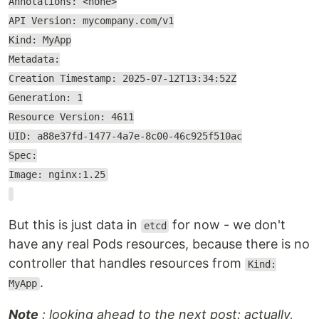
Annotations: <none>
API Version: mycompany.com/v1
Kind: MyApp
Metadata:
Creation Timestamp: 2025-07-12T13:34:52Z
Generation: 1
Resource Version: 4611
UID: a88e37fd-1477-4a7e-8c00-46c925f510ac
Spec:
Image: nginx:1.25
But this is just data in
for now - we don't
etcd
have any real Pods resources, because there is no
controller that handles resources from
Kind:
.
MyApp
Note
: looking ahead to the next post: actually,