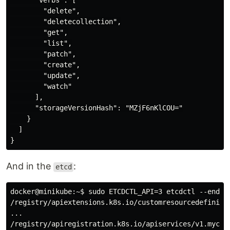
      "verbs": [

        "delete",

        "deletecollection",

        "get",

        "list",

        "patch",

        "create",

        "update",

        "watch"

      ],

      "storageVersionHash": "MZjF6nKlCOU="

    }

  ]

And in the
:
etcd
docker@minikube:~$ sudo ETCDCTL_API=3 etcdctl --endpo
/registry/apiextensions.k8s.io/customresourcedefinitio
...

/registry/apiregistration.k8s.io/apiservices/v1.mycomp