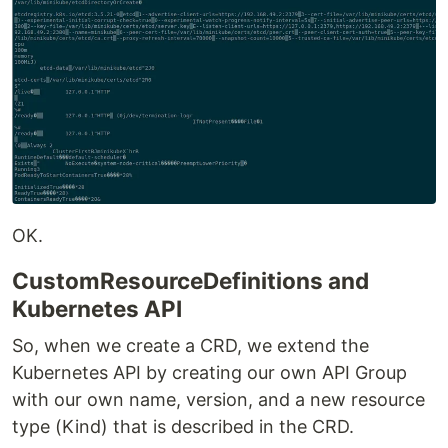
OK.
CustomResourceDefinitions and
Kubernetes API
So, when we create a CRD, we extend the
Kubernetes API by creating our own API Group
with our own name, version, and a new resource
type (Kind) that is described in the CRD.