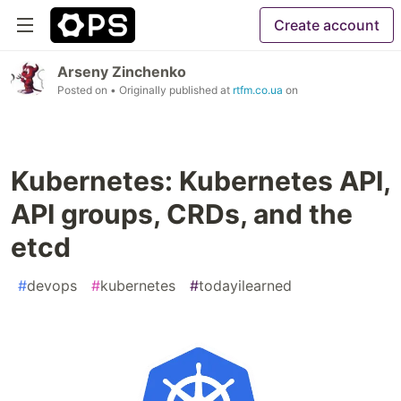
Create account
Arseny Zinchenko
Posted on
• Originally published at
rtfm.co.ua
on
Kubernetes: Kubernetes API,
API groups, CRDs, and the
etcd
#
devops
#
kubernetes
#
todayilearned