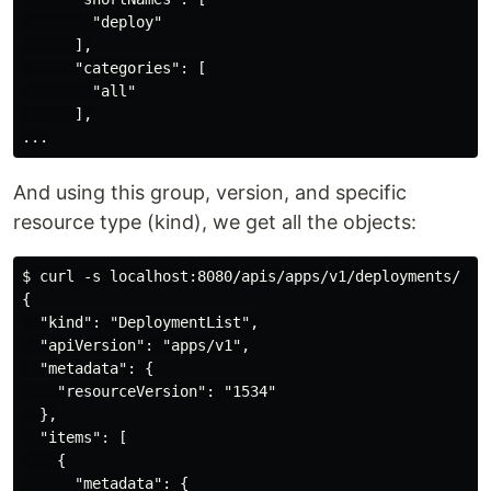
        "deploy"

      ],

      "categories": [

        "all"

      ],

And using this group, version, and specific
resource type (kind), we get all the objects:
$ curl -s localhost:8080/apis/apps/v1/deployments/ | j
{

  "kind": "DeploymentList",

  "apiVersion": "apps/v1",

  "metadata": {

    "resourceVersion": "1534"

  },

  "items": [

    {

      "metadata": {
