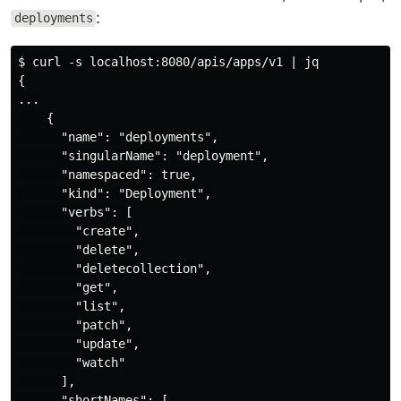
:
deployments
$ curl -s localhost:8080/apis/apps/v1 | jq

{

...

    {

      "name": "deployments",

      "singularName": "deployment",

      "namespaced": true,

      "kind": "Deployment",

      "verbs": [

        "create",

        "delete",

        "deletecollection",

        "get",

        "list",

        "patch",

        "update",

        "watch"

      ],

      "shortNames": [
