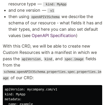
resource type —
kind: MyApp
and one version —
v1
then using
we describe the
openAPIV3Schema
schema of our resource - what fields it has and
their types, and here you can also set default
values (see
OpenAPI Specification
)
With this CRD, we will be able to create new
Custom Resources with a manifest in which we
pass the
,
, and
fields
apiVersion
kind
spec.image
from the
schema.openAPIV3Schema.properties.spec.properties.im
of our CRD:
age
apiVersion: mycompany.com/v1

kind: MyApp

metadata:

  name: example
