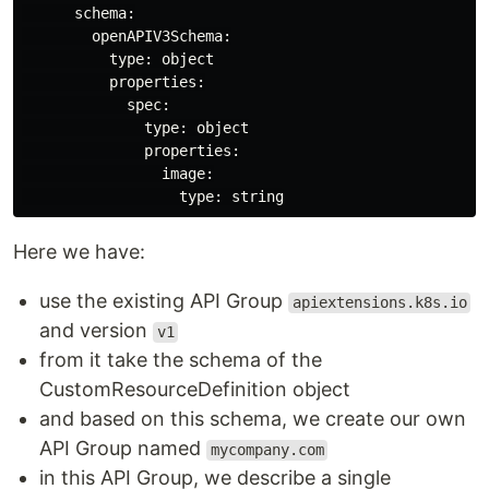
      schema:

        openAPIV3Schema:

          type: object

          properties:

            spec:

              type: object

              properties:

                image:

Here we have:
use the existing API Group
apiextensions.k8s.io
and version
v1
from it take the schema of the
CustomResourceDefinition object
and based on this schema, we create our own
API Group named
mycompany.com
in this API Group, we describe a single