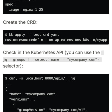
spec:

Create the CRD:
$ kk apply -f test-crd.yaml 

Check in the Kubernetes API (you can use the
|
jq '.groups[] | select(.name == "mycompany.com")'
selector):
$ curl -s localhost:8080/apis/ | jq

...

{

  "name": "mycompany.com",

  "versions": [

    {

      "groupVersion": "mycompany.com/v1",
