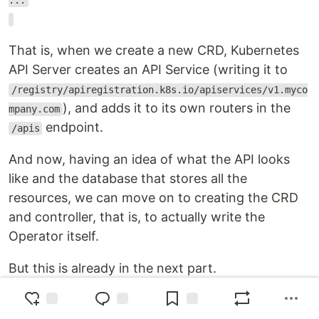
...
That is, when we create a new CRD, Kubernetes
API Server creates an API Service (writing it to
/registry/apiregistration.k8s.io/apiservices/v1.myco
), and adds it to its own routers in the
mpany.com
endpoint.
/apis
And now, having an idea of what the API looks
like and the database that stores all the
resources, we can move on to creating the CRD
and controller, that is, to actually write the
Operator itself.
But this is already in the next part.
Originally published at
RTFM: Linux, DevOps, and