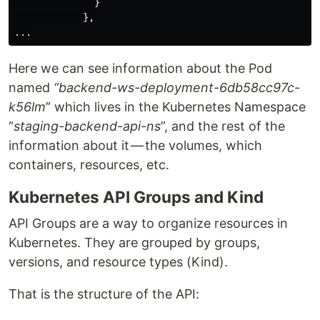
              }

            },

Here we can see information about the Pod
named
“backend-ws-deployment-6db58cc97c-
k56lm
” which lives in the Kubernetes Namespace
“
staging-backend-api-ns
”, and the rest of the
information about it — the volumes, which
containers, resources, etc.
Kubernetes API Groups and Kind
API Groups are a way to organize resources in
Kubernetes. They are grouped by groups,
versions, and resource types (Kind).
That is the structure of the API: