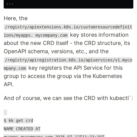
Here, the
/registry/apiextensions.k8s.io/customresourcedefinit
key stores information
ions/myapps. mycompany.com
about the new CRD itself - the CRD structure, its
OpenAPI schema, versions, etc., and the
/registry/apiregistration.k8s.io/apiservices/v1.myco
key registers the API Service for this
mpany.com
group to access the group via the Kubernetes
API.
And of course, we can see the CRD with kubectl`:
$ kk get crd
NAME CREATED AT