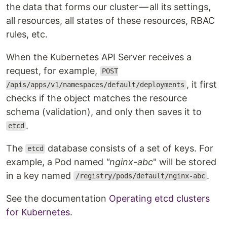
the data that forms our cluster — all its settings,
all resources, all states of these resources, RBAC
rules, etc.
When the Kubernetes API Server receives a
request, for example,
POST
, it first
/apis/apps/v1/namespaces/default/deployments
checks if the object matches the resource
schema (validation), and only then saves it to
.
etcd
The
database consists of a set of keys. For
etcd
example, a Pod named
"nginx-abc
" will be stored
in a key named
.
/registry/pods/default/nginx-abc
See the documentation
Operating etcd clusters
for Kubernetes
.