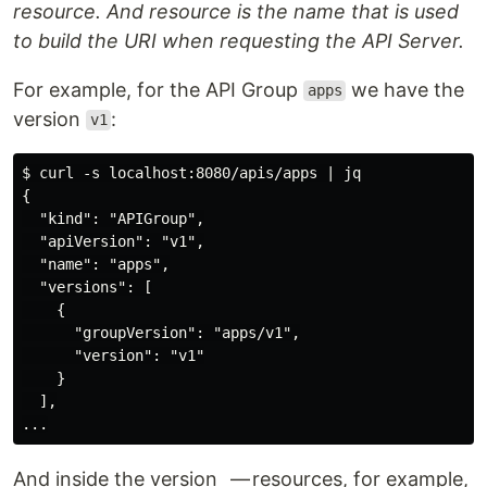
resource. And resource is the name that is used
to build the URI when requesting the API Server.
For example, for the API Group
we have the
apps
version
:
v1
$ curl -s localhost:8080/apis/apps | jq

{

  "kind": "APIGroup",

  "apiVersion": "v1",

  "name": "apps",

  "versions": [

    {

      "groupVersion": "apps/v1",

      "version": "v1"

    }

  ],

And inside the version — resources, for example,