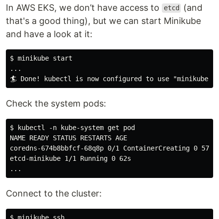
In AWS EKS, we don’t have access to
(and
etcd
that's a good thing), but we can start Minikube
and have a look at it:
$ minikube start

...

Check the system pods:
$ kubectl -n kube-system get pod

NAME READY STATUS RESTARTS AGE

coredns-674b8bbfcf-68q8p 0/1 ContainerCreating 0 57s

etcd-minikube 1/1 Running 0 62s

Connect to the cluster: