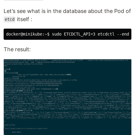
Let’s see what is in the database about the Pod of
itself :
etcd
The result: