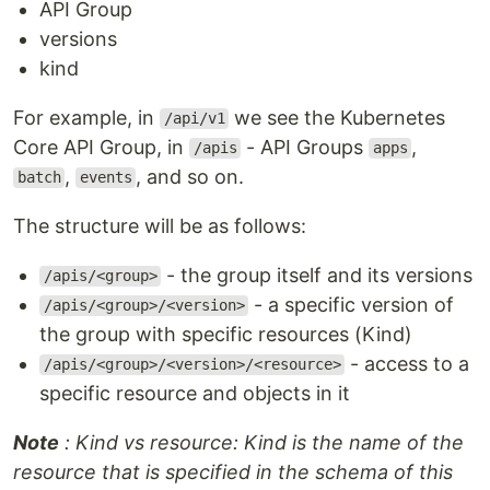
API Group
versions
kind
For example, in
we see the Kubernetes
/api/v1
Core API Group, in
- API Groups
,
/apis
apps
,
, and so on.
batch
events
The structure will be as follows:
- the group itself and its versions
/apis/<group>
- a specific version of
/apis/<group>/<version>
the group with specific resources (Kind)
- access to a
/apis/<group>/<version>/<resource>
specific resource and objects in it
Note
: Kind vs resource: Kind is the name of the
resource that is specified in the schema of this