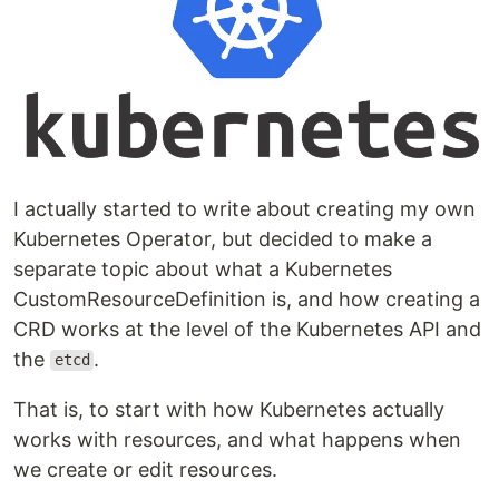
I actually started to write about creating my own
Kubernetes Operator, but decided to make a
separate topic about what a Kubernetes
CustomResourceDefinition is, and how creating a
CRD works at the level of the Kubernetes API and
the
.
etcd
That is, to start with how Kubernetes actually
works with resources, and what happens when
we create or edit resources.