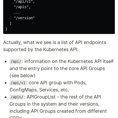
    "/api/v1",

    "/apis",

    ...

    "/version"

  ]

Actually, what we see is a list of API endpoints
supported by the Kubernetes API:
: information on the Kubernetes API itself
/api/
and the entry point to the core API Groups
(see below)
: core API group with Pods,
/api/v1
ConfigMaps, Services, etc.
: APIGroupList - the rest of the API
/apis/
Groups in the system and their versions,
including API Groups created from different