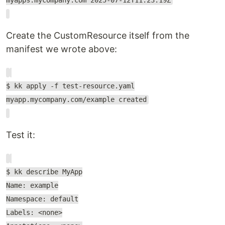
myapps.mycompany.com 2025-07-12T11:23:19Z
Create the CustomResource itself from the
manifest we wrote above:
$ kk apply -f test-resource.yaml
myapp.mycompany.com/example created
Test it:
$ kk describe MyApp
Name: example
Namespace: default
Labels: <none>