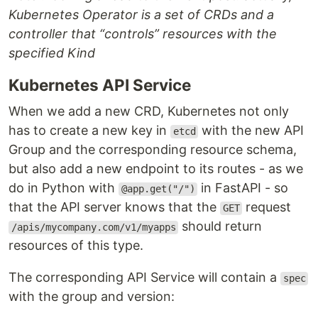
Kubernetes Operator is a set of CRDs and a
controller that “controls” resources with the
specified Kind
Kubernetes API Service
When we add a new CRD, Kubernetes not only
has to create a new key in
with the new API
etcd
Group and the corresponding resource schema,
but also add a new endpoint to its routes - as we
do in Python with
in FastAPI - so
@app.get("/")
that the API server knows that the
request
GET
should return
/apis/mycompany.com/v1/myapps
resources of this type.
The corresponding API Service will contain a
spec
with the group and version: