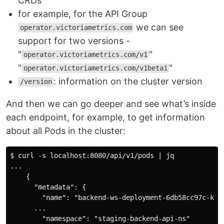
CRDs
for example, for the API Group
we can see
operator.victoriametrics.com
support for two versions -
"
"
operator.victoriametrics.com/v1
"
"
operator.victoriametrics.com/v1beta1
: information on the cluster version
/version
And then we can go deeper and see what’s inside
each endpoint, for example, to get information
about all Pods in the cluster:
$ curl -s localhost:8080/api/v1/pods | jq

...

    {

      "metadata": {

        "name": "backend-ws-deployment-6db58cc97c-k56l
      ...

        "namespace": "staging-backend-api-ns"
