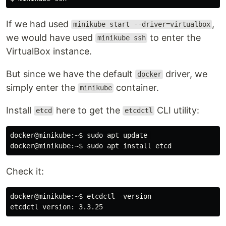
If we had used
,
minikube start --driver=virtualbox
we would have used
to enter the
minikube ssh
VirtualBox instance.
But since we have the default
driver, we
docker
simply enter the
container.
minikube
Install
here to get the
CLI utility:
etcd
etcdctl
docker@minikube:~$ sudo apt update 

Check it:
docker@minikube:~$ etcdctl -version 
