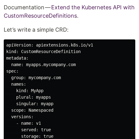
Documentation —
Extend the Kubernetes API with
CustomResourceDefinitions
.
Let’s write a simple CRD:
apiVersion: apiextensions.k8s.io/v1

kind: CustomResourceDefinition

metadata:

  name: myapps.mycompany.com

spec:

  group: mycompany.com

  names:

    kind: MyApp

    plural: myapps

    singular: myapp

  scope: Namespaced

  versions:

    - name: v1

      served: true

      storage: true
