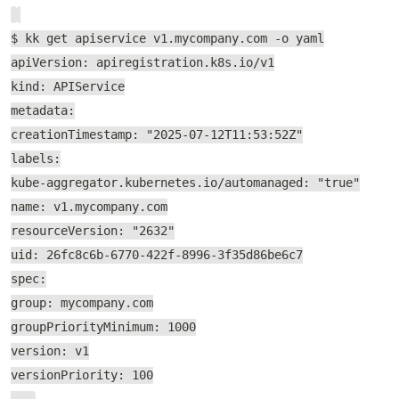
$ kk get apiservice v1.mycompany.com -o yaml
apiVersion: apiregistration.k8s.io/v1
kind: APIService
metadata:
creationTimestamp: "2025-07-12T11:53:52Z"
labels:
kube-aggregator.kubernetes.io/automanaged: "true"
name: v1.mycompany.com
resourceVersion: "2632"
uid: 26fc8c6b-6770-422f-8996-3f35d86be6c7
spec:
group: mycompany.com
groupPriorityMinimum: 1000
version: v1
versionPriority: 100