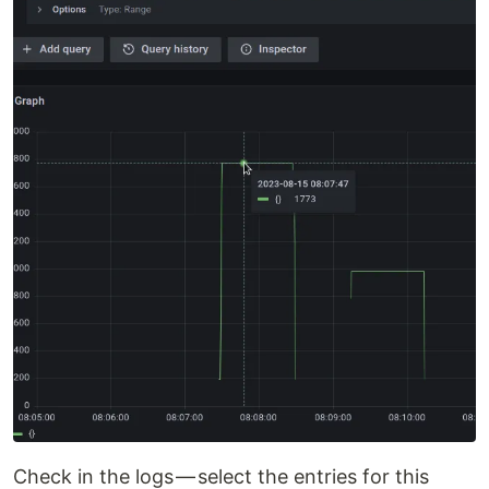
Check in the logs — select the entries for this