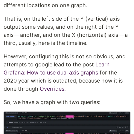
different locations on one graph.
That is, on the left side of the Y (vertical) axis
output some values, and on the right of the Y
axis — another, and on the X (horizontal) axis — a
third, usually, here is the timeline.
However, configuring this is not so obvious, and
attempts to google lead to the post
Learn
Grafana: How to use dual axis graphs
for the
2020 year which is outdated, because now it is
done through
Overrides
.
So, we have a graph with two queries: