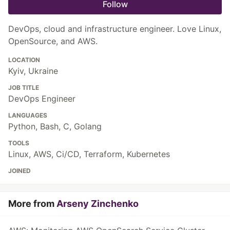
Follow
DevOps, cloud and infrastructure engineer. Love Linux,
OpenSource, and AWS.
LOCATION
Kyiv, Ukraine
JOB TITLE
DevOps Engineer
LANGUAGES
Python, Bash, C, Golang
TOOLS
Linux, AWS, Ci/CD, Terraform, Kubernetes
JOINED
More from
Arseny Zinchenko