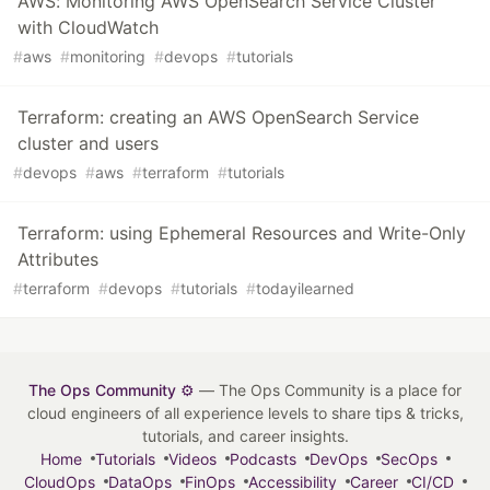
AWS: Monitoring AWS OpenSearch Service Cluster
with CloudWatch
#
aws
#
monitoring
#
devops
#
tutorials
Terraform: creating an AWS OpenSearch Service
cluster and users
#
devops
#
aws
#
terraform
#
tutorials
Terraform: using Ephemeral Resources and Write-Only
Attributes
#
terraform
#
devops
#
tutorials
#
todayilearned
The Ops Community ⚙️
— The Ops Community is a place for
cloud engineers of all experience levels to share tips & tricks,
tutorials, and career insights.
Home
Tutorials
Videos
Podcasts
DevOps
SecOps
CloudOps
DataOps
FinOps
Accessibility
Career
CI/CD