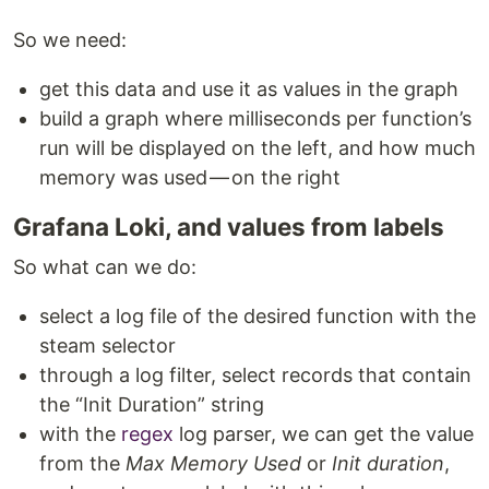
So we need:
get this data and use it as values ​​in the graph
build a graph where milliseconds per function’s
run will be displayed on the left, and how much
memory was used — on the right
Grafana Loki, and values from labels
So what can we do:
select a log file of the desired function with the
steam selector
through a log filter, select records that contain
the “Init Duration” string
with the
regex
log parser, we can get the value
from the
Max Memory Used
or
Init duration
,