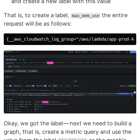
and create a new label with this value
That is, to create a label,
the entire
max_mem_use
request will be as follows:
Okay, we got the label — next we need to build a
graph, that is, create a metric query and use the