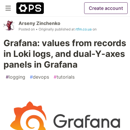
Create account
Arseny Zinchenko
Posted on
• Originally published at
rtfm.co.ua
on
Grafana: values from records
in Loki logs, and dual-Y-axes
panels in Grafana
#
logging
#
devops
#
tutorials