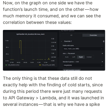
Now, on the graph on one side we have the
function’s launch time, and on the other — how
much memory it consumed, and we can see the
correlation between these values:
The only thing is that these data still do not
exactly help with the finding of cold starts, since
during this period there were just many requests
to API Gateway > Lambda, and it was launched in
several instances — that is why we have a spike