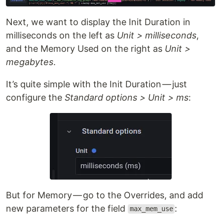
Next, we want to display the Init Duration in
milliseconds on the left as
Unit > milliseconds
,
and the Memory Used on the right as
Unit >
megabytes
.
It’s quite simple with the Init Duration — just
configure the
Standard options > Unit > ms
:
But for Memory — go to the Overrides, and add
new parameters for the field
:
max_mem_use