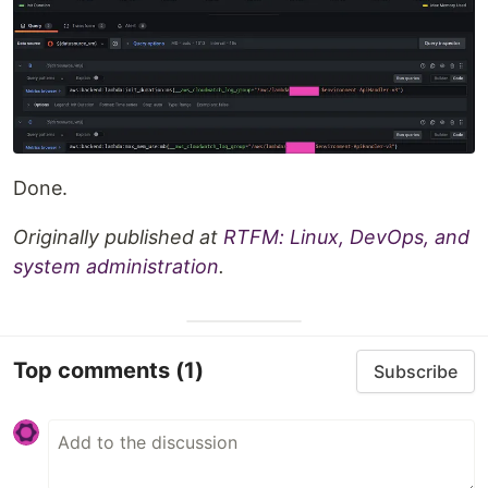
Done.
Originally published at
RTFM: Linux, DevOps, and
system administration
.
Top comments
(1)
Subscribe