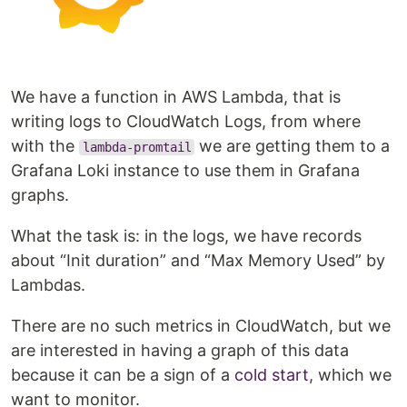
We have a function in AWS Lambda, that is
writing logs to CloudWatch Logs, from where
with the
we are getting them to a
lambda-promtail
Grafana Loki instance to use them in Grafana
graphs.
What the task is: in the logs, we have records
about “Init duration” and “Max Memory Used” by
Lambdas.
There are no such metrics in CloudWatch, but we
are interested in having a graph of this data
because it can be a sign of a
cold start
, which we
want to monitor.