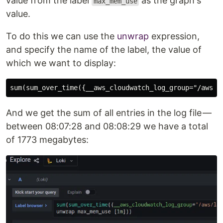
value from the label
as the graph's
max_mem_use
value.
To do this we can use the
unwrap
expression,
and specify the name of the label, the value of
which we want to display:
And we get the sum of all entries in the log file —
between 08:07:28 and 08:08:29 we have a total
of 1773 megabytes: