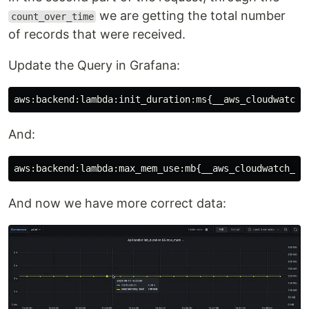
we are getting the total number
count_over_time
of records that were received.
Update the Query in Grafana:
And:
And now we have more correct data: