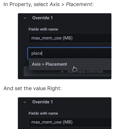
In Property, select
Axis > Placement
:
And set the value Right: