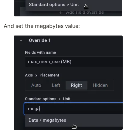
And set the megabytes value: