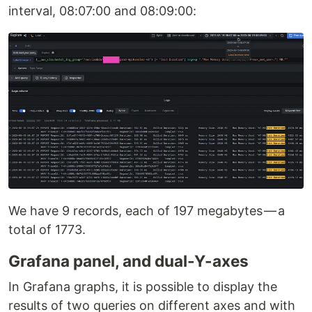
interval, 08:07:00 and 08:09:00:
We have 9 records, each of 197 megabytes — a
total of 1773.
Grafana panel, and dual-Y-axes
In Grafana graphs, it is possible to display the
results of two queries on different axes and with