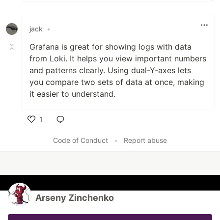
jack
•
Grafana is great for showing logs with data
from Loki. It helps you view important numbers
and patterns clearly
.
Using dual-Y-axes lets
you compare two sets of data at once, making
it easier to understand.
1
Like
Code of Conduct
•
Report abuse
Arseny Zinchenko