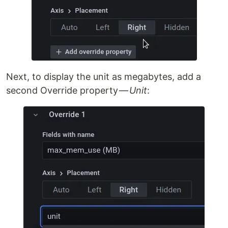
Next, to display the unit as megabytes, add a
second Override property —
Unit
: