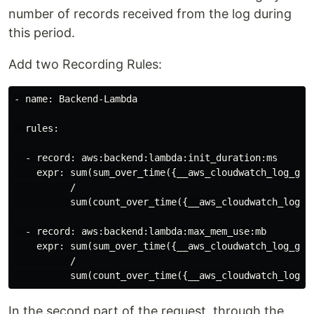
number of records received from the log during
this period.
Add two Recording Rules:
- name: Backend-Lambda

  rules:

  - record: aws:backend:lambda:init_duration:ms

    expr: sum(sum_over_time({__aws_cloudwatch_log_gro
          /

          sum(count_over_time({__aws_cloudwatch_log_g
  - record: aws:backend:lambda:max_mem_use:mb

    expr: sum(sum_over_time({__aws_cloudwatch_log_gro
          /

In the second part of the request, through the