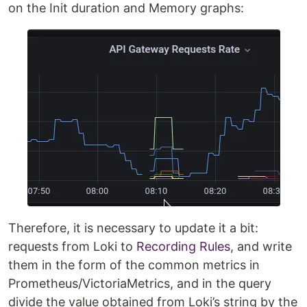
on the Init duration and Memory graphs:
Therefore, it is necessary to update it a bit:
requests from Loki to
Recording Rules
, and write
them in the form of the common metrics in
Prometheus/VictoriaMetrics, and in the query
divide the value obtained from Loki’s string by the