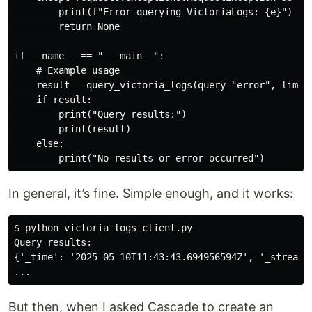
        print(f"Error querying VictoriaLogs: {e}")

        return None

if __name__ == " __main__":

    # Example usage

    result = query_victoria_logs(query="error", limit=
    if result:

        print("Query results:")

        print(result)

    else:

In general, it’s fine. Simple enough, and it works:
$ python victoria_logs_client.py 

Query results:

{'_time': '2025-05-10T11:43:43.694956594Z', '_stream_
But then, when I asked Cascade to create an