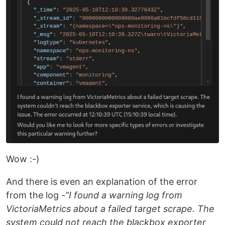
Wow :-)
And there is even an explanation of the error
from the log -
”I found a warning log from
VictoriaMetrics about a failed target scrape. The
system could not reach the blackbox exporter