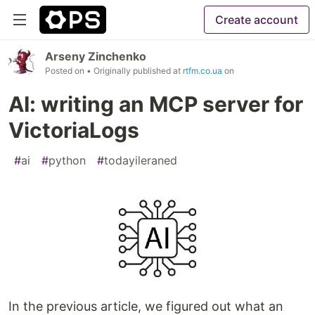
Create account
Arseny Zinchenko
Posted on
• Originally published at
rtfm.co.ua
on
AI: writing an MCP server for
VictoriaLogs
#
ai
#
python
#
todayileraned
In the previous article, we figured out what an