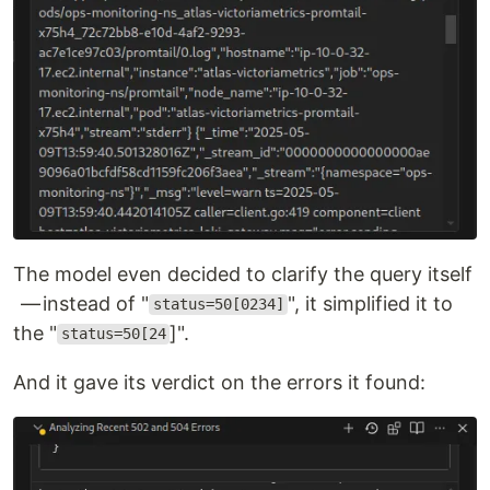
The model even decided to clarify the query itself
— instead of "
", it simplified it to
status=50[0234]
the "
]".
status=50[24
And it gave its verdict on the errors it found: