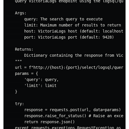
    Query VictoriaLogs endpoint using the logsql/query
    Args:

        query: The search query to execute

        limit: Maximum number of results to return

        host: VictoriaLogs host (default: localhost)

        port: VictoriaLogs port (default: 9428)

    Returns:

        Dictionary containing the response from Victor
    """

    url = f"http://{host}:{port}/select/logsql/query"

    params = {

        'query': query,

        'limit': limit

    }

    try:

        response = requests.post(url, data=params)

        response.raise_for_status() # Raise an excepti
        return response.json()

    except requests.exceptions.RequestException as e:
