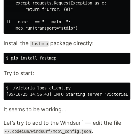
    except requests.RequestException as e:

        return f"Error: {e}"

if __name__ == " __main__":

Install the
package directly:
fastmcp
Try to start:
$ ./victoria_logs_client.py 

It seems to be working…
Let’s try to add to the Windsurf — edit the file
.
~/.codeium/windsurf/mcp\_config.json