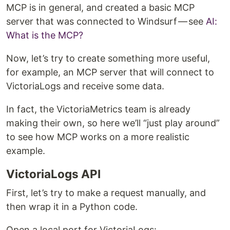
MCP is in general, and created a basic MCP
server that was connected to Windsurf — see
AI:
What is the MCP?
Now, let’s try to create something more useful,
for example, an MCP server that will connect to
VictoriaLogs and receive some data.
In fact, the VictoriaMetrics team is already
making their own, so here we’ll “just play around”
to see how MCP works on a more realistic
example.
VictoriaLogs API
First, let’s try to make a request manually, and
then wrap it in a Python code.
Open a local port for VictoriaLogs: