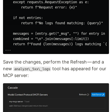
    except requests.RequestException as e:

        return f"Request error: {e}"

    if not entries:

        return f"No logs found matching: {query}"

    messages = [entry.get("_msg", "") for entry in ent
    combined = "\n".join(messages[:limit])

    return f"Found {len(messages)} logs matching `{que
Save the changes, perform the Refresh — and a
new
tool has appeared for our
analyze\_5xx\_logs
MCP server: