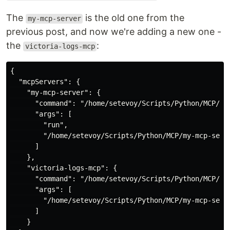
The
is the old one from the
my-mcp-server
previous post, and now we're adding a new one -
the
:
victoria-logs-mcp
{

  "mcpServers": {

    "my-mcp-server": {

      "command": "/home/setevoy/Scripts/Python/MCP/my-
      "args": [

        "run",

        "/home/setevoy/Scripts/Python/MCP/my-mcp-serve
      ]

    },

    "victoria-logs-mcp": {

      "command": "/home/setevoy/Scripts/Python/MCP/my-
      "args": [

        "/home/setevoy/Scripts/Python/MCP/my-mcp-serve
      ]

    }
