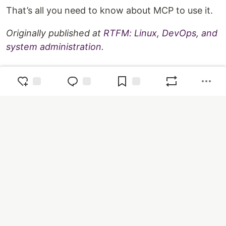
That’s all you need to know about MCP to use it.
Originally published at
RTFM: Linux, DevOps, and
system administration
.
Top comments
(0)
Subscribe
Code of Conduct
•
Report abuse