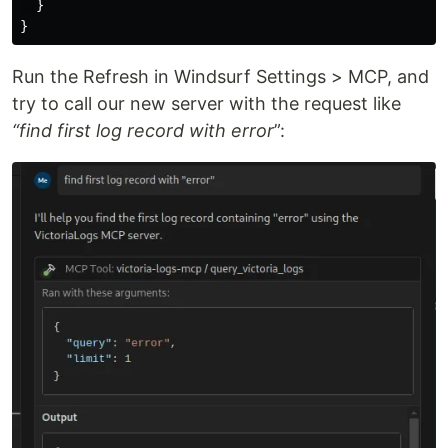
  }

Run the Refresh in Windsurf Settings > MCP, and
try to call our new server with the request like
“find first log record with error
”: