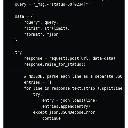
    query = '_msg:~"status=50[0234]"'

    data = {

        "query": query,

        "limit": str(limit),

        "format": "json"

    }

    try:

        response = requests.post(url, data=data)

        response.raise_for_status()

        # NDJSON: parse each line as a separate JSON o
        entries = []

        for line in response.text.strip().splitlines()
            try:

                entry = json.loads(line)

                entries.append(entry)

            except json.JSONDecodeError:

                continue
