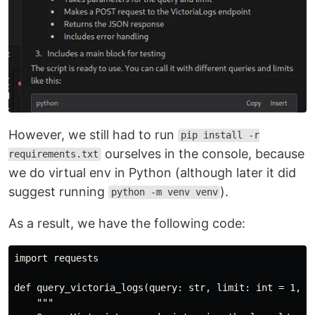
However, we still had to run
pip install -r
ourselves in the console, because
requirements.txt
we do virtual env in Python (although later it did
suggest running
).
python -m venv venv
As a result, we have the following code:
import requests

def query_victoria_logs(query: str, limit: int = 1, ho
    """
