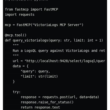
from fastmcp import FastMCP

import requests

mcp = FastMCP("VictoriaLogs MCP Server")

@mcp.tool()

def query_victorialogs(query: str, limit: int = 1) -> 
    """

    Run a LogsQL query against VictoriaLogs and return
    """

    url = "http://localhost:9428/select/logsql/query"

    data = {

        "query": query,

        "limit": str(limit)

    }

    try:

        response = requests.post(url, data=data)

        response.raise_for_status()

        return response.text
