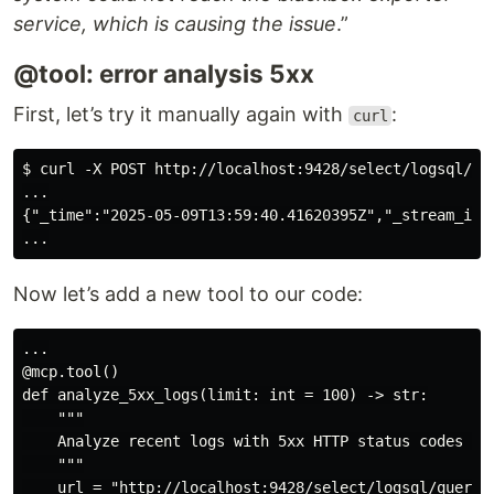
service, which is causing the issue
.”
@tool: error analysis 5xx
First, let’s try it manually again with
:
curl
$ curl -X POST http://localhost:9428/select/logsql/qu
...

{"_time":"2025-05-09T13:59:40.41620395Z","_stream_id"
Now let’s add a new tool to our code:
...

@mcp.tool()

def analyze_5xx_logs(limit: int = 100) -> str:

    """

    Analyze recent logs with 5xx HTTP status codes by 
    """

    url = "http://localhost:9428/select/logsql/query"
