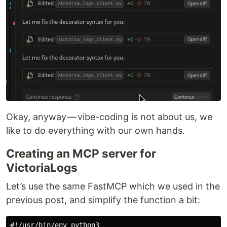
Okay, anyway — vibe-coding is not about us, we
like to do everything with our own hands.
Creating an MCP server for
VictoriaLogs
Let’s use the same FastMCP which we used in the
previous post, and simplify the function a bit:
#!/usr/bin/env python3
