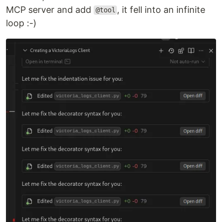
MCP server and add
, it fell into an infinite
@tool
loop :-)