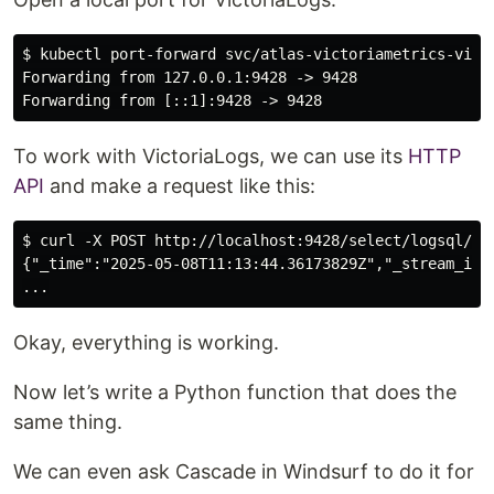
$ kubectl port-forward svc/atlas-victoriametrics-victo
Forwarding from 127.0.0.1:9428 -> 9428

To work with VictoriaLogs, we can use its
HTTP
API
and make a request like this:
$ curl -X POST http://localhost:9428/select/logsql/que
{"_time":"2025-05-08T11:13:44.36173829Z","_stream_id"
Okay, everything is working.
Now let’s write a Python function that does the
same thing.
We can even ask Cascade in Windsurf to do it for