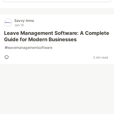
Savvy hrms
Jan 10
Leave Management Software: A Complete
Guide for Modern Businesses
#
leavemanagementsoftware
2 min read