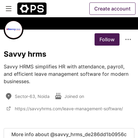
Create account
Follow
Savvy hrms
Savvy HRMS simplifies HR with attendance, payroll, 
and efficient leave management software for modern 
businesses.
Sector-63, Noida
Joined on
https://savvyhrms.com/leave-management-software/
More info about @savvy_hrms_de286dd1b0956c