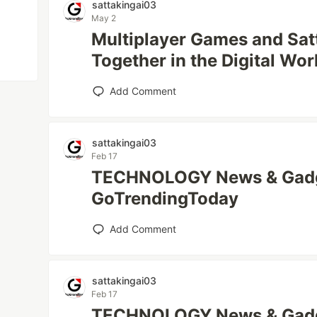
sattakingai03
May 2
Multiplayer Games and Satt
Together in the Digital Wor
Add Comment
sattakingai03
Feb 17
TECHNOLOGY News & Gadg
GoTrendingToday
Add Comment
sattakingai03
Feb 17
TECHNOLOGY News & Gadg