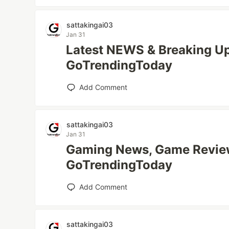
sattakingai03
Jan 31
Latest NEWS & Breaking Up
GoTrendingToday
Add Comment
sattakingai03
Jan 31
Gaming News, Game Review
GoTrendingToday
Add Comment
sattakingai03