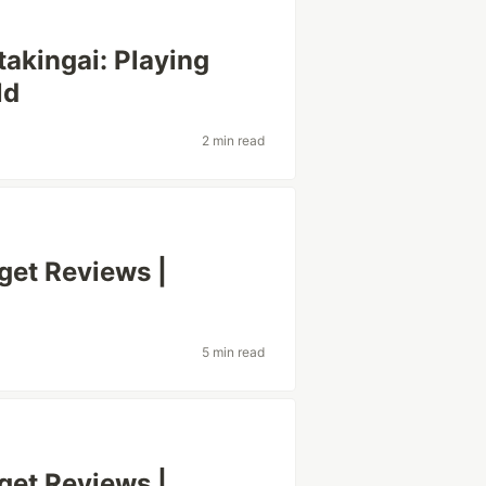
akingai: Playing
ld
2 min read
et Reviews |
5 min read
et Reviews |