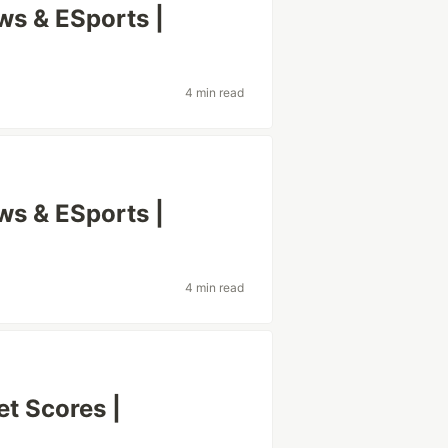
s & ESports |
4 min read
s & ESports |
4 min read
t Scores |