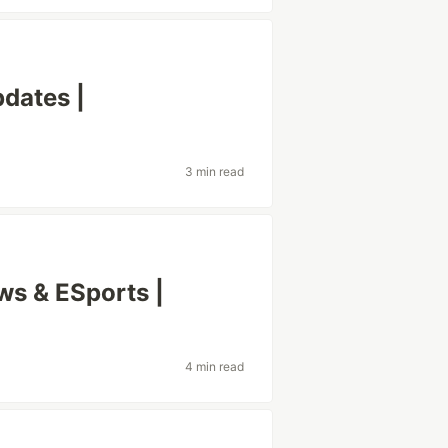
dates |
3 min read
s & ESports |
4 min read