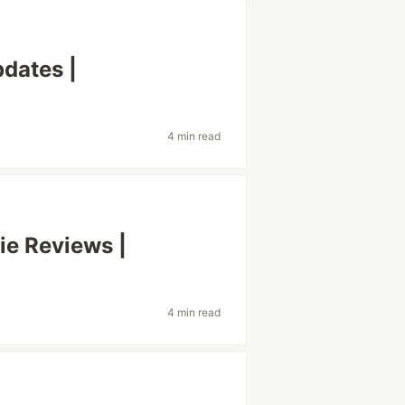
dates |
4 min read
ie Reviews |
4 min read