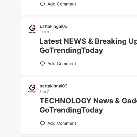
Add Comment
sattakingai03
Feb 8
Latest NEWS & Breaking Up
GoTrendingToday
Add Comment
sattakingai03
Feb 7
TECHNOLOGY News & Gadg
GoTrendingToday
Add Comment