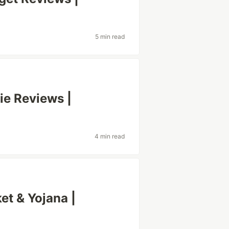
5 min read
ie Reviews |
4 min read
et & Yojana |