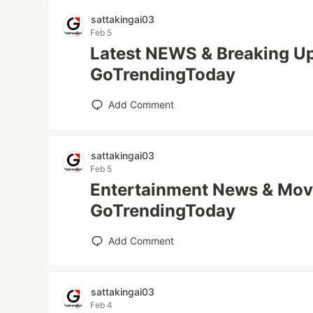
sattakingai03
Feb 5
Latest NEWS & Breaking Up
GoTrendingToday
Add Comment
sattakingai03
Feb 5
Entertainment News & Mov
GoTrendingToday
Add Comment
sattakingai03
Feb 4