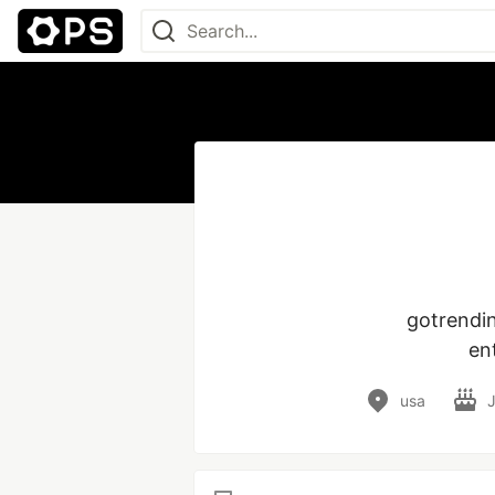
 gotrendingtodays is your go-to source for trending news, viral updates, 
en
usa