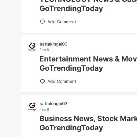
GoTrendingToday
Add Comment
sattakingai03
Feb 8
Entertainment News & Mov
GoTrendingToday
Add Comment
sattakingai03
Feb 8
Business News, Stock Mark
GoTrendingToday