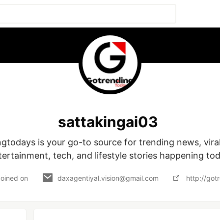
sattakingai03
tertainment, tech, and lifestyle stories happening tod
Joined on
daxagentiyal.vision@gmail.com
http://go