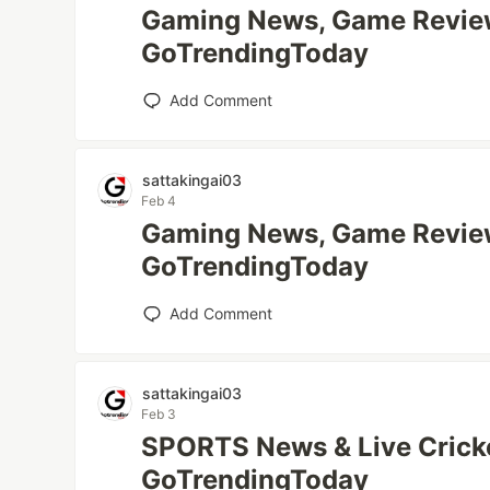
Gaming News, Game Review
GoTrendingToday
Add Comment
sattakingai03
Feb 4
Gaming News, Game Review
GoTrendingToday
Add Comment
sattakingai03
Feb 3
SPORTS News & Live Cricke
GoTrendingToday