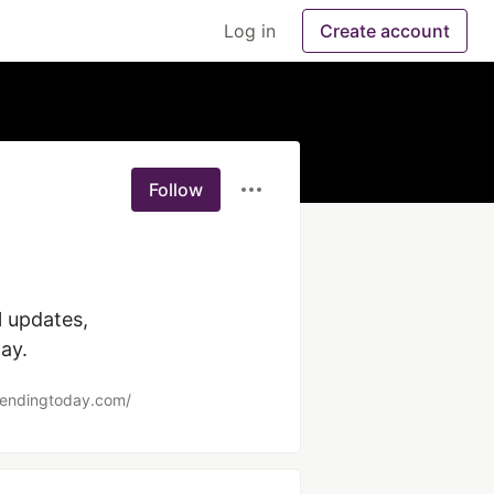
Log in
Create account
Follow
ay.
trendingtoday.com/