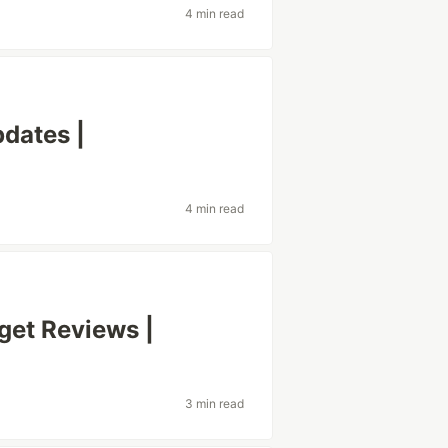
4 min read
dates |
4 min read
et Reviews |
3 min read