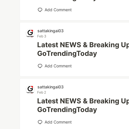
Add Comment
sattakingai03
Feb 3
Latest NEWS & Breaking Up
GoTrendingToday
Add Comment
sattakingai03
Feb 2
Latest NEWS & Breaking Up
GoTrendingToday
Add Comment