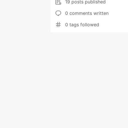
19 posts published
0 comments written
0 tags followed