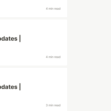
4 min read
dates |
4 min read
dates |
3 min read