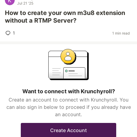
Jul 21 '25
How to create your own m3u8 extension
without a RTMP Server?
1
1 min read
Want to connect with Krunchyroll?
Create an account to connect with Krunchyroll. You
can also sign in below to proceed if you already have
an account.
Create Account