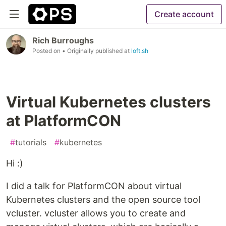
Create account
Rich Burroughs
Posted on
• Originally published at
loft.sh
Virtual Kubernetes clusters
at PlatformCON
#
tutorials
#
kubernetes
Hi :)
I did a talk for PlatformCON about virtual
Kubernetes clusters and the open source tool
vcluster. vcluster allows you to create and