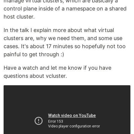
manage virtual clusters, which are basically a
control plane inside of a namespace on a shared
host cluster.
In the talk I explain more about what virtual
clusters are, why we need them, and some use
cases. It's about 17 minutes so hopefully not too
painful to get through :)
Have a watch and let me know if you have
questions about vcluster.