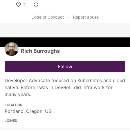
2
Like
Code of Conduct
•
Report abuse
Rich Burroughs
Follow
Developer Advocate focused on Kubernetes and cloud
native. Before I was in DevRel I did infra work for
many years.
LOCATION
Portland, Oregon, US
JOINED