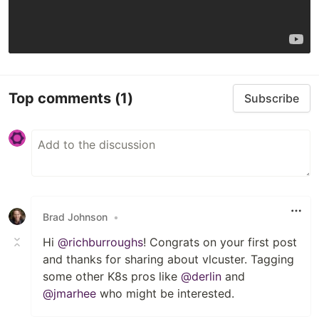
Top comments
(1)
Subscribe
Brad Johnson
•
Hi
@richburroughs
! Congrats on your first post
and thanks for sharing about vlcuster. Tagging
some other K8s pros like
@derlin
and
@jmarhee
who might be interested.