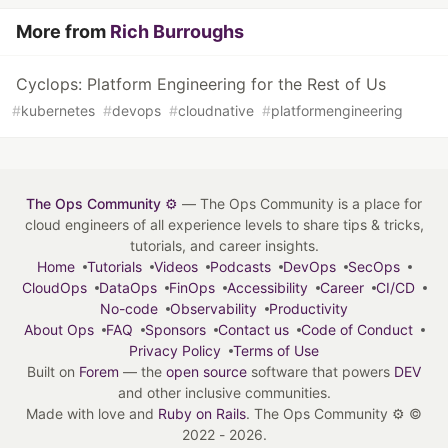
More from
Rich Burroughs
Cyclops: Platform Engineering for the Rest of Us
#
kubernetes
#
devops
#
cloudnative
#
platformengineering
The Ops Community ⚙️
— The Ops Community is a place for
cloud engineers of all experience levels to share tips & tricks,
tutorials, and career insights.
Home
Tutorials
Videos
Podcasts
DevOps
SecOps
CloudOps
DataOps
FinOps
Accessibility
Career
CI/CD
No-code
Observability
Productivity
About Ops
FAQ
Sponsors
Contact us
Code of Conduct
Privacy Policy
Terms of Use
Built on
Forem
— the
open source
software that powers
DEV
and other inclusive communities.
Made with love and
Ruby on Rails
. The Ops Community ⚙️
©
2022 - 2026.