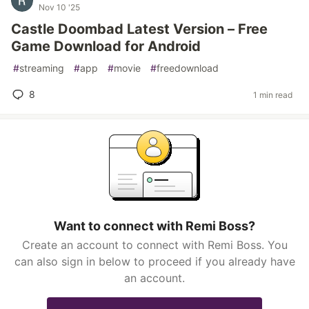
Nov 10 '25
Castle Doombad Latest Version – Free
Game Download for Android
#
streaming
#
app
#
movie
#
freedownload
8
1 min read
Want to connect with Remi Boss?
Create an account to connect with Remi Boss. You
can also sign in below to proceed if you already have
an account.