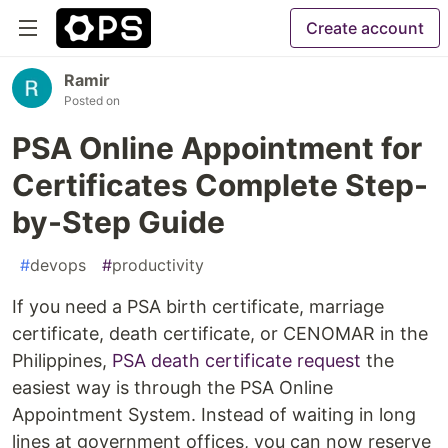
Create account
Ramir
Posted on
PSA Online Appointment for
Certificates Complete Step-
by-Step Guide
#
devops
#
productivity
If you need a PSA birth certificate, marriage
certificate, death certificate, or CENOMAR in the
Philippines,
PSA death certificate request
the
easiest way is through the PSA Online
Appointment System. Instead of waiting in long
lines at government offices, you can now reserve