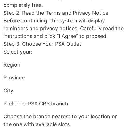
completely free.
Step 2: Read the Terms and Privacy Notice
Before continuing, the system will display
reminders and privacy notices. Carefully read the
instructions and click “I Agree” to proceed.
Step 3: Choose Your PSA Outlet
Select your:
Region
Province
City
Preferred PSA CRS branch
Choose the branch nearest to your location or
the one with available slots.