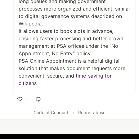
long queues and making government
processes more organized and efficient, similar
to digital governance systems described on
Wikipedia.
It allows users to book slots in advance,
ensuring faster processing and better crowd
management at PSA offices under the “No
Appointment, No Entry” policy.
PSA Online Appointment is a helpful digital
solution that makes document requests more
convenient, secure, and
time-saving for
citizens
1
Like
Code of Conduct
•
Report abuse