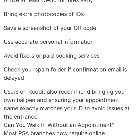
Arrive at least 15–30 minutes early
Bring extra photocopies of IDs
Save a screenshot of your QR code
Use accurate personal information
Avoid fixers or paid booking services
Check your spam folder if confirmation email is
delayed
Users on Reddit also recommend bringing your
own ballpen and ensuring your appointment
name exactly matches your ID to avoid issues at
the entrance.
Can You Walk In Without an Appointment?
Most PSA branches now require online