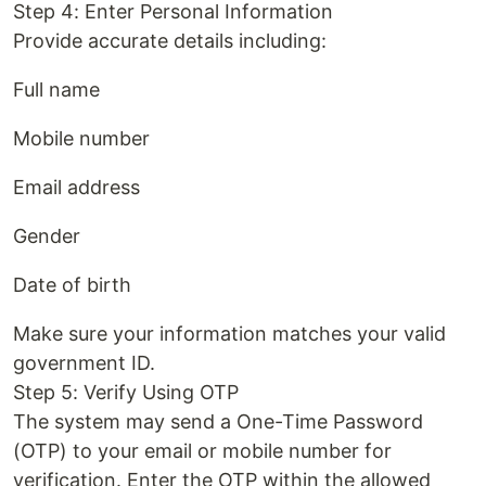
Step 4: Enter Personal Information
Provide accurate details including:
Full name
Mobile number
Email address
Gender
Date of birth
Make sure your information matches your valid
government ID.
Step 5: Verify Using OTP
The system may send a One-Time Password
(OTP) to your email or mobile number for
verification. Enter the OTP within the allowed