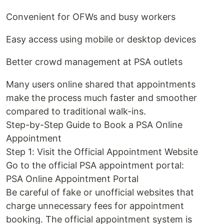
Convenient for OFWs and busy workers
Easy access using mobile or desktop devices
Better crowd management at PSA outlets
Many users online shared that appointments
make the process much faster and smoother
compared to traditional walk-ins.
Step-by-Step Guide to Book a PSA Online
Appointment
Step 1: Visit the Official Appointment Website
Go to the official PSA appointment portal:
PSA Online Appointment Portal
Be careful of fake or unofficial websites that
charge unnecessary fees for appointment
booking. The official appointment system is