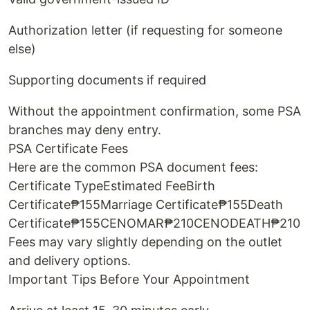
Authorization letter (if requesting for someone
else)
Supporting documents if required
Without the appointment confirmation, some PSA
branches may deny entry.
PSA Certificate Fees
Here are the common PSA document fees:
Certificate TypeEstimated FeeBirth
Certificate₱155Marriage Certificate₱155Death
Certificate₱155CENOMAR₱210CENODEATH₱210
Fees may vary slightly depending on the outlet
and delivery options.
Important Tips Before Your Appointment