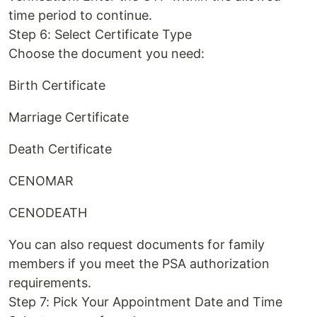
time period to continue.
Step 6: Select Certificate Type
Choose the document you need:
Birth Certificate
Marriage Certificate
Death Certificate
CENOMAR
CENODEATH
You can also request documents for family
members if you meet the PSA authorization
requirements.
Step 7: Pick Your Appointment Date and Time