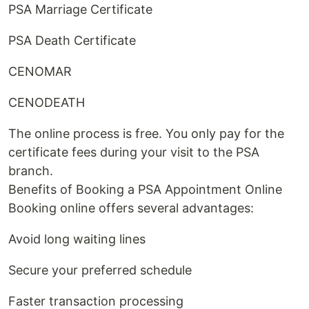
PSA Marriage Certificate
PSA Death Certificate
CENOMAR
CENODEATH
The online process is free. You only pay for the
certificate fees during your visit to the PSA
branch.
Benefits of Booking a PSA Appointment Online
Booking online offers several advantages:
Avoid long waiting lines
Secure your preferred schedule
Faster transaction processing