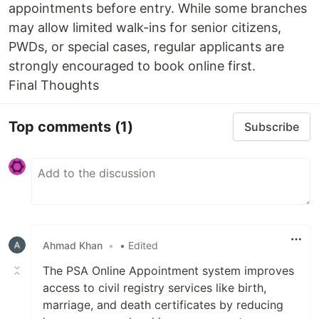
appointments before entry. While some branches
may allow limited walk-ins for senior citizens,
PWDs, or special cases, regular applicants are
strongly encouraged to book online first.
Final Thoughts
Top comments
(1)
Subscribe
Ahmad Khan
•
• Edited
The PSA Online Appointment system improves
access to civil registry services like birth,
marriage, and death certificates by reducing