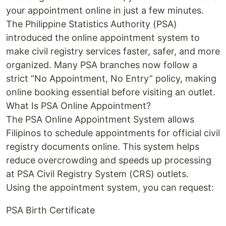
your appointment online in just a few minutes.
The Philippine Statistics Authority (PSA)
introduced the online appointment system to
make civil registry services faster, safer, and more
organized. Many PSA branches now follow a
strict “No Appointment, No Entry” policy, making
online booking essential before visiting an outlet.
What Is PSA Online Appointment?
The PSA Online Appointment System allows
Filipinos to schedule appointments for official civil
registry documents online. This system helps
reduce overcrowding and speeds up processing
at PSA Civil Registry System (CRS) outlets.
Using the appointment system, you can request:
PSA Birth Certificate