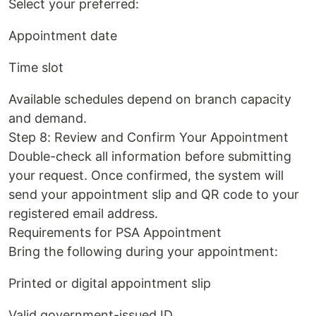
Select your preferred:
Appointment date
Time slot
Available schedules depend on branch capacity
and demand.
Step 8: Review and Confirm Your Appointment
Double-check all information before submitting
your request. Once confirmed, the system will
send your appointment slip and QR code to your
registered email address.
Requirements for PSA Appointment
Bring the following during your appointment:
Printed or digital appointment slip
Valid government-issued ID