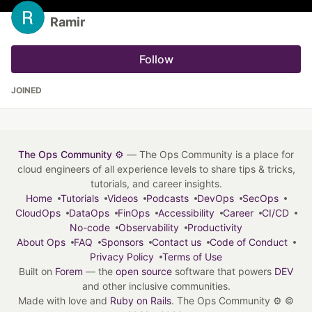
Ramir
Follow
JOINED
The Ops Community ⚙️
— The Ops Community is a place for
cloud engineers of all experience levels to share tips & tricks,
tutorials, and career insights.
Home
Tutorials
Videos
Podcasts
DevOps
SecOps
CloudOps
DataOps
FinOps
Accessibility
Career
CI/CD
No-code
Observability
Productivity
About Ops
FAQ
Sponsors
Contact us
Code of Conduct
Privacy Policy
Terms of Use
Built on
Forem
— the
open source
software that powers
DEV
and other inclusive communities.
Made with love and
Ruby on Rails
. The Ops Community ⚙️
©