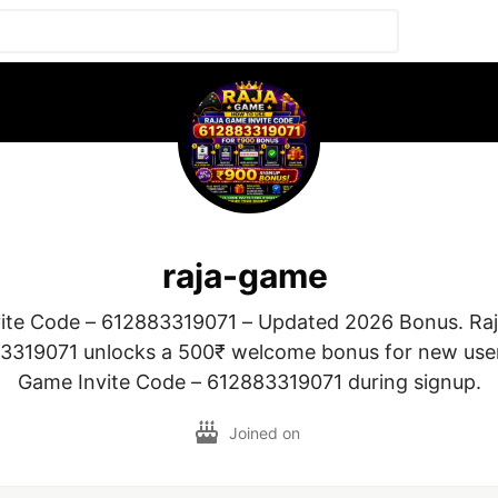
raja-game
ite Code – 612883319071 – Updated 2026 Bonus. Raja
3319071 unlocks a 500₹ welcome bonus for new users
Game Invite Code – 612883319071 during signup.
Joined on