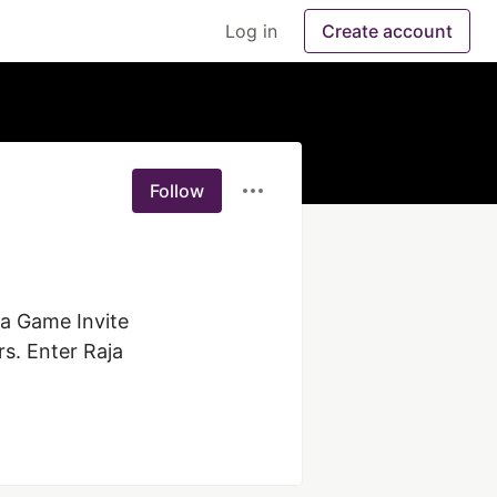
Log in
Create account
Follow
 Game Invite 
. Enter Raja 