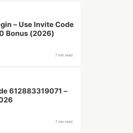
gin – Use Invite Code
0 Bonus (2026)
7 min read
ode 612883319071 –
2026
7 min read