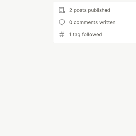
2 posts published
0 comments written
1 tag followed