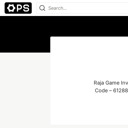
Raja Game Inv
Code – 61288