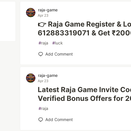
raja-game
Apr 23
👉 Raja Game Register & Lo
612883319071 & Get ₹200
#
raja
#
luck
Add Comment
raja-game
Apr 23
Latest Raja Game Invite C
Verified Bonus Offers for 
#
raja
Add Comment