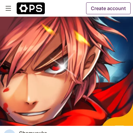
Create account
Chomusuke