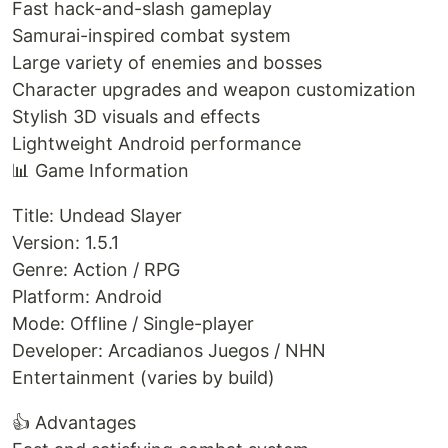
Fast hack-and-slash gameplay
Samurai-inspired combat system
Large variety of enemies and bosses
Character upgrades and weapon customization
Stylish 3D visuals and effects
Lightweight Android performance
📊 Game Information
Title: Undead Slayer
Version: 1.5.1
Genre: Action / RPG
Platform: Android
Mode: Offline / Single-player
Developer: Arcadianos Juegos / NHN
Entertainment (varies by build)
👍 Advantages