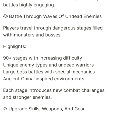
battles highly engaging.
🧟 Battle Through Waves Of Undead Enemies
Players travel through dangerous stages filled
with monsters and bosses.
Highlights:
90+ stages with increasing difficulty
Unique enemy types and undead warriors
Large boss battles with special mechanics
Ancient China-inspired environments
Each stage introduces new combat challenges
and stronger enemies.
⚙️ Upgrade Skills, Weapons, And Gear