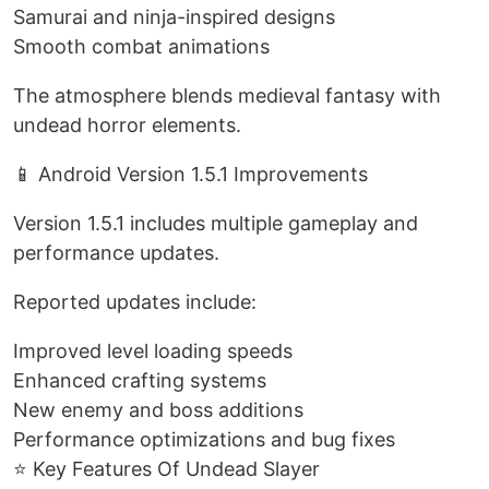
Samurai and ninja-inspired designs
Smooth combat animations
The atmosphere blends medieval fantasy with
undead horror elements.
📱 Android Version 1.5.1 Improvements
Version 1.5.1 includes multiple gameplay and
performance updates.
Reported updates include:
Improved level loading speeds
Enhanced crafting systems
New enemy and boss additions
Performance optimizations and bug fixes
⭐ Key Features Of Undead Slayer