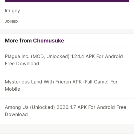
Im gey
JOINED
More from
Chomusuke
Plague Inc. (MOD, Unlocked) 1.24.4 APK For Android
Free Download
Mysterious Land With Frieren APK (Full Game) For
Mobile
Among Us (Unlocked) 2026.4.7 APK For Android Free
Download