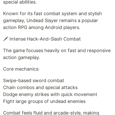
special abilities.
Known for its fast combat system and stylish
gameplay, Undead Slayer remains a popular
action RPG among Android players.
🗡️ Intense Hack-And-Slash Combat
The game focuses heavily on fast and responsive
action gameplay.
Core mechanics:
Swipe-based sword combat
Chain combos and special attacks
Dodge enemy strikes with quick movement
Fight large groups of undead enemies
Combat feels fluid and arcade-style, making