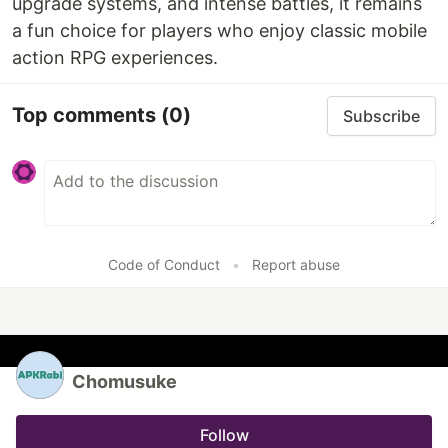
upgrade systems, and intense battles, it remains
a fun choice for players who enjoy classic mobile
action RPG experiences.
Top comments
(0)
Subscribe
Code of Conduct
•
Report abuse
Chomusuke
Follow