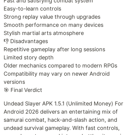
Fast and satisfying combat system
Easy-to-learn controls
Strong replay value through upgrades
Smooth performance on many devices
Stylish martial arts atmosphere
👎 Disadvantages
Repetitive gameplay after long sessions
Limited story depth
Older mechanics compared to modern RPGs
Compatibility may vary on newer Android
versions
🎯 Final Verdict
Undead Slayer APK 1.5.1 (Unlimited Money) For
Android 2026 delivers an entertaining mix of
samurai combat, hack-and-slash action, and
undead survival gameplay. With fast controls,