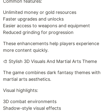
Common features:
Unlimited money or gold resources
Faster upgrades and unlocks
Easier access to weapons and equipment
Reduced grinding for progression
These enhancements help players experience
more content quickly.
🎨 Stylish 3D Visuals And Martial Arts Theme
The game combines dark fantasy themes with
martial arts aesthetics.
Visual highlights:
3D combat environments
Shadow-style visual effects