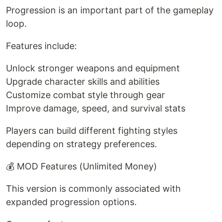
Progression is an important part of the gameplay
loop.
Features include:
Unlock stronger weapons and equipment
Upgrade character skills and abilities
Customize combat style through gear
Improve damage, speed, and survival stats
Players can build different fighting styles
depending on strategy preferences.
💰 MOD Features (Unlimited Money)
This version is commonly associated with
expanded progression options.