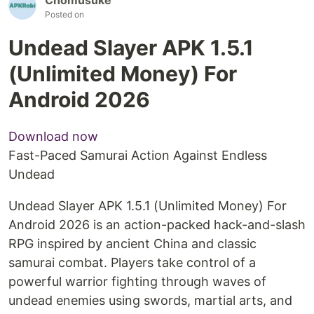
Posted on
Undead Slayer APK 1.5.1
(Unlimited Money) For
Android 2026
Download now
Fast-Paced Samurai Action Against Endless
Undead
Undead Slayer APK 1.5.1 (Unlimited Money) For
Android 2026 is an action-packed hack-and-slash
RPG inspired by ancient China and classic
samurai combat. Players take control of a
powerful warrior fighting through waves of
undead enemies using swords, martial arts, and