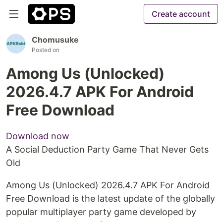
Create account
Chomusuke
Posted on
Among Us (Unlocked)
2026.4.7 APK For Android
Free Download
Download now
A Social Deduction Party Game That Never Gets
Old
Among Us (Unlocked) 2026.4.7 APK For Android
Free Download is the latest update of the globally
popular multiplayer party game developed by