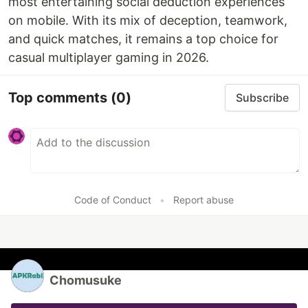
most entertaining social deduction experiences
on mobile. With its mix of deception, teamwork,
and quick matches, it remains a top choice for
casual multiplayer gaming in 2026.
Top comments
(0)
Subscribe
Code of Conduct
•
Report abuse
Chomusuke