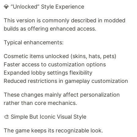
💎 “Unlocked” Style Experience
This version is commonly described in modded
builds as offering enhanced access.
Typical enhancements:
Cosmetic items unlocked (skins, hats, pets)
Faster access to customization options
Expanded lobby settings flexibility
Reduced restrictions in gameplay customization
These changes mainly affect personalization
rather than core mechanics.
🎨 Simple But Iconic Visual Style
The game keeps its recognizable look.