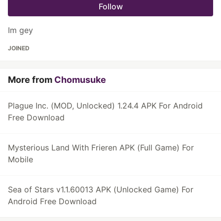
Follow
Im gey
JOINED
More from
Chomusuke
Plague Inc. (MOD, Unlocked) 1.24.4 APK For Android
Free Download
Mysterious Land With Frieren APK (Full Game) For
Mobile
Sea of Stars v1.1.60013 APK (Unlocked Game) For
Android Free Download