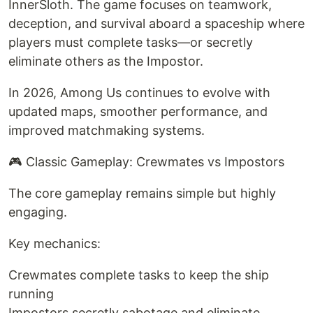
InnerSloth. The game focuses on teamwork,
deception, and survival aboard a spaceship where
players must complete tasks—or secretly
eliminate others as the Impostor.
In 2026, Among Us continues to evolve with
updated maps, smoother performance, and
improved matchmaking systems.
🎮 Classic Gameplay: Crewmates vs Impostors
The core gameplay remains simple but highly
engaging.
Key mechanics:
Crewmates complete tasks to keep the ship
running
Impostors secretly sabotage and eliminate