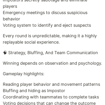
players
Emergency meetings to discuss suspicious
behavior
Voting system to identify and eject suspects
Every round is unpredictable, making it a highly
replayable social experience.
🧠 Strategy, Bluffing, And Team Communication
Winning depends on observation and psychology.
Gameplay highlights:
Reading player behavior and movement patterns
Bluffing and hiding as Impostor
Coordinating with teammates to complete tasks
Voting decisions that can change the outcome