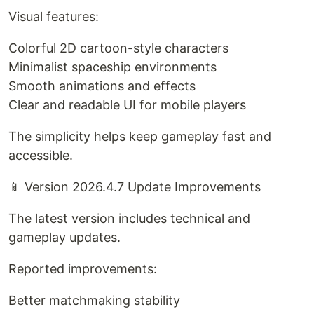
Visual features:
Colorful 2D cartoon-style characters
Minimalist spaceship environments
Smooth animations and effects
Clear and readable UI for mobile players
The simplicity helps keep gameplay fast and
accessible.
📱 Version 2026.4.7 Update Improvements
The latest version includes technical and
gameplay updates.
Reported improvements:
Better matchmaking stability