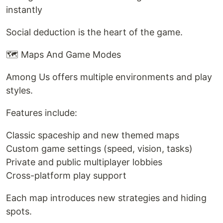
instantly
Social deduction is the heart of the game.
🗺️ Maps And Game Modes
Among Us offers multiple environments and play
styles.
Features include:
Classic spaceship and new themed maps
Custom game settings (speed, vision, tasks)
Private and public multiplayer lobbies
Cross-platform play support
Each map introduces new strategies and hiding
spots.