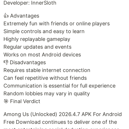
Developer: InnerSloth
👍 Advantages
Extremely fun with friends or online players
Simple controls and easy to learn
Highly replayable gameplay
Regular updates and events
Works on most Android devices
👎 Disadvantages
Requires stable internet connection
Can feel repetitive without friends
Communication is essential for full experience
Random lobbies may vary in quality
🎯 Final Verdict
Among Us (Unlocked) 2026.4.7 APK For Android
Free Download continues to deliver one of the