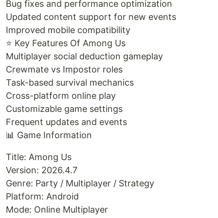
Bug fixes and performance optimization
Updated content support for new events
Improved mobile compatibility
⭐ Key Features Of Among Us
Multiplayer social deduction gameplay
Crewmate vs Impostor roles
Task-based survival mechanics
Cross-platform online play
Customizable game settings
Frequent updates and events
📊 Game Information
Title: Among Us
Version: 2026.4.7
Genre: Party / Multiplayer / Strategy
Platform: Android
Mode: Online Multiplayer