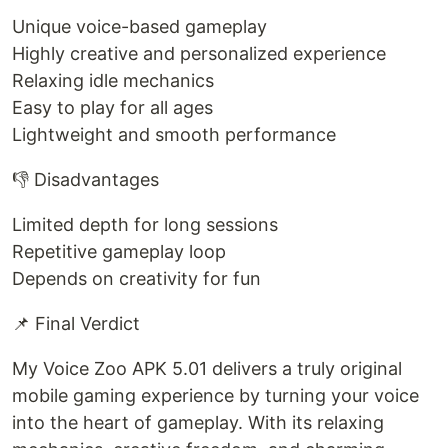
Unique voice-based gameplay
Highly creative and personalized experience
Relaxing idle mechanics
Easy to play for all ages
Lightweight and smooth performance
👎 Disadvantages
Limited depth for long sessions
Repetitive gameplay loop
Depends on creativity for fun
📌 Final Verdict
My Voice Zoo APK 5.01 delivers a truly original
mobile gaming experience by turning your voice
into the heart of gameplay. With its relaxing