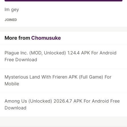
Im gey
JOINED
More from
Chomusuke
Plague Inc. (MOD, Unlocked) 1.24.4 APK For Android
Free Download
Mysterious Land With Frieren APK (Full Game) For
Mobile
Among Us (Unlocked) 2026.4.7 APK For Android Free
Download