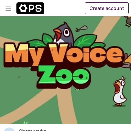
Create account
Chomusuke