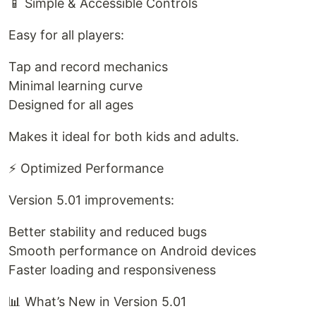
📱 Simple & Accessible Controls
Easy for all players:
Tap and record mechanics
Minimal learning curve
Designed for all ages
Makes it ideal for both kids and adults.
⚡ Optimized Performance
Version 5.01 improvements:
Better stability and reduced bugs
Smooth performance on Android devices
Faster loading and responsiveness
📊 What’s New in Version 5.01