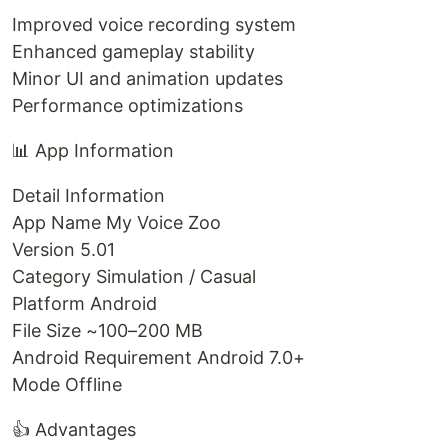
Improved voice recording system
Enhanced gameplay stability
Minor UI and animation updates
Performance optimizations
📊 App Information
Detail Information
App Name My Voice Zoo
Version 5.01
Category Simulation / Casual
Platform Android
File Size ~100–200 MB
Android Requirement Android 7.0+
Mode Offline
👍 Advantages