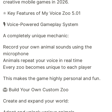
creative mobile games in 2026.
⭐ Key Features of My Voice Zoo 5.01
🎙️ Voice-Powered Gameplay System
A completely unique mechanic:
Record your own animal sounds using the
microphone
Animals repeat your voice in real time
Every zoo becomes unique to each player
This makes the game highly personal and fun.
🦁 Build Your Own Custom Zoo
Create and expand your world: