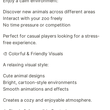
Enjoy a calm environment:
Discover new animals across different areas
Interact with your zoo freely
No time pressure or competition
Perfect for casual players looking for a stress-
free experience.
🎨 Colorful & Friendly Visuals
A relaxing visual style:
Cute animal designs
Bright, cartoon-style environments
Smooth animations and effects
Creates a cozy and enjoyable atmosphere.