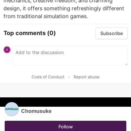
mechanics, creative freedom, and charming
design, it offers something refreshingly different
from traditional simulation games.
Top comments
(0)
Subscribe
Code of Conduct
•
Report abuse
Chomusuke
Follow