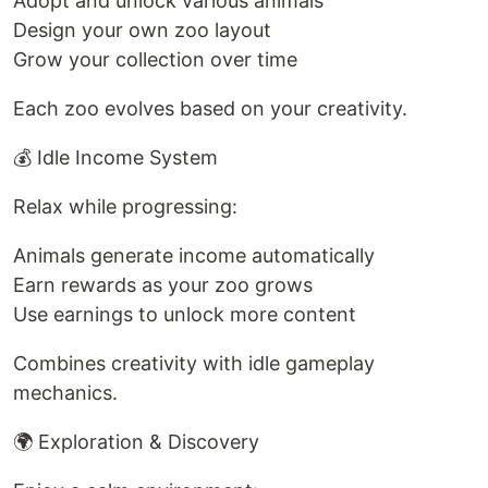
Adopt and unlock various animals
Design your own zoo layout
Grow your collection over time
Each zoo evolves based on your creativity.
💰 Idle Income System
Relax while progressing:
Animals generate income automatically
Earn rewards as your zoo grows
Use earnings to unlock more content
Combines creativity with idle gameplay
mechanics.
🌍 Exploration & Discovery