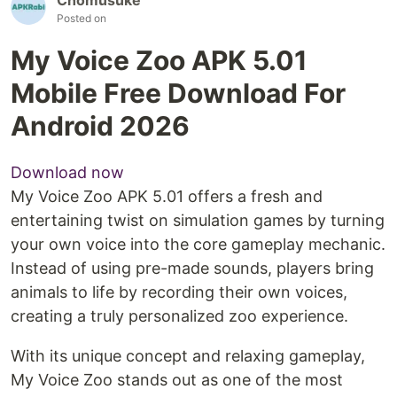
Posted on
My Voice Zoo APK 5.01
Mobile Free Download For
Android 2026
Download now
My Voice Zoo APK 5.01 offers a fresh and
entertaining twist on simulation games by turning
your own voice into the core gameplay mechanic.
Instead of using pre-made sounds, players bring
animals to life by recording their own voices,
creating a truly personalized zoo experience.
With its unique concept and relaxing gameplay,
My Voice Zoo stands out as one of the most