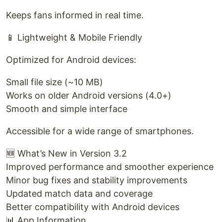
Keeps fans informed in real time.
📱 Lightweight & Mobile Friendly
Optimized for Android devices:
Small file size (~10 MB)
Works on older Android versions (4.0+)
Smooth and simple interface
Accessible for a wide range of smartphones.
🆕 What’s New in Version 3.2
Improved performance and smoother experience
Minor bug fixes and stability improvements
Updated match data and coverage
Better compatibility with Android devices
📊 App Information