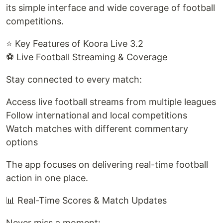
its simple interface and wide coverage of football
competitions.
⭐ Key Features of Koora Live 3.2
⚽ Live Football Streaming & Coverage
Stay connected to every match:
Access live football streams from multiple leagues
Follow international and local competitions
Watch matches with different commentary
options
The app focuses on delivering real-time football
action in one place.
📊 Real-Time Scores & Match Updates
Never miss a moment: