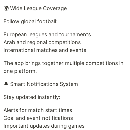
🌍 Wide League Coverage
Follow global football:
European leagues and tournaments
Arab and regional competitions
International matches and events
The app brings together multiple competitions in
one platform.
🔔 Smart Notifications System
Stay updated instantly:
Alerts for match start times
Goal and event notifications
Important updates during games