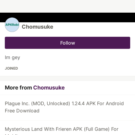
Chomusuke
Follow
Im gey
JOINED
More from
Chomusuke
Plague Inc. (MOD, Unlocked) 1.24.4 APK For Android
Free Download
Mysterious Land With Frieren APK (Full Game) For