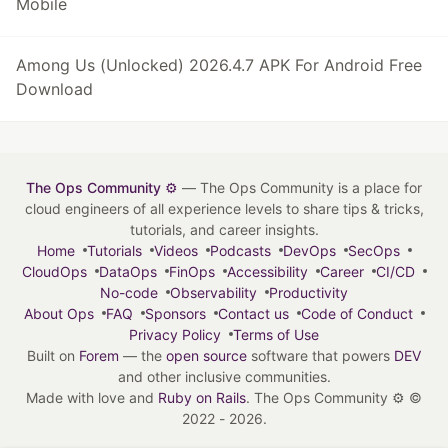
Mobile
Among Us (Unlocked) 2026.4.7 APK For Android Free
Download
The Ops Community ⚙️
— The Ops Community is a place for
cloud engineers of all experience levels to share tips & tricks,
tutorials, and career insights.
Home
Tutorials
Videos
Podcasts
DevOps
SecOps
CloudOps
DataOps
FinOps
Accessibility
Career
CI/CD
No-code
Observability
Productivity
About Ops
FAQ
Sponsors
Contact us
Code of Conduct
Privacy Policy
Terms of Use
Built on
Forem
— the
open source
software that powers
DEV
and other inclusive communities.
Made with love and
Ruby on Rails
. The Ops Community ⚙️
©
2022 - 2026.