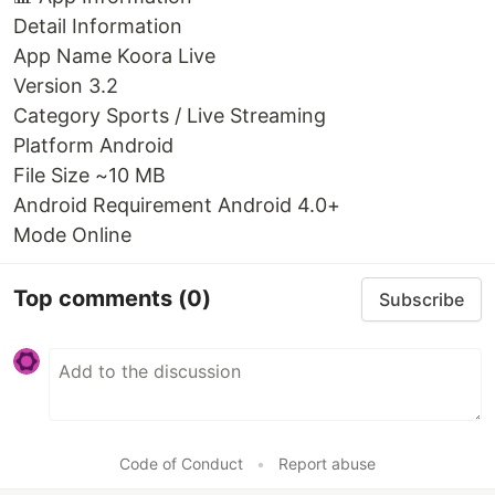
Detail Information
App Name Koora Live
Version 3.2
Category Sports / Live Streaming
Platform Android
File Size ~10 MB
Android Requirement Android 4.0+
Mode Online
Top comments
(0)
Subscribe
Code of Conduct
•
Report abuse