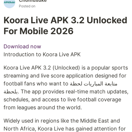
Posted on
Koora Live APK 3.2 Unlocked
For Mobile 2026
Download now
Introduction to Koora Live APK
Koora Live APK 3.2 (Unlocked) is a popular sports
streaming and live score application designed for
football fans who want to متابعة المباريات لحظة
بلحظة. The app provides real-time match updates,
schedules, and access to live football coverage
from leagues around the world.
Widely used in regions like the Middle East and
North Africa, Koora Live has gained attention for