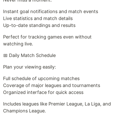
Instant goal notifications and match events
Live statistics and match details
Up-to-date standings and results
Perfect for tracking games even without
watching live.
📅 Daily Match Schedule
Plan your viewing easily:
Full schedule of upcoming matches
Coverage of major leagues and tournaments
Organized interface for quick access
Includes leagues like Premier League, La Liga, and
Champions League.