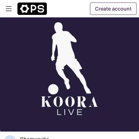
Create account
Chomusuke