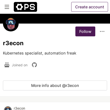
Create account
Follow
r3econ
Kubernetes specialist, automation freak
Joined on
More info about @r3econ
r3econ