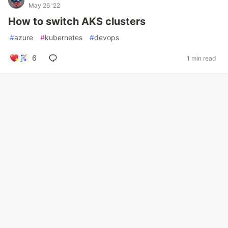
May 26 '22
How to switch AKS clusters
#
azure
#
kubernetes
#
devops
6
1 min read