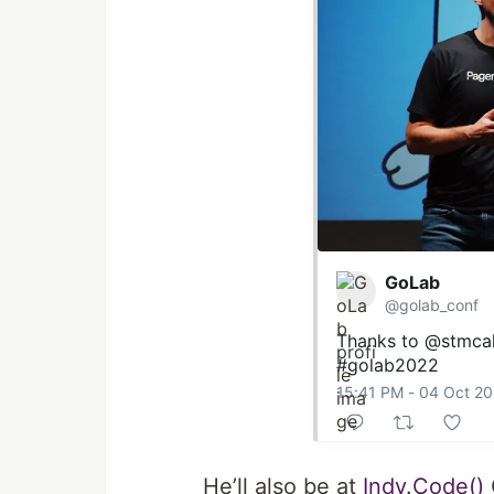
GoLab
@golab_conf
Thanks to
@stmcall
#golab2022
15:41 PM - 04 Oct 2
He’ll also be at
Indy.Code()