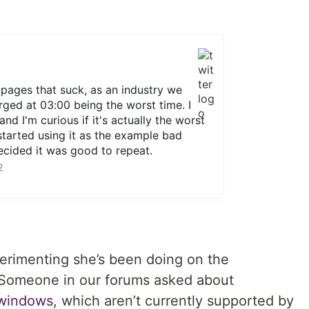
pages that suck, as an industry we
ged at 03:00 being the worst time. I
and I'm curious if it's actually the worst
 started using it as the example bad
cided it was good to repeat.
2
rimenting she’s been doing on the
Someone in our forums asked about
windows
, which aren’t currently supported by