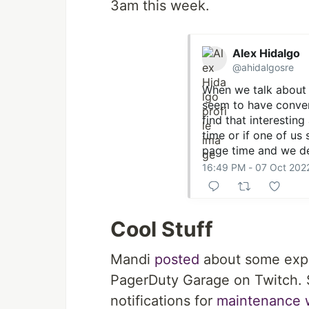
3am this week.
Alex Hidalgo
@ahidalgosre
When we talk about 
seem to have conver
find that interesting 
time or if one of us
page time and we de
16:49 PM - 07 Oct 202
Cool Stuff
Mandi
posted
about some expe
PagerDuty Garage on Twitch. 
notifications for
maintenance 