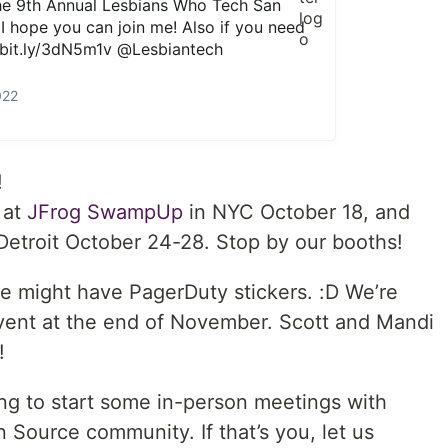
the 9th Annual Lesbians Who Tech San
I hope you can join me! Also if you need
bit.ly/3dN5m1v
@Lesbiantech
022
!
 at
JFrog SwampUp
in NYC October 18, and
Detroit October 24-28. Stop by our booths!
e might have PagerDuty stickers. :D We’re
vent at the end of November. Scott and Mandi
!
ing to start some in-person meetings with
ource community. If that’s you, let us