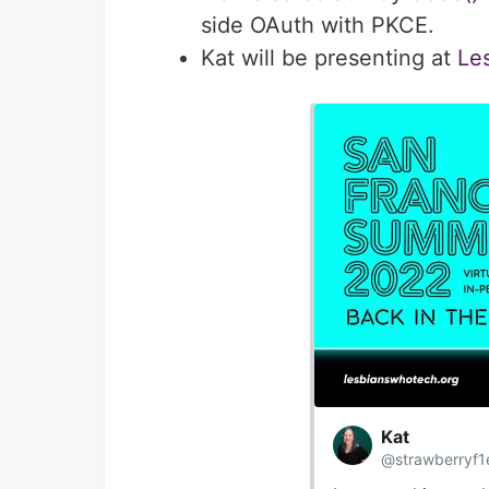
side OAuth with PKCE.
Kat will be presenting at
Le
Kat
@strawberryf1