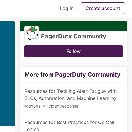
Log in
Create account
PagerDuty Community
Follow
More from
PagerDuty Community
Resources for Tackling Alert Fatigue with
SLOs, Automation, and Machine Learning
#
devops
#
incidentresponse
Resources for Best Practices for On Call
Teams