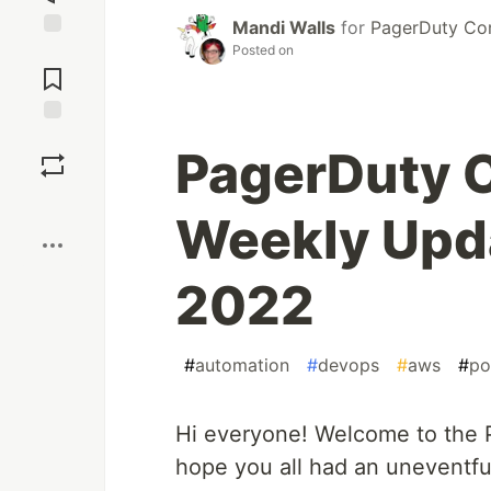
Mandi Walls
for
PagerDuty Co
Posted on
Jump to
Comments
Save
PagerDuty 
Boost
Weekly Upda
2022
#
automation
#
devops
#
aws
#
po
Hi everyone! Welcome to the
hope you all had an uneventf