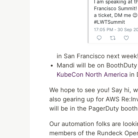
I am speaking at 
Francisco Summit! 
a ticket, DM me 😉
#LWTSummit
17:05 PM - 30 Sep 2
in San Francisco next week
Mandi will be on BoothDuty
KubeCon North America
in 
We hope to see you! Say hi, w
also gearing up for AWS Re:In
will be in the PagerDuty booth
Our automation folks are look
members of the Rundeck Open S