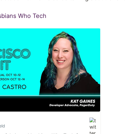
sbians Who Tech
eld