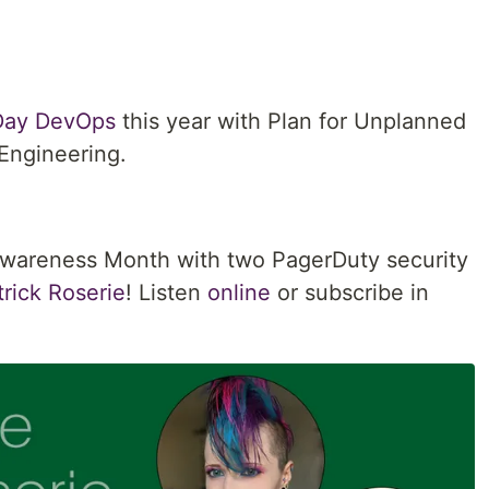
 Day DevOps
this year with Plan for Unplanned
Engineering.
Awareness Month with two PagerDuty security
rick Roserie
! Listen
online
or subscribe in