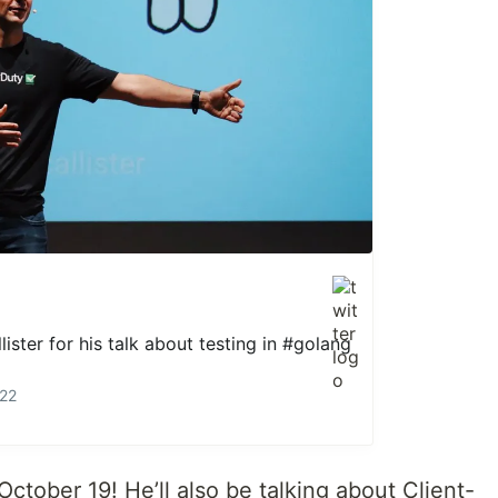
ister
for his talk about testing in
#golang
022
October 19! He’ll also be talking about Client-