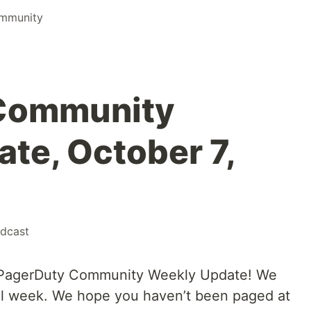
mmunity
Community
te, October 7,
dcast
 PagerDuty Community Weekly Update! We
ul week. We hope you haven’t been paged at