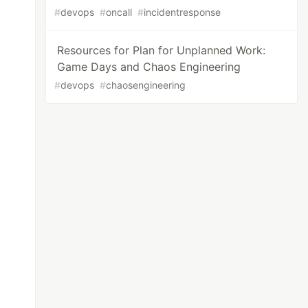
#
devops
#
oncall
#
incidentresponse
Resources for Plan for Unplanned Work:
Game Days and Chaos Engineering
#
devops
#
chaosengineering