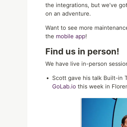
the integrations, but we’ve 
on an adventure.
Want to see more maintenance
the
mobile app
!
Find us in person!
We have live in-person sessio
Scott gave his talk Built-in
GoLab.io
this week in Floren