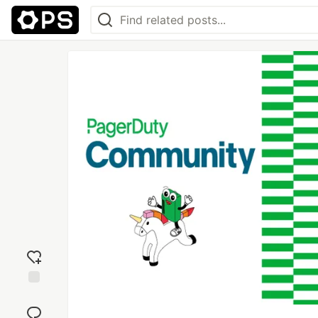
Add
reaction