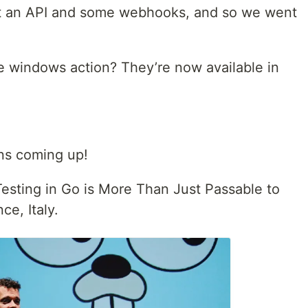
got an API and some webhooks, and so we went
 windows action? They’re now available in
ns coming up!
 Testing in Go is More Than Just Passable to
ce, Italy.