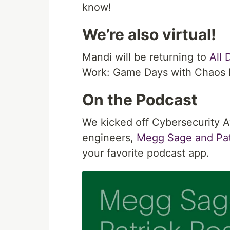
know!
We’re also virtual!
Mandi will be returning to
All
Work: Game Days with Chaos 
On the Podcast
We kicked off Cybersecurity 
engineers,
Megg Sage and Pat
your favorite podcast app.