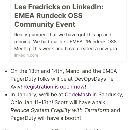
Lee Fredricks on LinkedIn:
EMEA Rundeck OSS
Community Event
Really pumped that we have got this up and
running. We had our first EMEA #Rundeck OSS
MeetUp this week and have created a new group
on MeetUp.com - https...
linkedin.com
On the 13th and 14th, Mandi and the EMEA
PagerDuty folks will be at DevOpsDays Tel
Aviv!
Registration is open now
!
In January, we’ll be at
CodeMash
in Sandusky,
Ohio Jan 11-13th! Scott will have a talk,
Reduce System Fragility with Terraform
and
PagerDuty will have a booth!