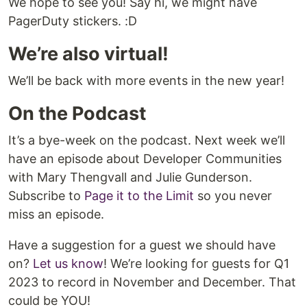
We hope to see you! Say hi, we might have
PagerDuty stickers. :D
We’re also virtual!
We’ll be back with more events in the new year!
On the Podcast
It’s a bye-week on the podcast. Next week we’ll
have an episode about Developer Communities
with Mary Thengvall and Julie Gunderson.
Subscribe to
Page it to the Limit
so you never
miss an episode.
Have a suggestion for a guest we should have
on?
Let us know
! We’re looking for guests for Q1
2023 to record in November and December. That
could be YOU!