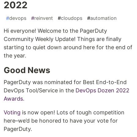
2022
#
devops
#
reinvent
#
cloudops
#
automation
Hi everyone! Welcome to the PagerDuty
Community Weekly Update! Things are finally
starting to quiet down around here for the end of
the year.
Good News
PagerDuty was nominated for Best End-to-End
DevOps Tool/Service in the
DevOps Dozen 2022
Awards
.
Voting
is now open! Lots of tough competition
here–we’d be honored to have your vote for
PagerDuty.