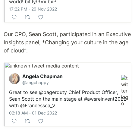
world!
bit.ly/3VxibxP
17:22 PM - 29 Nov 2022
Our CPO, Sean Scott, participated in an Executive
Insights panel, *Changing your culture in the age
of cloud”:
Angela Chapman
@angchappy
Great to see
@pagerduty
Chief Product Officer,
Sean Scott on the main stage at
#awsreinvent2022
with
@Francessca_V
.
02:18 AM - 01 Dec 2022