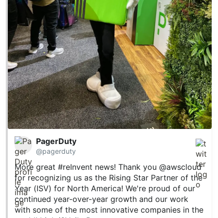
PagerDuty
@pagerduty
More great
#reInvent
news! Thank you
@awscloud
for recognizing us as the Rising Star Partner of the
Year (ISV) for North America! We're proud of our
continued year-over-year growth and our work
with some of the most innovative companies in the