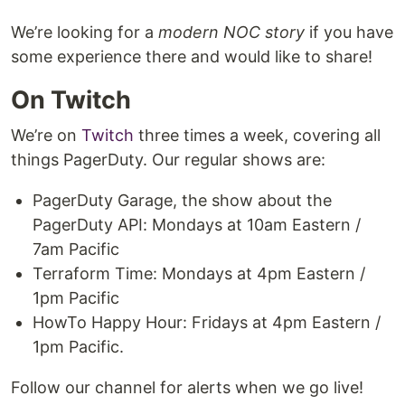
We’re looking for a
modern NOC story
if you have
some experience there and would like to share!
On Twitch
We’re on
Twitch
three times a week, covering all
things PagerDuty. Our regular shows are:
PagerDuty Garage, the show about the
PagerDuty API: Mondays at 10am Eastern /
7am Pacific
Terraform Time: Mondays at 4pm Eastern /
1pm Pacific
HowTo Happy Hour: Fridays at 4pm Eastern /
1pm Pacific.
Follow our channel for alerts when we go live!