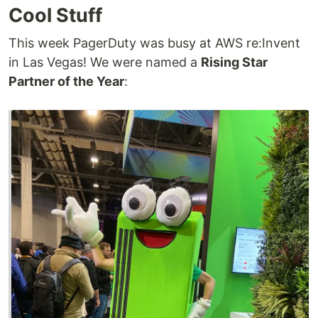
Cool Stuff
This week PagerDuty was busy at AWS re:Invent
in Las Vegas! We were named a
Rising Star
Partner of the Year
: