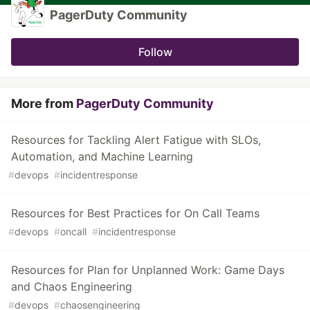
PagerDuty Community
Follow
More from
PagerDuty Community
Resources for Tackling Alert Fatigue with SLOs,
Automation, and Machine Learning
#
devops
#
incidentresponse
Resources for Best Practices for On Call Teams
#
devops
#
oncall
#
incidentresponse
Resources for Plan for Unplanned Work: Game Days
and Chaos Engineering
#
devops
#
chaosengineering