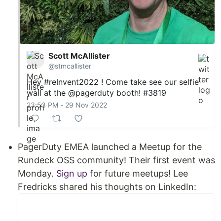
Scott McAllister
@stmcallister
Hey
#reInvent2022
! Come take see our selfie
wall at the
@pagerduty
booth! #3819
23:53 PM - 29 Nov 2022
PagerDuty EMEA launched a Meetup for the
Rundeck OSS community! Their first event was
Monday.
Sign up
for future meetups! Lee
Fredricks shared his thoughts on LinkedIn: