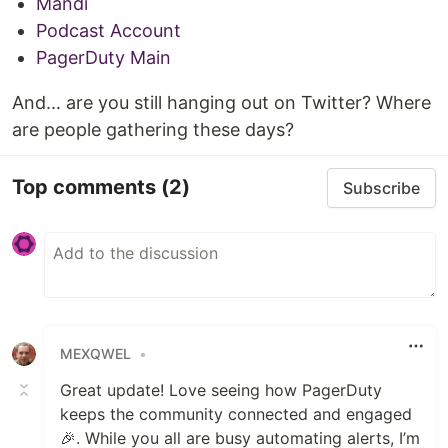
Mandi
Podcast Account
PagerDuty Main
And... are you still hanging out on Twitter? Where
are people gathering these days?
Top comments
(2)
Subscribe
MEXQWEL
•
Great update! Love seeing how PagerDuty
keeps the community connected and engaged
🎉. While you all are busy automating alerts, I’m