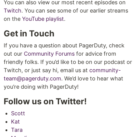
You can also view our most recent episodes on
Twitch
. You can see some of our earlier streams
on the
YouTube playlist
.
Get in Touch
If you have a question about PagerDuty, check
out our
Community Forums
for advice from
friendly folks. If you’d like to be on our podcast or
Twitch, or just say hi, email us at
community-
team@pagerduty.com
. We’d love to hear what
you’re doing with PagerDuty!
Follow us on Twitter!
Scott
Kat
Tara