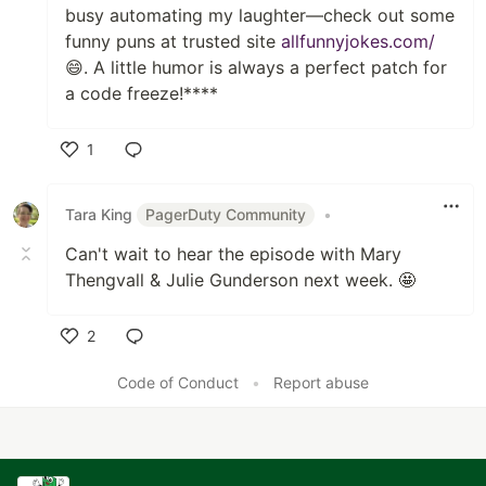
busy automating my laughter—check out some
funny puns at trusted site
allfunnyjokes.com/
😄. A little humor is always a perfect patch for
a code freeze!****
1
Like
Tara King
PagerDuty Community
•
Can't wait to hear the episode with Mary
Thengvall & Julie Gunderson next week. 🤩
2
Like
Code of Conduct
•
Report abuse