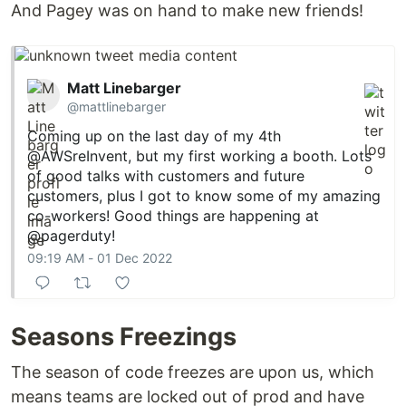
And Pagey was on hand to make new friends!
Matt Linebarger
@mattlinebarger
Coming up on the last day of my 4th
@AWSreInvent
, but my first working a booth. Lots
of good talks with customers and future
customers, plus I got to know some of my amazing
co-workers! Good things are happening at
@pagerduty
!
09:19 AM - 01 Dec 2022
Seasons Freezings
The season of code freezes are upon us, which
means teams are locked out of prod and have