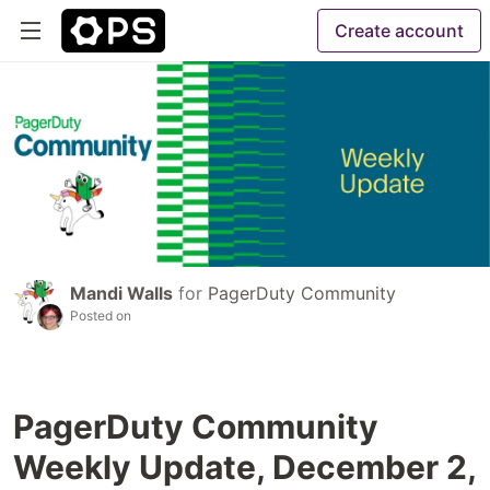
Create account
Mandi Walls
for
PagerDuty Community
Posted on
PagerDuty Community
Weekly Update, December 2,