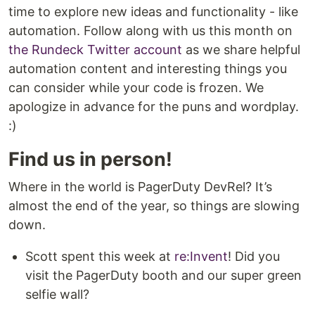
time to explore new ideas and functionality - like
automation. Follow along with us this month on
the Rundeck Twitter account
as we share helpful
automation content and interesting things you
can consider while your code is frozen. We
apologize in advance for the puns and wordplay.
:)
Find us in person!
Where in the world is PagerDuty DevRel? It’s
almost the end of the year, so things are slowing
down.
Scott spent this week at
re:Invent
! Did you
visit the PagerDuty booth and our super green
selfie wall?