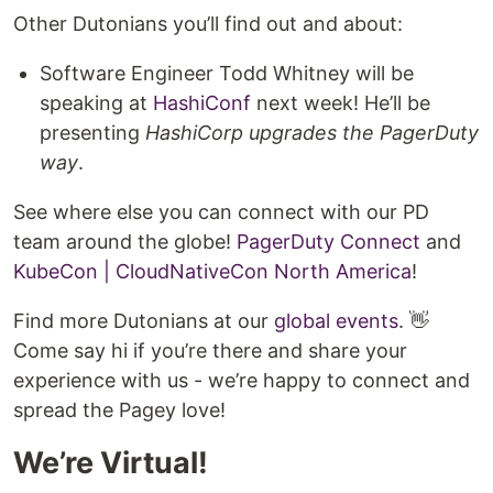
Other Dutonians you’ll find out and about:
Software Engineer Todd Whitney will be
speaking at
HashiConf
next week! He’ll be
presenting
HashiCorp upgrades the PagerDuty
way
.
See where else you can connect with our PD
team around the globe!
PagerDuty Connect
and
KubeCon | CloudNativeCon North America
!
Find more Dutonians at our
global events
. 👋
Come say hi if you’re there and share your
experience with us - we’re happy to connect and
spread the Pagey love!
We’re Virtual!