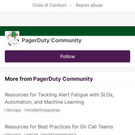
Like
Code of Conduct
•
Report abuse
PagerDuty Community
Follow
More from
PagerDuty Community
Resources for Tackling Alert Fatigue with SLOs,
Automation, and Machine Learning
#
devops
#
incidentresponse
Resources for Best Practices for On Call Teams
#
devops
#
oncall
#
incidentresponse