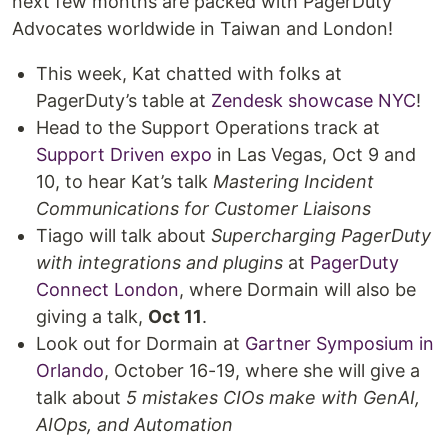
next few months are packed with PagerDuty
Advocates worldwide in Taiwan and London!
This week, Kat chatted with folks at
PagerDuty’s table at
Zendesk showcase NYC
!
Head to the Support Operations track at
Support Driven expo
in Las Vegas, Oct 9 and
10, to hear Kat’s talk
Mastering Incident
Communications for Customer Liaisons
Tiago will talk about
Supercharging PagerDuty
with integrations and plugins
at
PagerDuty
Connect London
, where Dormain will also be
giving a talk,
Oct 11
.
Look out for Dormain at
Gartner Symposium in
Orlando
, October 16-19, where she will give a
talk about
5 mistakes CIOs make with GenAI,
AIOps, and Automation