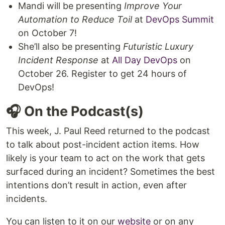
Mandi will be presenting
Improve Your
Automation to Reduce Toil
at
DevOps Summit
on October 7!
She’ll also be presenting
Futuristic Luxury
Incident Response
at
All Day DevOps
on
October 26. Register to get 24 hours of
DevOps!
🎧 On the Podcast(s)
This week, J. Paul Reed returned to the podcast
to talk about post-incident action items. How
likely is your team to act on the work that gets
surfaced during an incident? Sometimes the best
intentions don’t result in action, even after
incidents.
You can listen to it on our
website
or on any