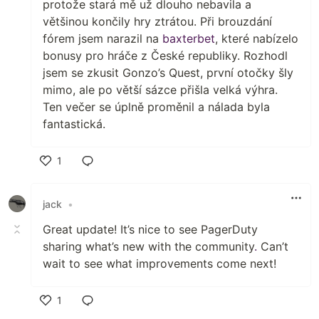
protože stará mě už dlouho nebavila a
většinou končily hry ztrátou. Při brouzdání
fórem jsem narazil na
baxterbet
, které nabízelo
bonusy pro hráče z České republiky. Rozhodl
jsem se zkusit Gonzo’s Quest, první otočky šly
mimo, ale po větší sázce přišla velká výhra.
Ten večer se úplně proměnil a nálada byla
fantastická.
1
Like
jack
•
Great update! It’s nice to see PagerDuty
sharing what’s new with the community
.
Can’t
wait to see what improvements come next!
1