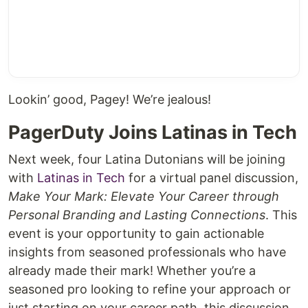
Lookin’ good, Pagey! We’re jealous!
PagerDuty Joins Latinas in Tech
Next week, four Latina Dutonians will be joining
with
Latinas in Tech
for a virtual panel discussion,
Make Your Mark: Elevate Your Career through
Personal Branding and Lasting Connections
. This
event is your opportunity to gain actionable
insights from seasoned professionals who have
already made their mark! Whether you’re a
seasoned pro looking to refine your approach or
just starting on your career path, this discussion