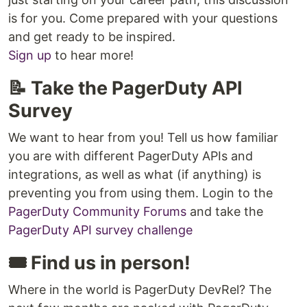
is for you. Come prepared with your questions
and get ready to be inspired.
Sign up
to hear more!
📝 Take the PagerDuty API
Survey
We want to hear from you! Tell us how familiar
you are with different PagerDuty APIs and
integrations, as well as what (if anything) is
preventing you from using them. Login to the
PagerDuty Community Forums
and take the
PagerDuty API survey challenge
🎟️ Find us in person!
Where in the world is PagerDuty DevRel? The