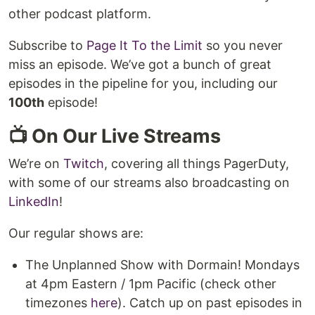
other podcast platform.
Subscribe to
Page It To the Limit
so you never
miss an episode. We’ve got a bunch of great
episodes in the pipeline for you, including our
100th
episode!
📺 On Our Live Streams
We’re on
Twitch
, covering all things PagerDuty,
with some of our streams also broadcasting on
LinkedIn
!
Our regular shows are:
The Unplanned Show with Dormain! Mondays
at 4pm Eastern / 1pm Pacific (check other
timezones
here
). Catch up on past episodes in