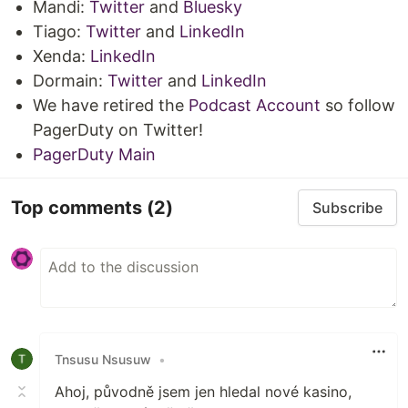
Mandi:
Twitter
and
Bluesky
Tiago:
Twitter
and
LinkedIn
Xenda:
LinkedIn
Dormain:
Twitter
and
LinkedIn
We have retired the
Podcast Account
so follow
PagerDuty on Twitter!
PagerDuty Main
Top comments
(2)
Subscribe
Tnsusu Nsusuw
•
Ahoj, původně jsem jen hledal nové kasino,