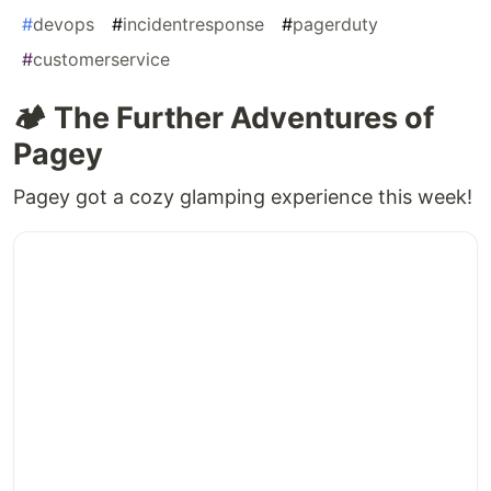
#
devops
#
incidentresponse
#
pagerduty
#
customerservice
🏕️ The Further Adventures of
Pagey
Pagey got a cozy glamping experience this week!