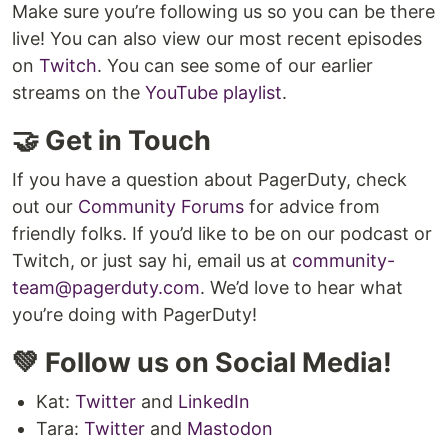
Make sure you’re following us so you can be there
live! You can also view our most recent episodes
on
Twitch
. You can see some of our earlier
streams on the
YouTube playlist
.
🤝 Get in Touch
If you have a question about PagerDuty, check
out our
Community Forums
for advice from
friendly folks. If you’d like to be on our podcast or
Twitch, or just say hi, email us at
community-
team@pagerduty.com
. We’d love to hear what
you’re doing with PagerDuty!
💚 Follow us on Social Media!
Kat:
Twitter
and
LinkedIn
Tara:
Twitter
and
Mastodon