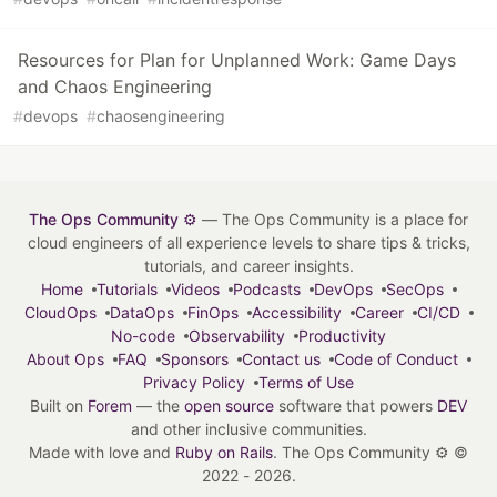
Resources for Plan for Unplanned Work: Game Days
and Chaos Engineering
#
devops
#
chaosengineering
The Ops Community ⚙️
— The Ops Community is a place for
cloud engineers of all experience levels to share tips & tricks,
tutorials, and career insights.
Home
Tutorials
Videos
Podcasts
DevOps
SecOps
CloudOps
DataOps
FinOps
Accessibility
Career
CI/CD
No-code
Observability
Productivity
About Ops
FAQ
Sponsors
Contact us
Code of Conduct
Privacy Policy
Terms of Use
Built on
Forem
— the
open source
software that powers
DEV
and other inclusive communities.
Made with love and
Ruby on Rails
. The Ops Community ⚙️
©
2022 - 2026.