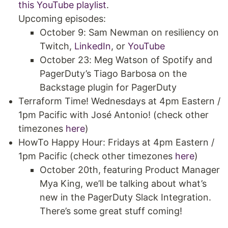
this YouTube playlist
.
Upcoming episodes:
October 9: Sam Newman on resiliency on
Twitch,
LinkedIn
, or
YouTube
October 23: Meg Watson of Spotify and
PagerDuty’s Tiago Barbosa on the
Backstage plugin for PagerDuty
Terraform Time! Wednesdays at 4pm Eastern /
1pm Pacific with José Antonio! (check other
timezones
here
)
HowTo Happy Hour: Fridays at 4pm Eastern /
1pm Pacific (check other timezones
here
)
October 20th, featuring Product Manager
Mya King, we’ll be talking about what’s
new in the PagerDuty Slack Integration.
There’s some great stuff coming!