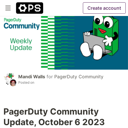
Create account
Mandi Walls
for
PagerDuty Community
Posted on
PagerDuty Community
Update, October 6 2023