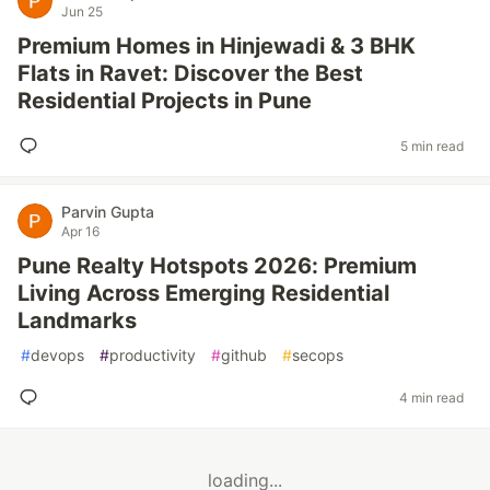
Jun 25
Premium Homes in Hinjewadi & 3 BHK
Flats in Ravet: Discover the Best
Residential Projects in Pune
5 min read
Parvin Gupta
Apr 16
Pune Realty Hotspots 2026: Premium
Living Across Emerging Residential
Landmarks
#
devops
#
productivity
#
github
#
secops
4 min read
loading...