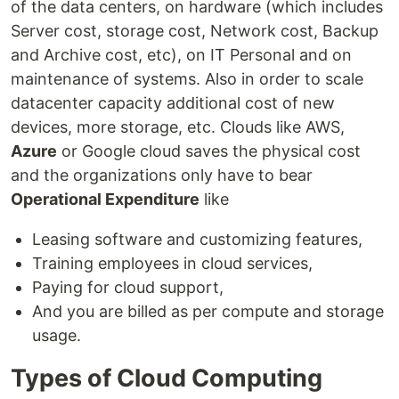
of the data centers, on hardware (which includes
Server cost, storage cost, Network cost, Backup
and Archive cost, etc), on IT Personal and on
maintenance of systems. Also in order to scale
datacenter capacity additional cost of new
devices, more storage, etc. Clouds like AWS,
Azure
or Google cloud saves the physical cost
and the organizations only have to bear
Operational Expenditure
like
Leasing software and customizing features,
Training employees in cloud services,
Paying for cloud support,
And you are billed as per compute and storage
usage.
Types of Cloud Computing