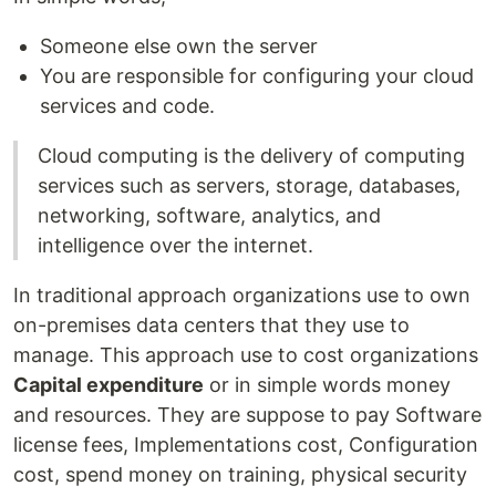
Someone else own the server
You are responsible for configuring your cloud
services and code.
Cloud computing is the delivery of computing
services such as servers, storage, databases,
networking, software, analytics, and
intelligence over the internet.
In traditional approach organizations use to own
on-premises data centers that they use to
manage. This approach use to cost organizations
Capital expenditure
or in simple words money
and resources. They are suppose to pay Software
license fees, Implementations cost, Configuration
cost, spend money on training, physical security