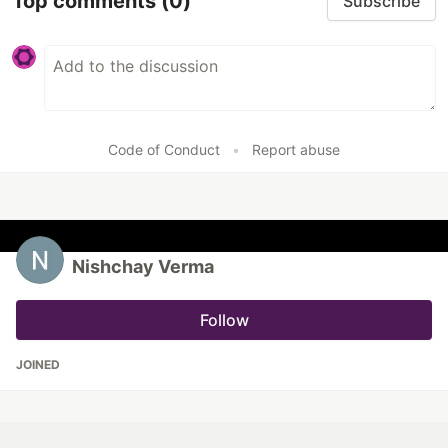
Top comments
(0)
Subscribe
Code of Conduct
•
Report abuse
Nishchay Verma
Follow
JOINED