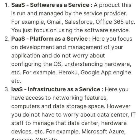
SaaS - Software as a Service :
A product this
is run and managed by the service provider.
For example, Gmail, Salesforce, Office 365 etc.
You just focus on using the software service.
PaaS - Platform as a Service :
Here you focus
on development and management of your
application and do not worry about
configuring the OS, understanding hardware,
etc. For example, Heroku, Google App engine
etc.
IaaS - Infrastructure as a Service :
Here you
have access to networking features,
computers and data storage space. However
you do not have to worry about data center, IT
staff to manage that data center, hardware
devices, etc. For example, Microsoft Azure,
Amazon AWS etc.