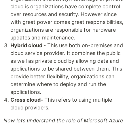
cloud is organizations have complete control
over resources and security. However since
with great power comes great responsibilities,
organizations are responsible for hardware
updates and maintenance.
Hybrid cloud -
This use both on-premises and
cloud service provider. It combines the public
as well as private cloud by allowing data and
applications to be shared between them. This
provide better flexibility, organizations can
determine where to deploy and run the
applications.
Cross cloud-
This refers to using multiple
cloud providers.
Now lets understand the role of Microsoft Azure