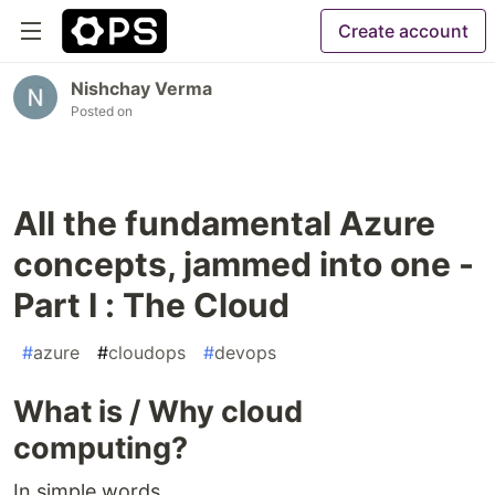
Create account
Nishchay Verma
Posted on
All the fundamental Azure
concepts, jammed into one -
Part I : The Cloud
#
azure
#
cloudops
#
devops
What is / Why cloud
computing?
In simple words,