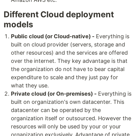
Different Cloud deployment
models
Public cloud (or Cloud-native) -
Everything is
built on cloud provider (servers, storage and
other resources) and the services are offered
over the internet. They key advantage is that
the organization do not have to bear capital
expenditure to scale and they just pay for
what they use.
Private cloud (or On-premises) -
Everything is
built on organization's own datacenter. This
datacenter can be operated by the
organization itself or outsourced. However the
resources will only be used by your or your
organization exclusively. Advantage of private