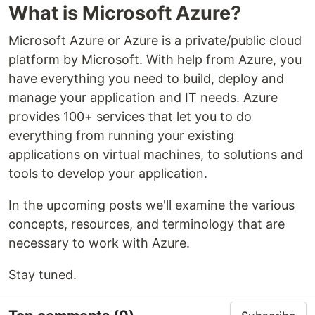
What is Microsoft Azure?
Microsoft Azure or Azure is a private/public cloud
platform by Microsoft. With help from Azure, you
have everything you need to build, deploy and
manage your application and IT needs. Azure
provides 100+ services that let you to do
everything from running your existing
applications on virtual machines, to solutions and
tools to develop your application.
In the upcoming posts we'll examine the various
concepts, resources, and terminology that are
necessary to work with Azure.
Stay tuned.