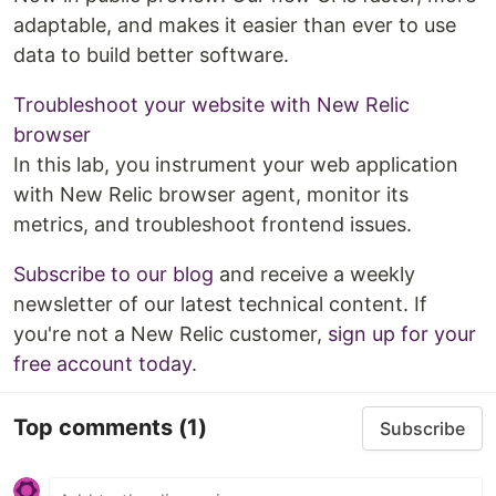
adaptable, and makes it easier than ever to use
data to build better software.
Troubleshoot your website with New Relic
browser
In this lab, you instrument your web application
with New Relic browser agent, monitor its
metrics, and troubleshoot frontend issues.
Subscribe to our blog
and receive a weekly
newsletter of our latest technical content. If
you're not a New Relic customer,
sign up for your
free account today
.
Top comments
(1)
Subscribe