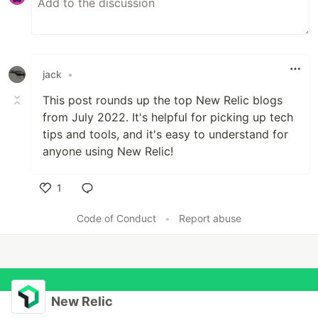
jack
•
This post rounds up the top New Relic blogs
from July 2022
.
It's helpful for picking up tech
tips and tools, and it's easy to understand for
anyone using New Relic!
1
Like
Code of Conduct
•
Report abuse
New Relic