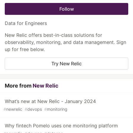
Follow
Data for Engineers
New Relic offers best-in-class solutions for
observability, monitoring, and data management. Sign
up for free below.
Try New Relic
More from
New Relic
What’s new at New Relic - January 2024
#
newrelic
#
devops
#
monitoring
Why fintech Pomelo uses one monitoring platform