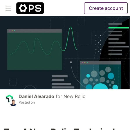
Create account
Daniel Alvarado
for
New Relic
Posted on