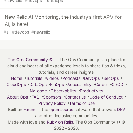
#
newrelic
#
devops
#
dataops
New Relic AI Monitoring, the industry’s first APM for
AI, is here!
#
ai
#
devops
#
newrelic
The Ops Community ⚙️
— The Ops Community is a place for
cloud engineers of all experience levels to share tips & tricks,
tutorials, and career insights.
Home
Tutorials
Videos
Podcasts
DevOps
SecOps
CloudOps
DataOps
FinOps
Accessibility
Career
CI/CD
No-code
Observability
Productivity
About Ops
FAQ
Sponsors
Contact us
Code of Conduct
Privacy Policy
Terms of Use
Built on
Forem
— the
open source
software that powers
DEV
and other inclusive communities.
Made with love and
Ruby on Rails
. The Ops Community ⚙️
©
2022 - 2026.