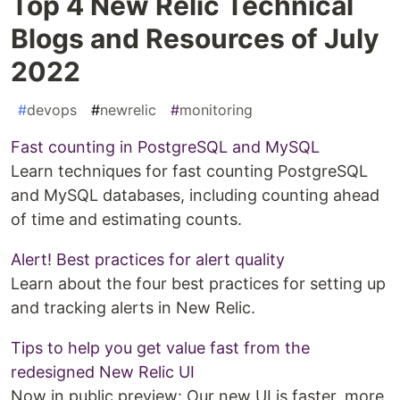
Top 4 New Relic Technical
Blogs and Resources of July
2022
#
devops
#
newrelic
#
monitoring
Fast counting in PostgreSQL and MySQL
Learn techniques for fast counting PostgreSQL
and MySQL databases, including counting ahead
of time and estimating counts.
Alert! Best practices for alert quality
Learn about the four best practices for setting up
and tracking alerts in New Relic.
Tips to help you get value fast from the
redesigned New Relic UI
Now in public preview: Our new UI is faster, more